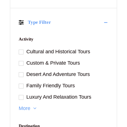
Type Filter
Activity
Cultural and Historical Tours
Custom & Private Tours
Desert And Adventure Tours
Family Friendly Tours
Luxury And Relaxation Tours
More
Destination