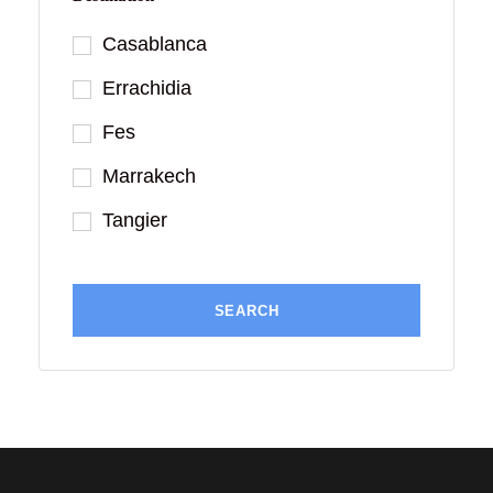
Casablanca
Errachidia
Fes
Marrakech
Tangier