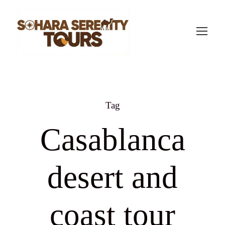
Tag
Casablanca
desert and
coast tour