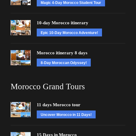
Magic 4-Day Morocco Student Tour
10-day Morocco itinerary
Epic 10-Day Morocco Adventure!
Morocco itinerary 8 days
8-Day Moroccan Odyssey!
Morocco Grand Tours
11 days Morocco tour
Uncover Morocco in 11 Days!
15 Days in Morocco