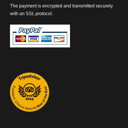
The payment is encrypted and transmitted securely
with an SSL protocol.