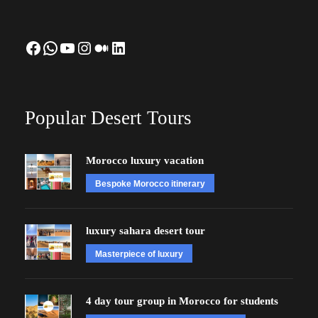
Facebook
WhatsApp
YouTube
Instagram
Medium
LinkedIn
Popular Desert Tours
Morocco luxury vacation
Bespoke Morocco itinerary
luxury sahara desert tour
Masterpiece of luxury
4 day tour group in Morocco for students