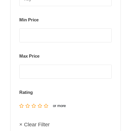
Min Price
Max Price
Rating
or more
× Clear Filter