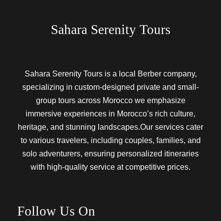
Sahara Serenity Tours
Sahara Serenity Tours is a local Berber company,
specializing in custom-designed private and small-
group tours across Morocco we emphasize
immersive experiences in Morocco’s rich culture,
heritage, and stunning landscapes.Our services cater
to various travelers, including couples, families, and
solo adventurers, ensuring personalized itineraries
with high-quality service at competitive prices.
Follow Us On