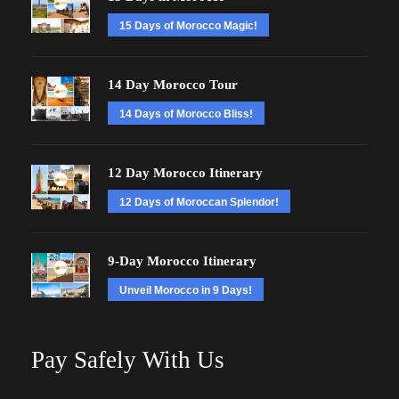
15 Days of Morocco Magic!
14 Day Morocco Tour
14 Days of Morocco Bliss!
12 Day Morocco Itinerary
12 Days of Moroccan Splendor!
9-Day Morocco Itinerary
Unveil Morocco in 9 Days!
Pay Safely With Us