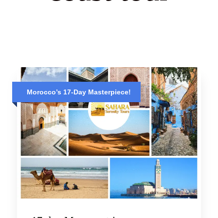
Morocco’s 17-Day Masterpiece!