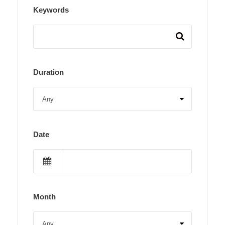
Keywords
Duration
Date
Month