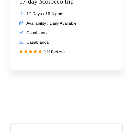
17-day Morocco trip
17 Days / 16 Nights
Availability : Daily Available
Casablanca
Casablanca
(422 Reviews)