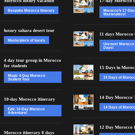
Morocco luxury vacation
17-day Morocco t
Bespoke Morocco itinerary
Morocco’s 17-Day
Masterpiece!
luxury sahara desert tour
11 days Morocco 
Masterpiece of luxury
Uncover Morocco 
Days!
4 day tour group in Morocco
for students
15 Days in Moroc
Magic 4-Day Morocco
15 Days of Moroc
Student Tour
14 Day Morocco 
10-day Morocco itinerary
14 Days of Morocc
Epic 10-Day Morocco
Adventure!
12 Day Morocco I
Morocco itinerary 8 days