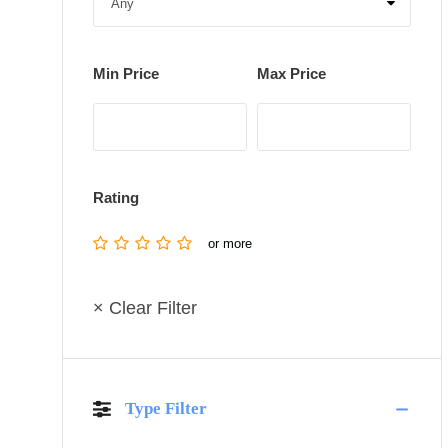
Min Price
Max Price
Rating
or more
× Clear Filter
Type Filter