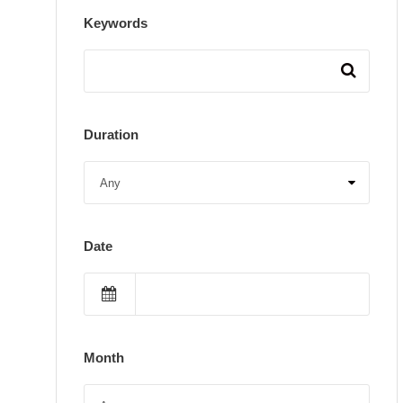
Keywords
Duration
Date
Month