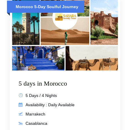
Morocco 5-Day Soulful Journey
5 days in Morocco
5 Days / 4 Nights
Availability : Daily Available
Marrakech
Casablanca