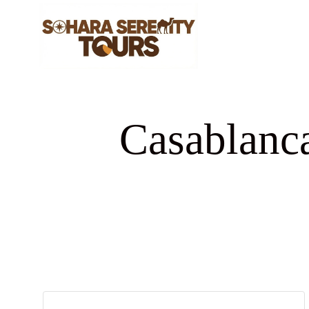
Casablanca