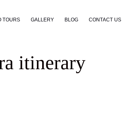
 TOURS
GALLERY
BLOG
CONTACT US
a itinerary