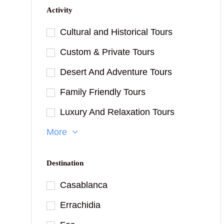
Activity
Cultural and Historical Tours
Custom & Private Tours
Desert And Adventure Tours
Family Friendly Tours
Luxury And Relaxation Tours
More
Destination
Casablanca
Errachidia