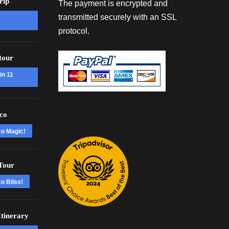
rip
The payment is encrypted and
transmitted securely with an SSL
protocol.
tour
in 11
co
co Magic!
Tour
o Bliss!
tinerary