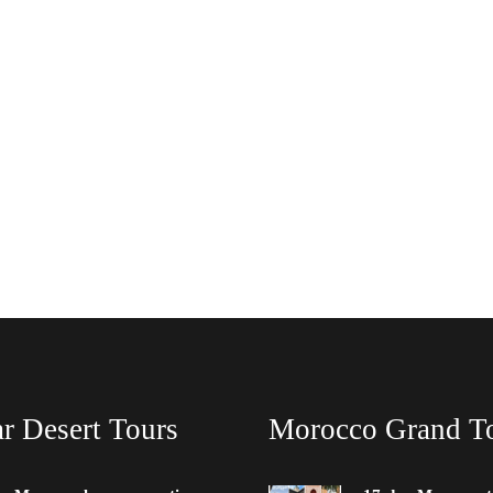
r Desert Tours
Morocco Grand T