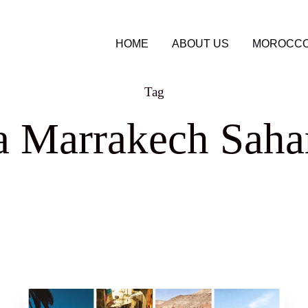
HOME
ABOUT US
MOROCCO
Tag
 Marrakech Sahar