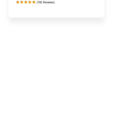
(781 Reviews)