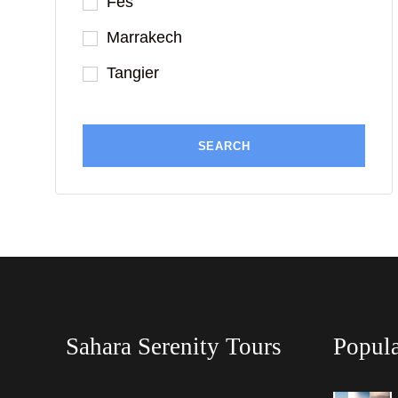
Fes
Marrakech
Tangier
Sahara Serenity Tours
Popula