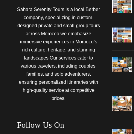
Sahara Serenity Tours is a local Berber
company, specializing in custom-
designed private and small-group tours
across Morocco we emphasize
immersive experiences in Morocco’s
rich culture, heritage, and stunning
landscapes.Our services cater to
various travelers, including couples,
families, and solo adventurers,
ensuring personalized itineraries with
high-quality service at competitive
prices.
Follow Us On