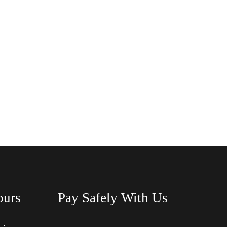
ours
Pay Safely With Us