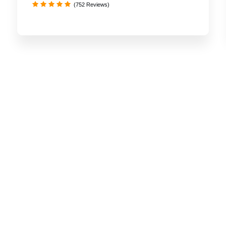
(752 Reviews)