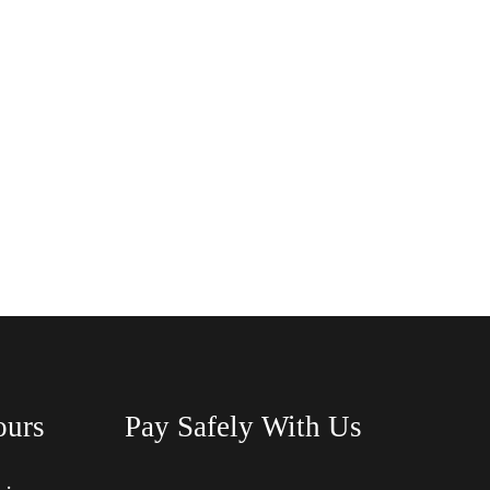
ours
Pay Safely With Us