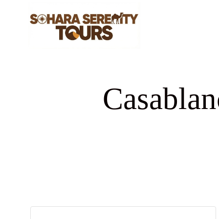
Casablan