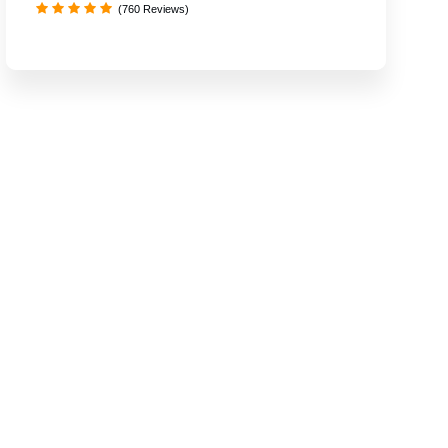
(760 Reviews)