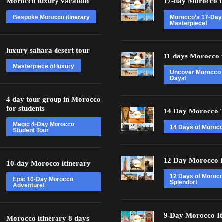
Morocco luxury vacation
17-day Morocco t
Bespoke Morocco itinerary
Morocco’s 17-Day
Masterpiece!
luxury sahara desert tour
11 days Morocco 
Masterpiece of luxury
Uncover Morocco 
Days!
4 day tour group in Morocco
for students
14 Day Morocco 
Magic 4-Day Morocco
14 Days of Morocc
Student Tour
12 Day Morocco I
10-day Morocco itinerary
12 Days of Moroc
Epic 10-Day Morocco
Splendor!
Adventure!
9-Day Morocco It
Morocco itinerary 8 days