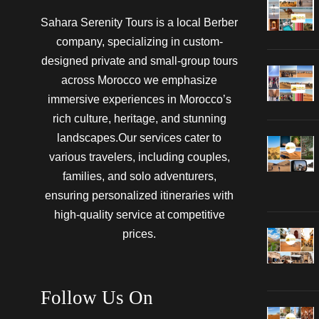
Sahara Serenity Tours is a local Berber
company, specializing in custom-
designed private and small-group tours
across Morocco we emphasize
immersive experiences in Morocco’s
rich culture, heritage, and stunning
landscapes.Our services cater to
various travelers, including couples,
families, and solo adventurers,
ensuring personalized itineraries with
high-quality service at competitive
prices.
Follow Us On