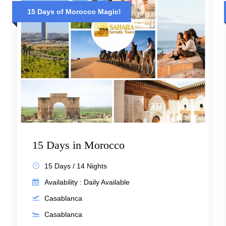
15 Days of Morocco Magic!
15 Days in Morocco
15 Days / 14 Nights
Availability : Daily Available
Casablanca
Casablanca