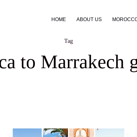
HOME
ABOUT US
MOROCCO
Tag
ca to Marrakech g