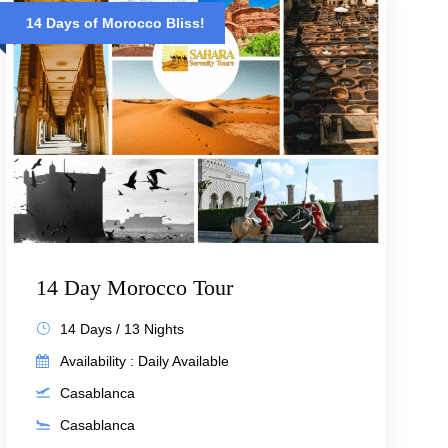
14 Days of Morocco Bliss!
14 Day Morocco Tour
14 Days / 13 Nights
Availability : Daily Available
Casablanca
Casablanca