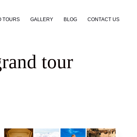
 TOURS
GALLERY
BLOG
CONTACT US
rand tour