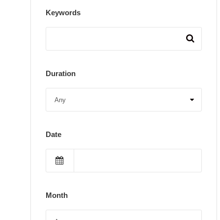
Keywords
Duration
Date
Month