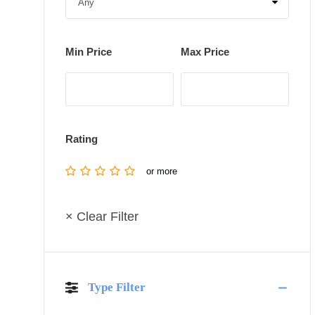
Min Price
Max Price
Rating
or more
× Clear Filter
Type Filter