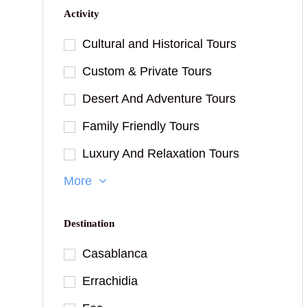
Activity
Cultural and Historical Tours
Custom & Private Tours
Desert And Adventure Tours
Family Friendly Tours
Luxury And Relaxation Tours
More
Destination
Casablanca
Errachidia