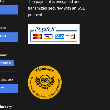
rip
The payment is encrypted and
transmitted securely with an SSL
protocol.
tour
in 11
Tour
o Bliss!
tinerary
can
inerary