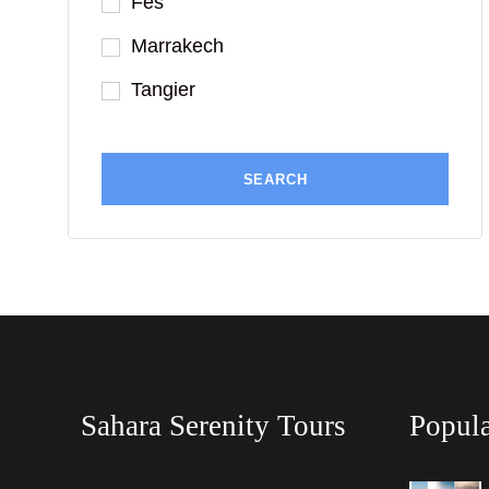
Fes
Marrakech
Tangier
Sahara Serenity Tours
Popula