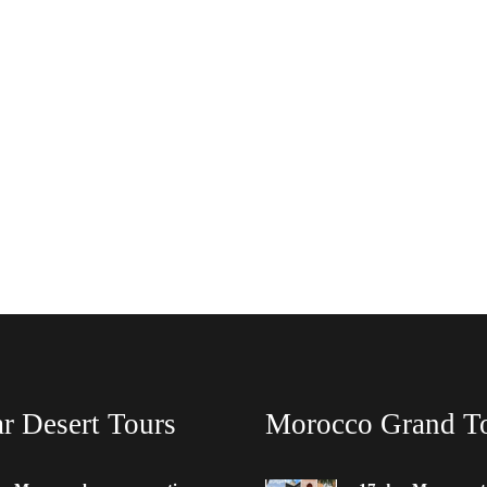
r Desert Tours
Morocco Grand T