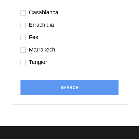
Casablanca
Errachidia
Fes
Marrakech
Tangier