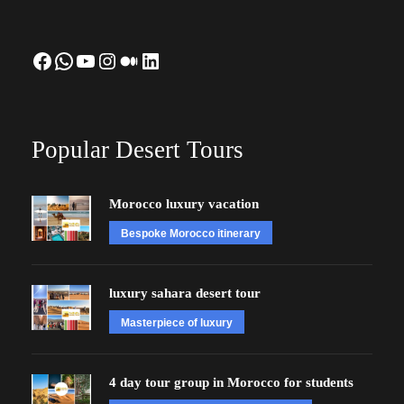
Facebook
WhatsApp
YouTube
Instagram
Medium
LinkedIn
Popular Desert Tours
Morocco luxury vacation
Bespoke Morocco itinerary
luxury sahara desert tour
Masterpiece of luxury
4 day tour group in Morocco for students