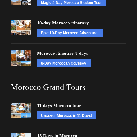
Magic 4-Day Morocco Student Tour
10-day Morocco itinerary
Epic 10-Day Morocco Adventure!
Morocco itinerary 8 days
8-Day Moroccan Odyssey!
Morocco Grand Tours
11 days Morocco tour
Uncover Morocco in 11 Days!
15 Days in Morocco