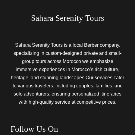
Sahara Serenity Tours
Sahara Serenity Tours is a local Berber company,
specializing in custom-designed private and small-
group tours across Morocco we emphasize
immersive experiences in Morocco’s rich culture,
heritage, and stunning landscapes.Our services cater
to various travelers, including couples, families, and
solo adventurers, ensuring personalized itineraries
with high-quality service at competitive prices.
Follow Us On