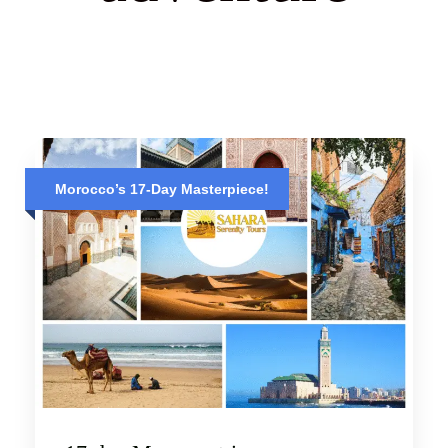
Morocco’s 17-Day Masterpiece!