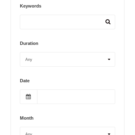
Keywords
Duration
Date
Month