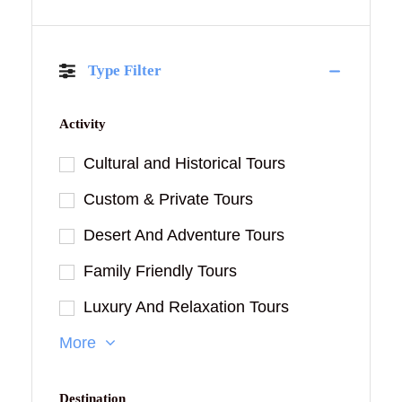
Type Filter
Activity
Cultural and Historical Tours
Custom & Private Tours
Desert And Adventure Tours
Family Friendly Tours
Luxury And Relaxation Tours
More
Destination