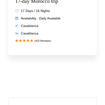
17-day Morocco trip
17 Days / 16 Nights
Availability : Daily Available
Casablanca
Casablanca
(422 Reviews)