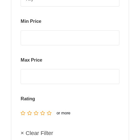
Min Price
Max Price
Rating
or more
× Clear Filter