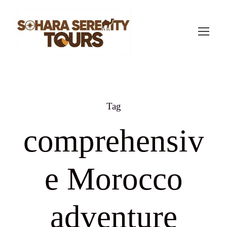
Tag
comprehensiv
e Morocco
adventure