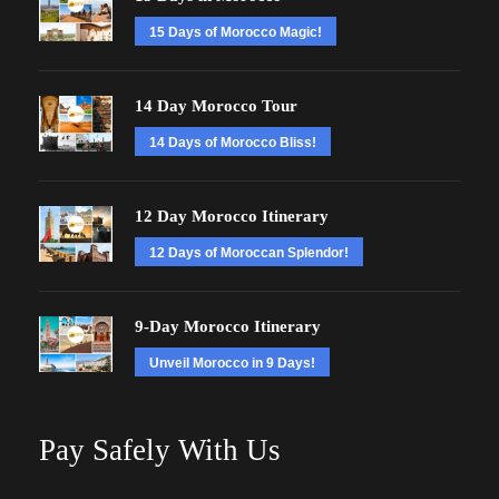
15 Days of Morocco Magic!
14 Day Morocco Tour
14 Days of Morocco Bliss!
12 Day Morocco Itinerary
12 Days of Moroccan Splendor!
9-Day Morocco Itinerary
Unveil Morocco in 9 Days!
Pay Safely With Us