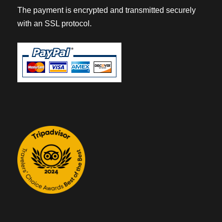
The payment is encrypted and transmitted securely
with an SSL protocol.