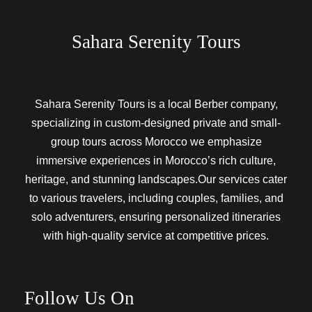
Sahara Serenity Tours
Sahara Serenity Tours is a local Berber company,
specializing in custom-designed private and small-
group tours across Morocco we emphasize
immersive experiences in Morocco’s rich culture,
heritage, and stunning landscapes.Our services cater
to various travelers, including couples, families, and
solo adventurers, ensuring personalized itineraries
with high-quality service at competitive prices.
Follow Us On