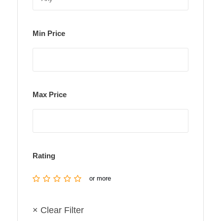
Min Price
Max Price
Rating
or more
× Clear Filter