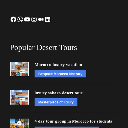
Facebook
WhatsApp
YouTube
Instagram
Medium
LinkedIn
Popular Desert Tours
Morocco luxury vacation
Bespoke Morocco itinerary
luxury sahara desert tour
Masterpiece of luxury
4 day tour group in Morocco for students