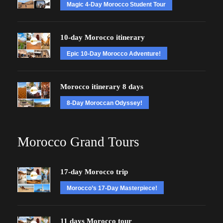
Magic 4-Day Morocco Student Tour
10-day Morocco itinerary
Epic 10-Day Morocco Adventure!
Morocco itinerary 8 days
8-Day Moroccan Odyssey!
Morocco Grand Tours
17-day Morocco trip
Morocco’s 17-Day Masterpiece!
11 days Morocco tour