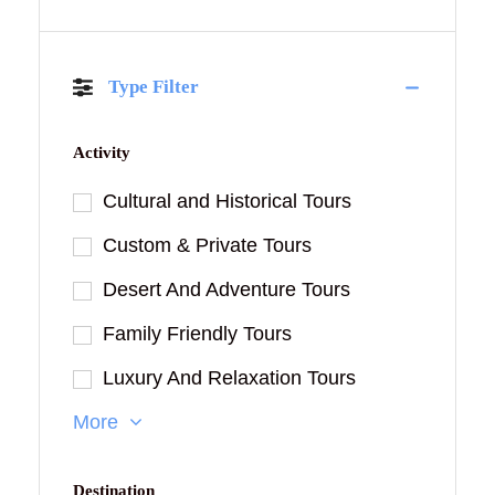
Type Filter
Activity
Cultural and Historical Tours
Custom & Private Tours
Desert And Adventure Tours
Family Friendly Tours
Luxury And Relaxation Tours
More
Destination