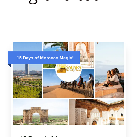
15 Days of Morocco Magic!