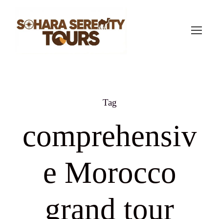
Tag
comprehensiv
e Morocco
grand tour