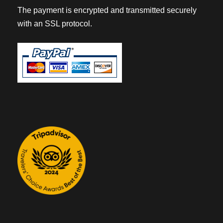
The payment is encrypted and transmitted securely
with an SSL protocol.