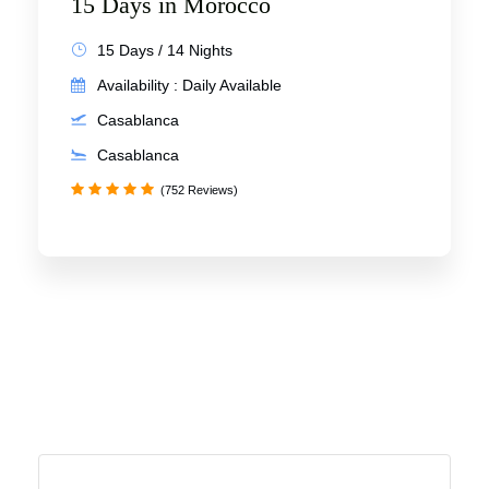
15 Days in Morocco
15 Days / 14 Nights
Availability : Daily Available
Casablanca
Casablanca
(752 Reviews)