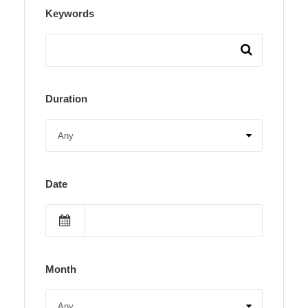
Keywords
Duration
Date
Month