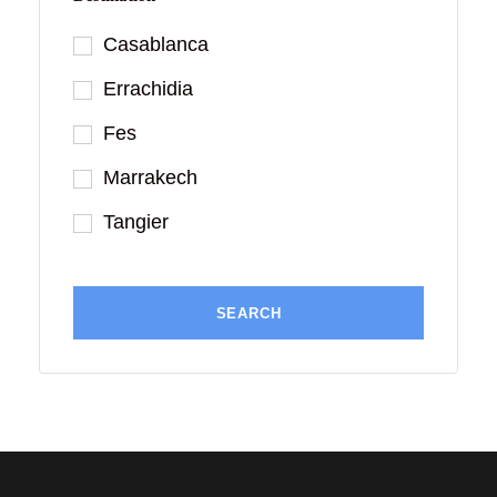
Casablanca
Errachidia
Fes
Marrakech
Tangier