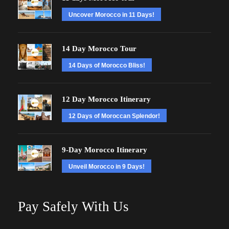
Uncover Morocco in 11 Days!
14 Day Morocco Tour
14 Days of Morocco Bliss!
12 Day Morocco Itinerary
12 Days of Moroccan Splendor!
9-Day Morocco Itinerary
Unveil Morocco in 9 Days!
Pay Safely With Us