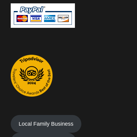
Local Family Business