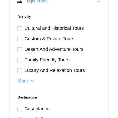
Type Filter
Activity
Cultural and Historical Tours
Custom & Private Tours
Desert And Adventure Tours
Family Friendly Tours
Luxury And Relaxation Tours
More
Destination
Casablanca