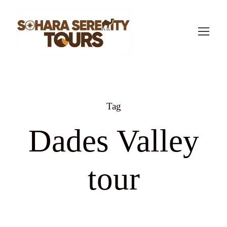
Tag
Dades Valley
tour