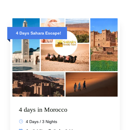
4 Days Sahara Escape!
4 days in Morocco
4 Days / 3 Nights