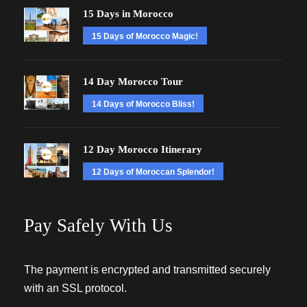
15 Days in Morocco
15 Days of Morocco Magic!
14 Day Morocco Tour
14 Days of Morocco Bliss!
12 Day Morocco Itinerary
12 Days of Moroccan Splendor!
Pay Safely With Us
The payment is encrypted and transmitted securely
with an SSL protocol.