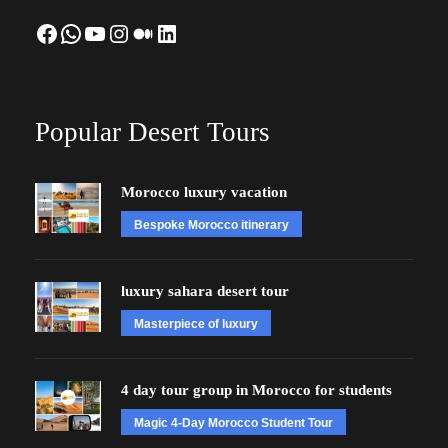
Facebook
WhatsApp
YouTube
Instagram
Medium
LinkedIn
Popular Desert Tours
Morocco luxury vacation
Bespoke Morocco itinerary
luxury sahara desert tour
Masterpiece of luxury
4 day tour group in Morocco for students
Magic 4-Day Morocco Student Tour