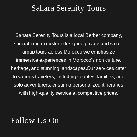
Sahara Serenity Tours
Sahara Serenity Tours is a local Berber company,
specializing in custom-designed private and small-
group tours across Morocco we emphasize
immersive experiences in Morocco’s rich culture,
heritage, and stunning landscapes.Our services cater
to various travelers, including couples, families, and
solo adventurers, ensuring personalized itineraries
with high-quality service at competitive prices.
Follow Us On