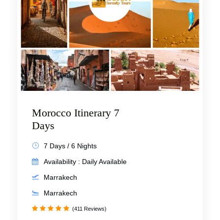
Morocco Itinerary 7
Days
7 Days / 6 Nights
Availability : Daily Available
Marrakech
Marrakech
(411 Reviews)