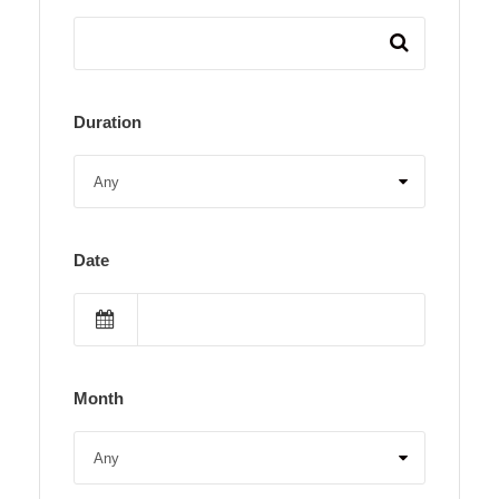
Duration
Date
Month