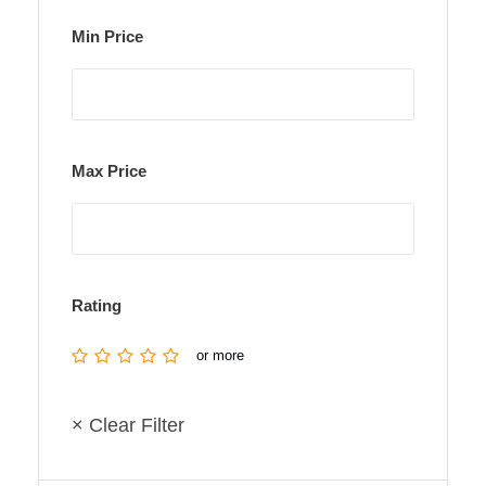
Min Price
Max Price
Rating
or more
× Clear Filter