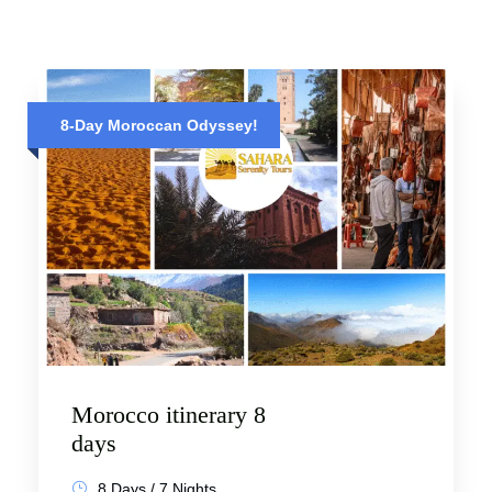
8-Day Moroccan Odyssey!
Morocco itinerary 8
days
8 Days / 7 Nights