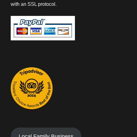
with an SSL protocol.
Local Family Business