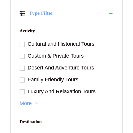
Type Filter
Activity
Cultural and Historical Tours
Custom & Private Tours
Desert And Adventure Tours
Family Friendly Tours
Luxury And Relaxation Tours
More
Destination