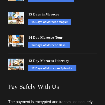
15 Days in Morocco
15 Days of Morocco Magic!
14 Day Morocco Tour
14 Days of Morocco Bliss!
12 Day Morocco Itinerary
12 Days of Moroccan Splendor!
Pay Safely With Us
The payment is encrypted and transmitted securely