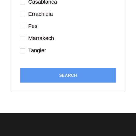
Casablanca
Errachidia
Fes
Marrakech
Tangier