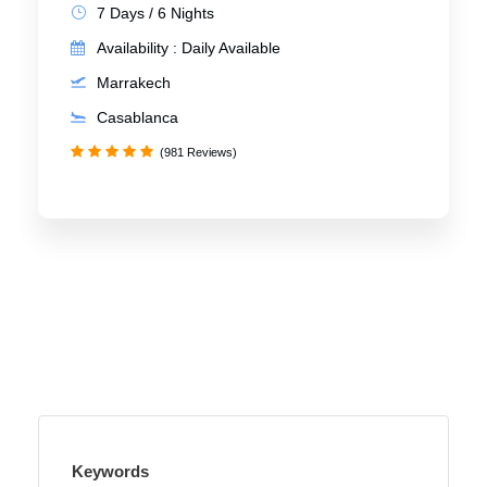
7 Days / 6 Nights
Availability : Daily Available
Marrakech
Casablanca
(981 Reviews)
Keywords