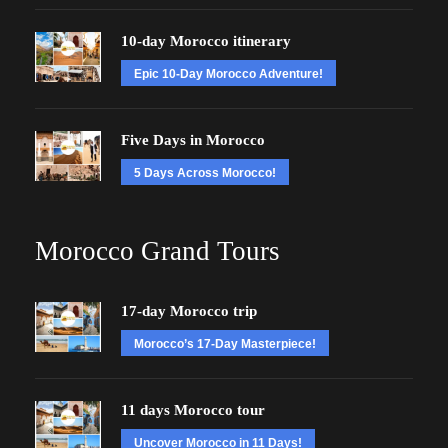
10-day Morocco itinerary
Epic 10-Day Morocco Adventure!
Five Days in Morocco
5 Days Across Morocco!
Morocco Grand Tours
17-day Morocco trip
Morocco’s 17-Day Masterpiece!
11 days Morocco tour
Uncover Morocco in 11 Days!