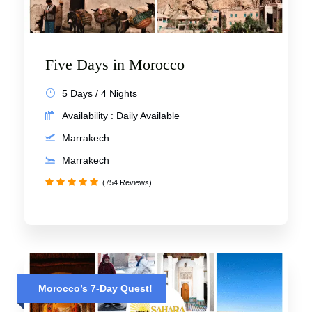
Five Days in Morocco
5 Days / 4 Nights
Availability : Daily Available
Marrakech
Marrakech
(754 Reviews)
Morocco’s 7-Day Quest!