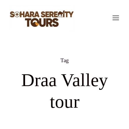
Tag
Draa Valley
tour