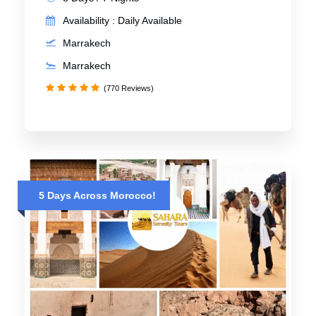
Availability : Daily Available
Marrakech
Marrakech
(770 Reviews)
5 Days Across Morocco!