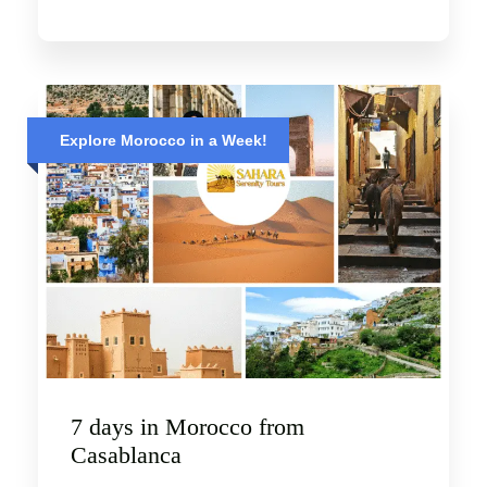
Explore Morocco in a Week!
7 days in Morocco from
Casablanca