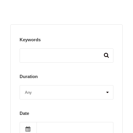
Keywords
Duration
Date