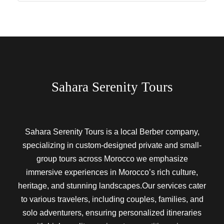
Sahara Serenity Tours
Sahara Serenity Tours is a local Berber company,
specializing in custom-designed private and small-
group tours across Morocco we emphasize
immersive experiences in Morocco’s rich culture,
heritage, and stunning landscapes.Our services cater
to various travelers, including couples, families, and
solo adventurers, ensuring personalized itineraries