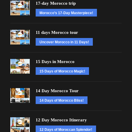
17-day Morocco trip
Morocco’s 17-Day Masterpiece!
11 days Morocco tour
Uncover Morocco in 11 Days!
15 Days in Morocco
15 Days of Morocco Magic!
14 Day Morocco Tour
14 Days of Morocco Bliss!
12 Day Morocco Itinerary
12 Days of Moroccan Splendor!