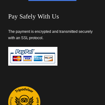
Pay Safely With Us
The payment is encrypted and transmitted securely
with an SSL protocol.