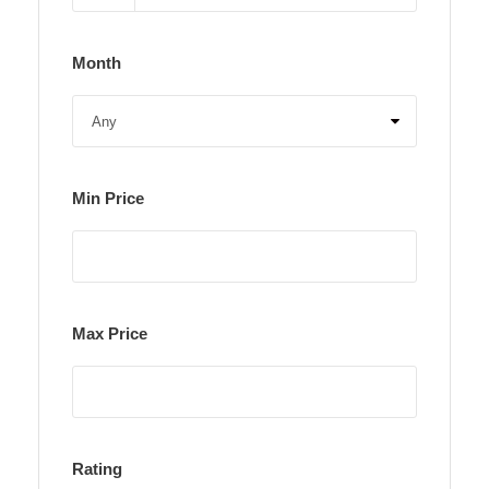
Month
Min Price
Max Price
Rating