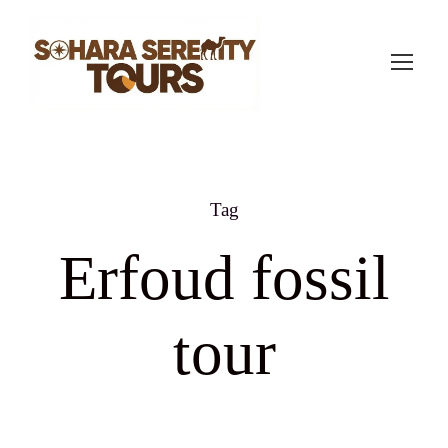
Tag
Erfoud fossil
tour