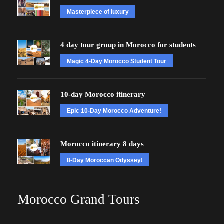
Masterpiece of luxury
4 day tour group in Morocco for students
Magic 4-Day Morocco Student Tour
10-day Morocco itinerary
Epic 10-Day Morocco Adventure!
Morocco itinerary 8 days
8-Day Moroccan Odyssey!
Morocco Grand Tours