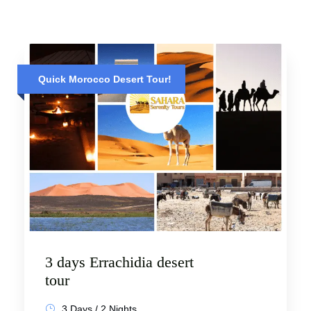
Quick Morocco Desert Tour!
3 days Errachidia desert
tour
3 Days / 2 Nights