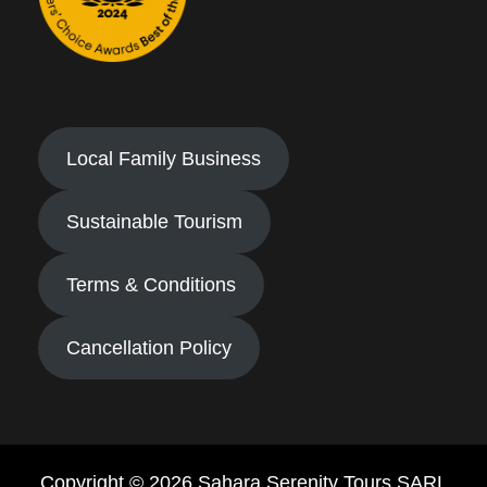
Local Family Business
Sustainable Tourism
Terms & Conditions
Cancellation Policy
Copyright © 2026 Sahara Serenity Tours SARL