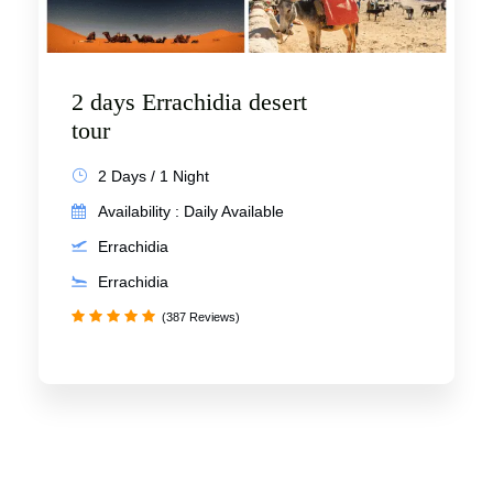
2 days Errachidia desert
tour
2 Days / 1 Night
Availability : Daily Available
Errachidia
Errachidia
(387 Reviews)