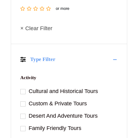
or more
× Clear Filter
Type Filter
Activity
Cultural and Historical Tours
Custom & Private Tours
Desert And Adventure Tours
Family Friendly Tours