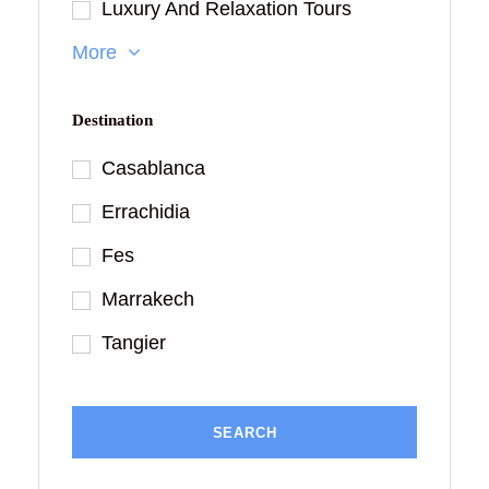
Luxury And Relaxation Tours
More
Destination
Casablanca
Errachidia
Fes
Marrakech
Tangier