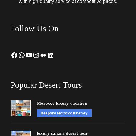
with high-quality service at competitive prices.
Follow Us On
Facebook
WhatsApp
YouTube
Instagram
Medium
LinkedIn
Popular Desert Tours
Morocco luxury vacation
Bespoke Morocco itinerary
luxury sahara desert tour