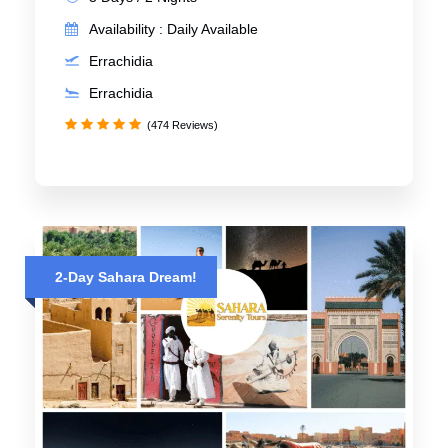
Availability : Daily Available
Errachidia
Errachidia
(474 Reviews)
2-Day Sahara Dream!