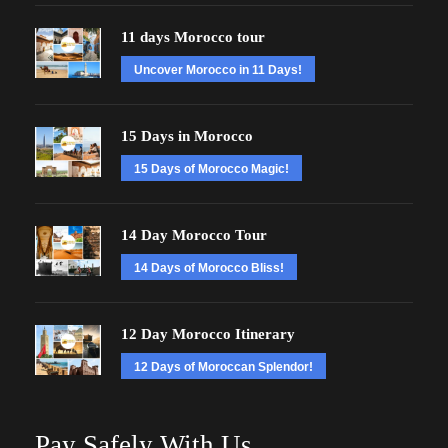
11 days Morocco tour
Uncover Morocco in 11 Days!
15 Days in Morocco
15 Days of Morocco Magic!
14 Day Morocco Tour
14 Days of Morocco Bliss!
12 Day Morocco Itinerary
12 Days of Moroccan Splendor!
Pay Safely With Us