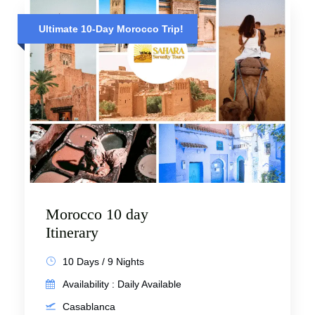
Ultimate 10-Day Morocco Trip!
Morocco 10 day
Itinerary
10 Days / 9 Nights
Availability : Daily Available
Casablanca