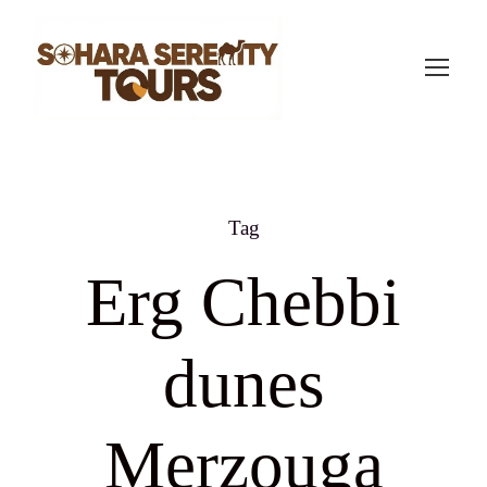
Tag
Erg Chebbi
dunes
Merzouga