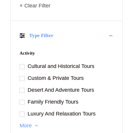
× Clear Filter
Type Filter
Activity
Cultural and Historical Tours
Custom & Private Tours
Desert And Adventure Tours
Family Friendly Tours
Luxury And Relaxation Tours
More