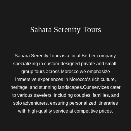
Sahara Serenity Tours
Sahara Serenity Tours is a local Berber company,
specializing in custom-designed private and small-
group tours across Morocco we emphasize
immersive experiences in Morocco’s rich culture,
heritage, and stunning landscapes.Our services cater
to various travelers, including couples, families, and
solo adventurers, ensuring personalized itineraries
with high-quality service at competitive prices.