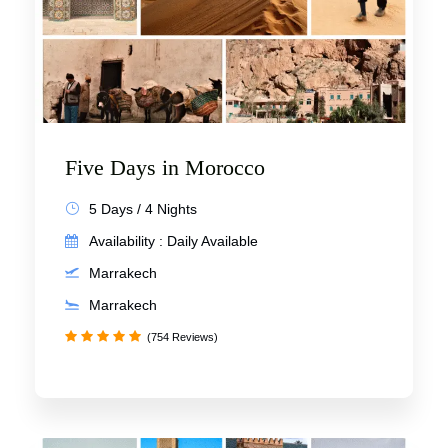
Five Days in Morocco
5 Days / 4 Nights
Availability : Daily Available
Marrakech
Marrakech
(754 Reviews)