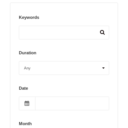
Keywords
Duration
Date
Month