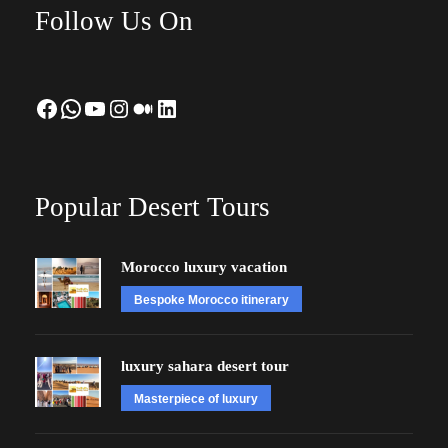
Follow Us On
Facebook
WhatsApp
YouTube
Instagram
Medium
LinkedIn
Popular Desert Tours
Morocco luxury vacation
Bespoke Morocco itinerary
luxury sahara desert tour
Masterpiece of luxury