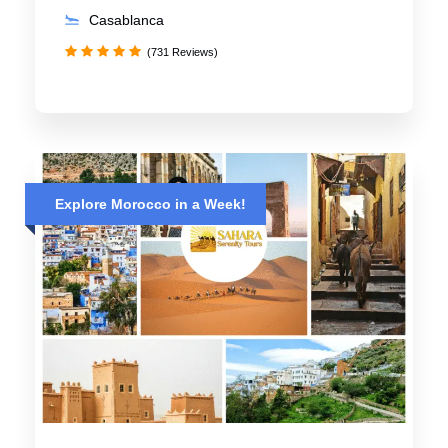
Casablanca
(731 Reviews)
Explore Morocco in a Week!