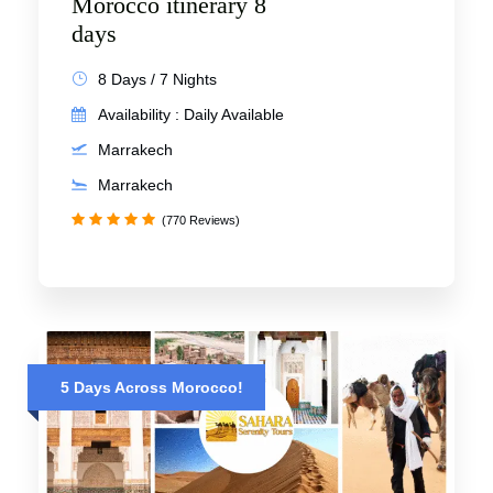
Morocco itinerary 8
days
8 Days / 7 Nights
Availability : Daily Available
Marrakech
Marrakech
(770 Reviews)
5 Days Across Morocco!