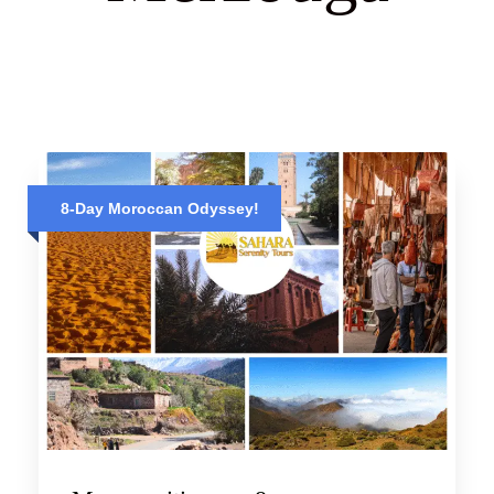
8-Day Moroccan Odyssey!