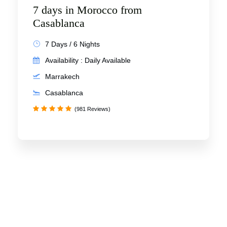
7 days in Morocco from
Casablanca
7 Days / 6 Nights
Availability : Daily Available
Marrakech
Casablanca
(981 Reviews)