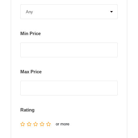
Min Price
Max Price
Rating
or more