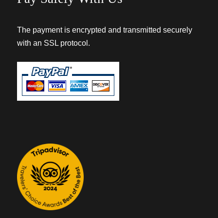
The payment is encrypted and transmitted securely
with an SSL protocol.