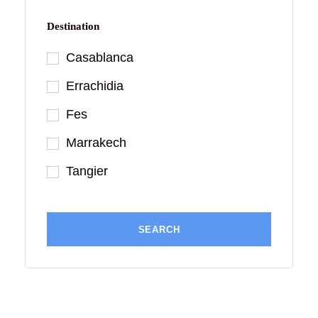
Destination
Casablanca
Errachidia
Fes
Marrakech
Tangier