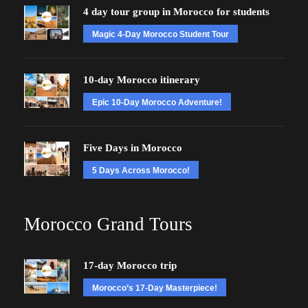
4 day tour group in Morocco for students
Magic 4-Day Morocco Student Tour
10-day Morocco itinerary
Epic 10-Day Morocco Adventure!
Five Days in Morocco
5 Days Across Morocco!
Morocco Grand Tours
17-day Morocco trip
Morocco’s 17-Day Masterpiece!