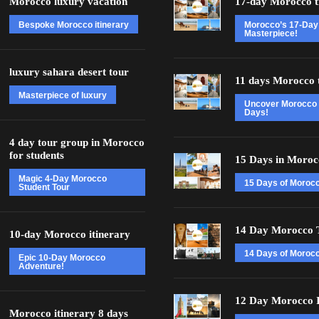
Morocco luxury vacation
17-day Morocco t
Bespoke Morocco itinerary
Morocco’s 17-Day
Masterpiece!
luxury sahara desert tour
11 days Morocco 
Masterpiece of luxury
Uncover Morocco 
Days!
4 day tour group in Morocco
for students
15 Days in Moroc
Magic 4-Day Morocco
15 Days of Moroc
Student Tour
14 Day Morocco 
10-day Morocco itinerary
14 Days of Morocc
Epic 10-Day Morocco
Adventure!
12 Day Morocco I
Morocco itinerary 8 days