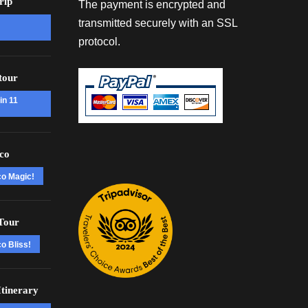
rip
The payment is encrypted and
transmitted securely with an SSL
protocol.
tour
in 11
co
co Magic!
Tour
o Bliss!
tinerary