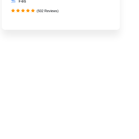
Fes
(502 Reviews)