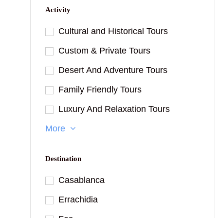
Activity
Cultural and Historical Tours
Custom & Private Tours
Desert And Adventure Tours
Family Friendly Tours
Luxury And Relaxation Tours
More
Destination
Casablanca
Errachidia