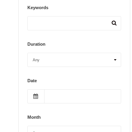
Keywords
Duration
Date
Month