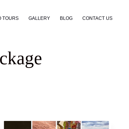
 TOURS
GALLERY
BLOG
CONTACT US
ackage