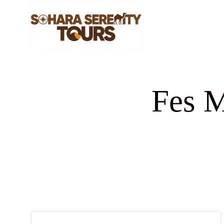
Fes M