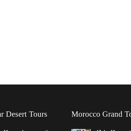
r Desert Tours
Morocco Grand T