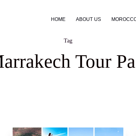
HOME
ABOUT US
MOROCCO
Tag
arrakech Tour P