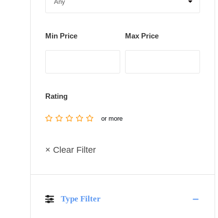
Min Price
Max Price
Rating
or more
× Clear Filter
Type Filter