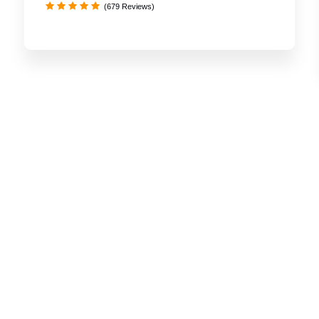
(679 Reviews)