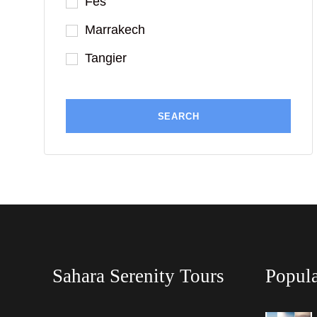
Fes
Marrakech
Tangier
Sahara Serenity Tours
Popula