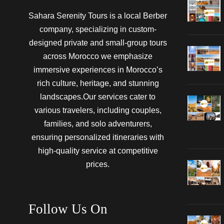
Sahara Serenity Tours is a local Berber
company, specializing in custom-
designed private and small-group tours
across Morocco we emphasize
immersive experiences in Morocco’s
rich culture, heritage, and stunning
landscapes.Our services cater to
various travelers, including couples,
families, and solo adventurers,
ensuring personalized itineraries with
high-quality service at competitive
prices.
Follow Us On