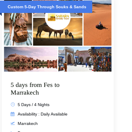
Custom 5-Day Through Souks & Sands
5 days from Fes to
Marrakech
5 Days / 4 Nights
Availability : Daily Available
Marrakech