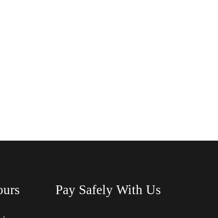
ours
Pay Safely With Us