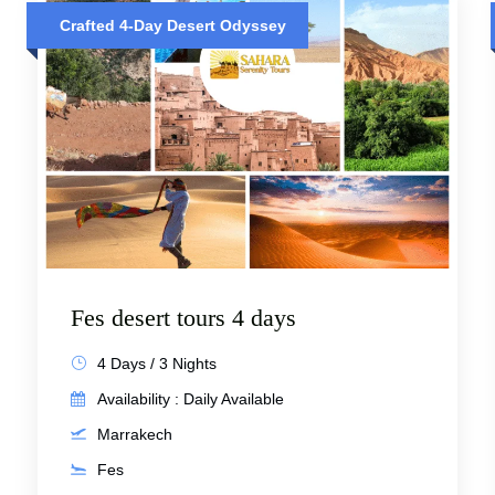
Crafted 4-Day Desert Odyssey
Fes desert tours 4 days
4 Days / 3 Nights
Availability : Daily Available
Marrakech
Fes