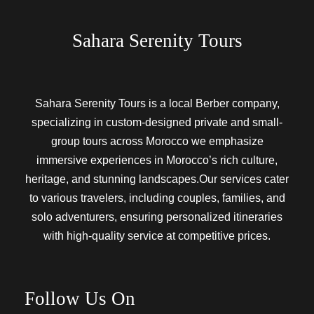
Sahara Serenity Tours
Sahara Serenity Tours is a local Berber company,
specializing in custom-designed private and small-
group tours across Morocco we emphasize
immersive experiences in Morocco’s rich culture,
heritage, and stunning landscapes.Our services cater
to various travelers, including couples, families, and
solo adventurers, ensuring personalized itineraries
with high-quality service at competitive prices.
Follow Us On