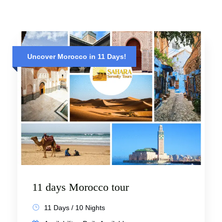
Uncover Morocco in 11 Days!
11 days Morocco tour
11 Days / 10 Nights