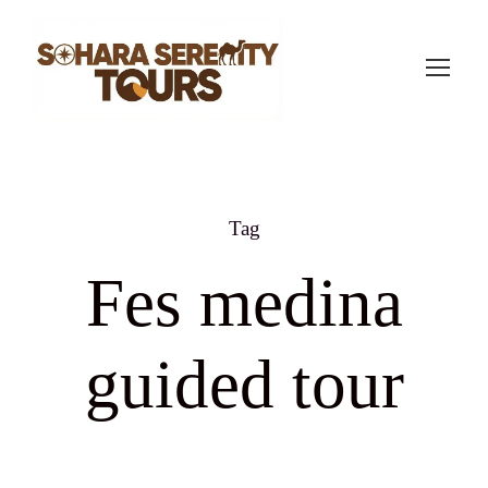
Tag
Fes medina
guided tour