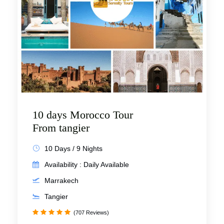
10 days Morocco Tour
From tangier
10 Days / 9 Nights
Availability : Daily Available
Marrakech
Tangier
(707 Reviews)