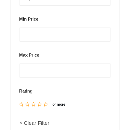
Min Price
Max Price
Rating
or more
× Clear Filter