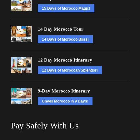
15 Days of Morocco Magic!
14 Day Morocco Tour
14 Days of Morocco Bliss!
12 Day Morocco Itinerary
12 Days of Moroccan Splendor!
9-Day Morocco Itinerary
Unveil Morocco in 9 Days!
Pay Safely With Us