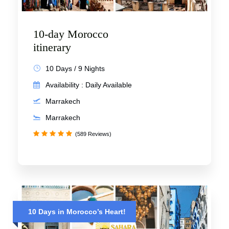
10-day Morocco
itinerary
10 Days / 9 Nights
Availability : Daily Available
Marrakech
Marrakech
(589 Reviews)
10 Days in Morocco’s Heart!