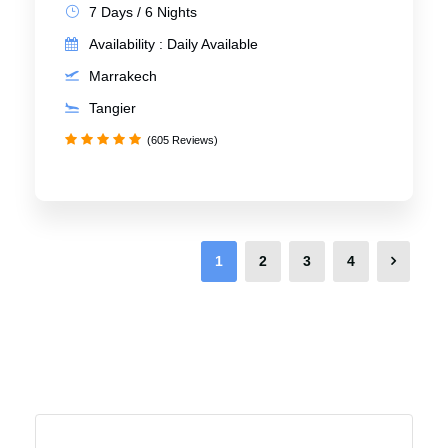
7 Days / 6 Nights
Availability : Daily Available
Marrakech
Tangier
(605 Reviews)
1
2
3
4