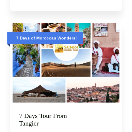
7 Days of Moroccan Wonders!
7 Days Tour From
Tangier