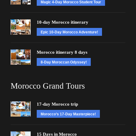
Magic 4-Day Morocco Student Tour
10-day Morocco itinerary
Epic 10-Day Morocco Adventure!
Morocco itinerary 8 days
8-Day Moroccan Odyssey!
Morocco Grand Tours
17-day Morocco trip
Morocco’s 17-Day Masterpiece!
15 Days in Morocco