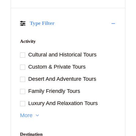
Type Filter
Activity
Cultural and Historical Tours
Custom & Private Tours
Desert And Adventure Tours
Family Friendly Tours
Luxury And Relaxation Tours
More
Destination