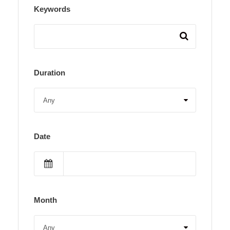
Keywords
Duration
Date
Month