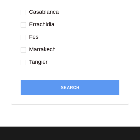
Casablanca
Errachidia
Fes
Marrakech
Tangier