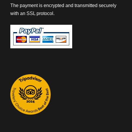
The payment is encrypted and transmitted securely
with an SSL protocol.