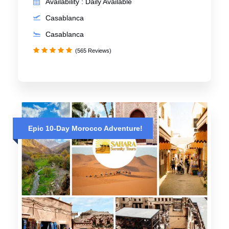
Availability : Daily Available
Casablanca
Casablanca
(565 Reviews)
Epic 10-Day Morocco Adventure!