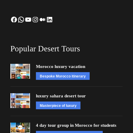
Facebook
WhatsApp
YouTube
Instagram
Medium
LinkedIn
Popular Desert Tours
Morocco luxury vacation
Bespoke Morocco itinerary
luxury sahara desert tour
Masterpiece of luxury
4 day tour group in Morocco for students