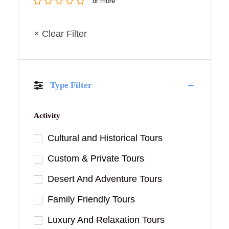
or more
× Clear Filter
Type Filter
Activity
Cultural and Historical Tours
Custom & Private Tours
Desert And Adventure Tours
Family Friendly Tours
Luxury And Relaxation Tours