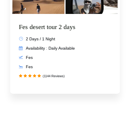
Fes desert tour 2 days
2 Days / 1 Night
Availability : Daily Available
Fes
Fes
(1144 Reviews)