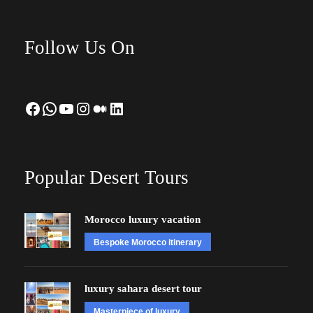
Follow Us On
Facebook
WhatsApp
YouTube
Instagram
Medium
LinkedIn
Popular Desert Tours
Morocco luxury vacation
Bespoke Morocco itinerary
luxury sahara desert tour
Masterpiece of luxury