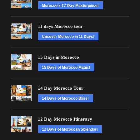
Morocco’s 17-Day Masterpiece!
11 days Morocco tour
Uncover Morocco in 11 Days!
15 Days in Morocco
15 Days of Morocco Magic!
14 Day Morocco Tour
14 Days of Morocco Bliss!
12 Day Morocco Itinerary
12 Days of Moroccan Splendor!