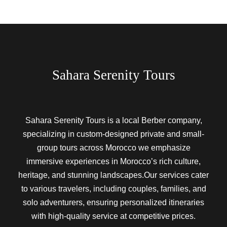
Sahara Serenity Tours
Sahara Serenity Tours is a local Berber company,
specializing in custom-designed private and small-
group tours across Morocco we emphasize
immersive experiences in Morocco’s rich culture,
heritage, and stunning landscapes.Our services cater
to various travelers, including couples, families, and
solo adventurers, ensuring personalized itineraries
with high-quality service at competitive prices.