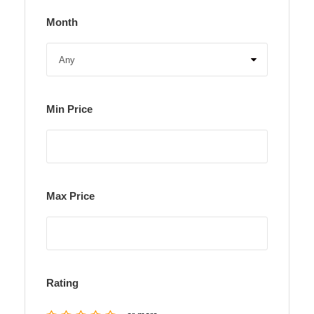
Month
Min Price
Max Price
Rating