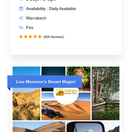
Availability : Daily Available
Marrakech
Fes
(805 Reviews)
Live Morocco’s Desert Magic!