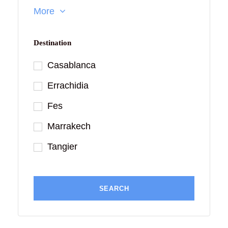
More
Destination
Casablanca
Errachidia
Fes
Marrakech
Tangier