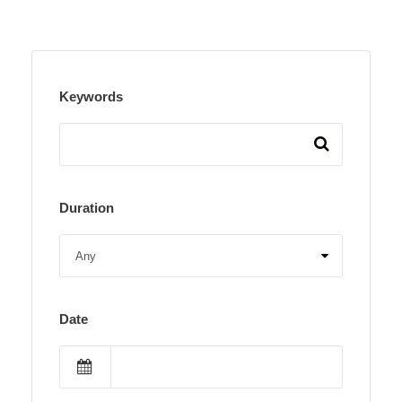
Keywords
Duration
Date