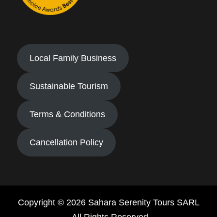
Local Family Business
Sustainable Tourism
Terms & Conditions
Cancellation Policy
Copyright © 2026 Sahara Serenity Tours SARL