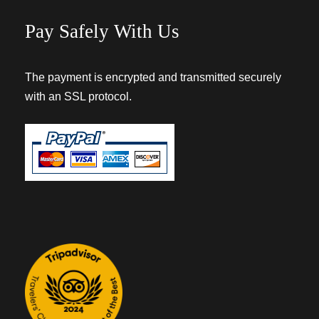
Pay Safely With Us
The payment is encrypted and transmitted securely
with an SSL protocol.