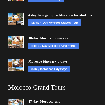
4 day tour group in Morocco for students
Magic 4-Day Morocco Student Tour
10-day Morocco itinerary
Epic 10-Day Morocco Adventure!
Morocco itinerary 8 days
8-Day Moroccan Odyssey!
Morocco Grand Tours
17-day Morocco trip