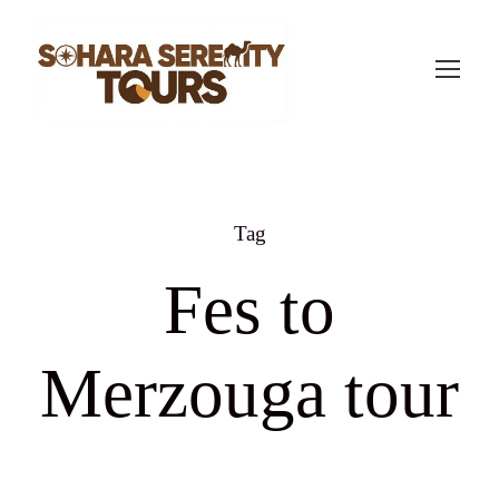
Tag
Fes to
Merzouga tour