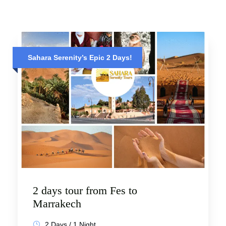
Sahara Serenity’s Epic 2 Days!
2 days tour from Fes to
Marrakech
2 Days / 1 Night