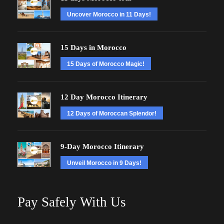
Uncover Morocco in 11 Days!
15 Days in Morocco
15 Days of Morocco Magic!
12 Day Morocco Itinerary
12 Days of Moroccan Splendor!
9-Day Morocco Itinerary
Unveil Morocco in 9 Days!
Pay Safely With Us