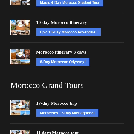
Magic 4-Day Morocco Student Tour
10-day Morocco itinerary
Epic 10-Day Morocco Adventure!
Morocco itinerary 8 days
8-Day Moroccan Odyssey!
Morocco Grand Tours
17-day Morocco trip
Morocco’s 17-Day Masterpiece!
11 days Morocco tour