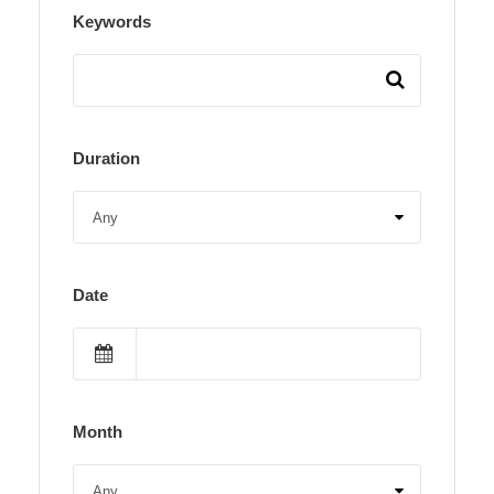
Keywords
Duration
Date
Month