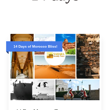
14 Days of Morocco Bliss!