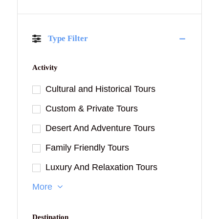
Type Filter
Activity
Cultural and Historical Tours
Custom & Private Tours
Desert And Adventure Tours
Family Friendly Tours
Luxury And Relaxation Tours
More
Destination