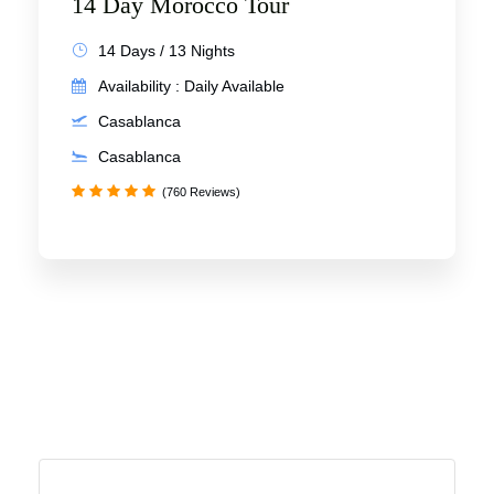
14 Day Morocco Tour
14 Days / 13 Nights
Availability : Daily Available
Casablanca
Casablanca
(760 Reviews)