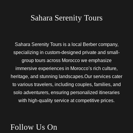
Sahara Serenity Tours
Sahara Serenity Tours is a local Berber company,
specializing in custom-designed private and small-
group tours across Morocco we emphasize
immersive experiences in Morocco’s rich culture,
heritage, and stunning landscapes.Our services cater
to various travelers, including couples, families, and
solo adventurers, ensuring personalized itineraries
with high-quality service at competitive prices.
Follow Us On