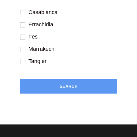
Casablanca
Errachidia
Fes
Marrakech
Tangier