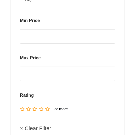
Min Price
Max Price
Rating
or more
× Clear Filter