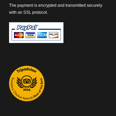
The payment is encrypted and transmitted securely
with an SSL protocol.