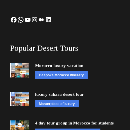
Facebook
WhatsApp
YouTube
Instagram
Medium
LinkedIn
Popular Desert Tours
Morocco luxury vacation
Bespoke Morocco itinerary
luxury sahara desert tour
Masterpiece of luxury
4 day tour group in Morocco for students