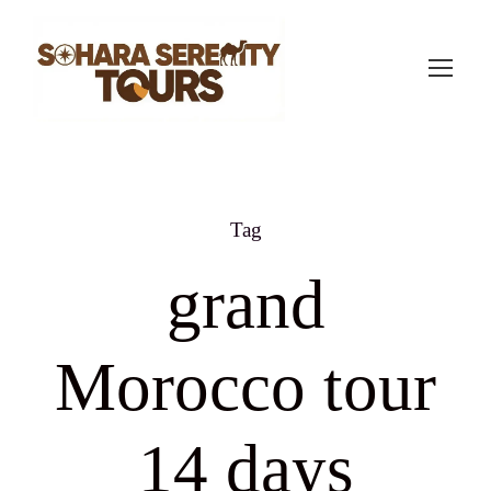
Tag
grand
Morocco tour
14 days