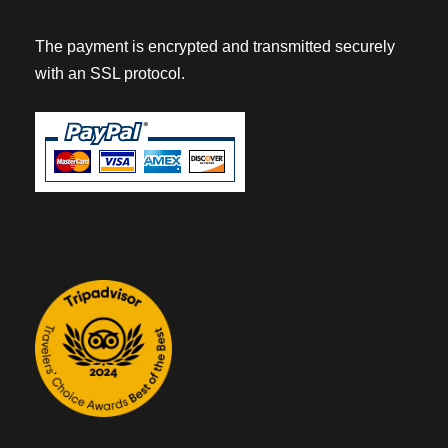
The payment is encrypted and transmitted securely
with an SSL protocol.