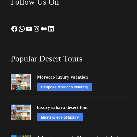
Follow Us On
Facebook
WhatsApp
YouTube
Instagram
Medium
LinkedIn
Popular Desert Tours
Morocco luxury vacation
Bespoke Morocco itinerary
luxury sahara desert tour
Masterpiece of luxury