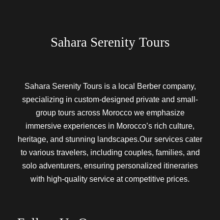
Sahara Serenity Tours
Sahara Serenity Tours is a local Berber company,
specializing in custom-designed private and small-
group tours across Morocco we emphasize
immersive experiences in Morocco’s rich culture,
heritage, and stunning landscapes.Our services cater
to various travelers, including couples, families, and
solo adventurers, ensuring personalized itineraries
with high-quality service at competitive prices.