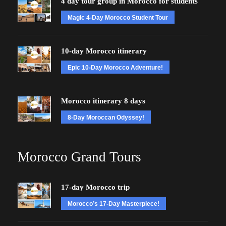
4 day tour group in Morocco for students
Magic 4-Day Morocco Student Tour
10-day Morocco itinerary
Epic 10-Day Morocco Adventure!
Morocco itinerary 8 days
8-Day Moroccan Odyssey!
Morocco Grand Tours
17-day Morocco trip
Morocco’s 17-Day Masterpiece!