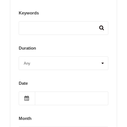
Keywords
Duration
Date
Month