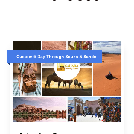
Custom 5-Day Through Souks & Sands