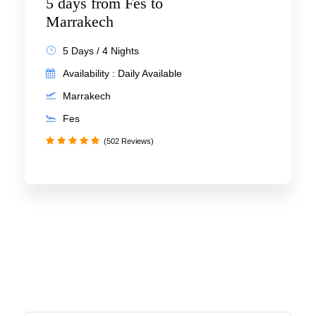
5 days from Fes to
Marrakech
5 Days / 4 Nights
Availability : Daily Available
Marrakech
Fes
(502 Reviews)