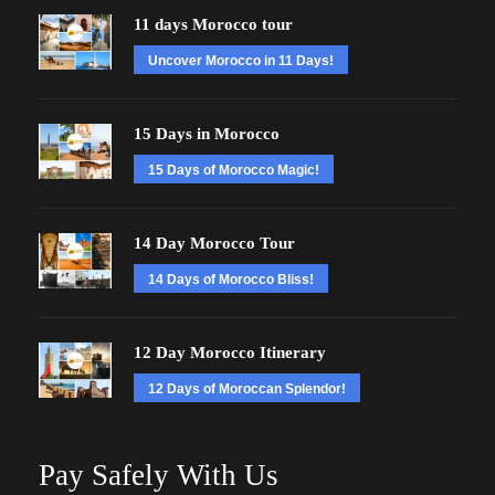
11 days Morocco tour
Uncover Morocco in 11 Days!
15 Days in Morocco
15 Days of Morocco Magic!
14 Day Morocco Tour
14 Days of Morocco Bliss!
12 Day Morocco Itinerary
12 Days of Moroccan Splendor!
Pay Safely With Us