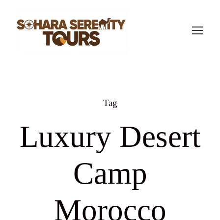
Tag
Luxury Desert
Camp
Morocco