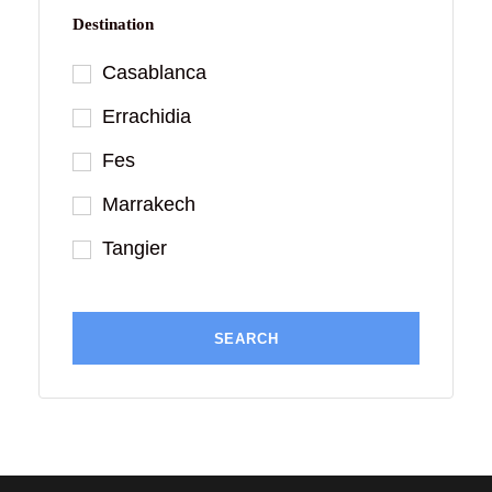
Destination
Casablanca
Errachidia
Fes
Marrakech
Tangier