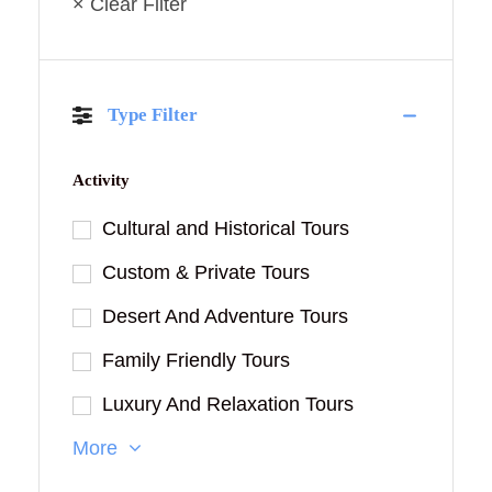
× Clear Filter
Type Filter
Activity
Cultural and Historical Tours
Custom & Private Tours
Desert And Adventure Tours
Family Friendly Tours
Luxury And Relaxation Tours
More