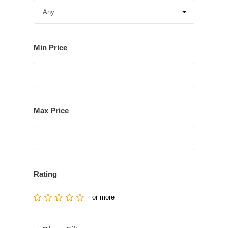
Min Price
Max Price
Rating
or more