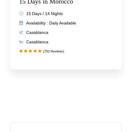
15 Days in Morocco
15 Days / 14 Nights
Availability : Daily Available
Casablanca
Casablanca
(752 Reviews)