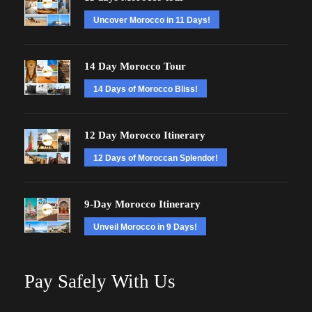
Uncover Morocco in 11 Days!
14 Day Morocco Tour
14 Days of Morocco Bliss!
12 Day Morocco Itinerary
12 Days of Moroccan Splendor!
9-Day Morocco Itinerary
Unveil Morocco in 9 Days!
Pay Safely With Us