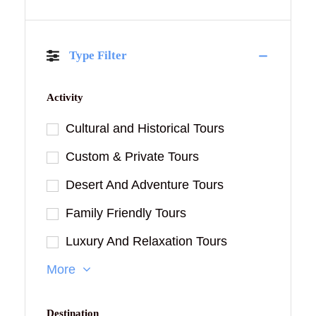
Type Filter
Activity
Cultural and Historical Tours
Custom & Private Tours
Desert And Adventure Tours
Family Friendly Tours
Luxury And Relaxation Tours
More
Destination