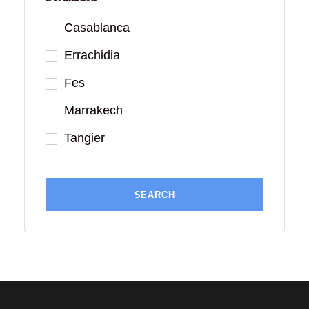
Casablanca
Errachidia
Fes
Marrakech
Tangier