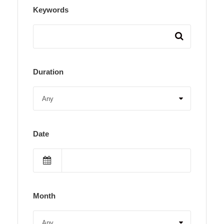
Keywords
Duration
Date
Month