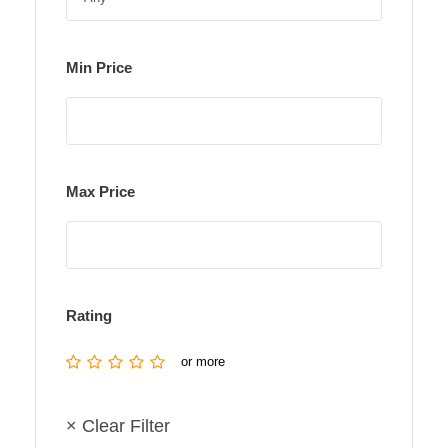
Min Price
Max Price
Rating
or more
× Clear Filter