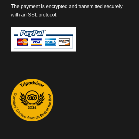
The payment is encrypted and transmitted securely
with an SSL protocol.