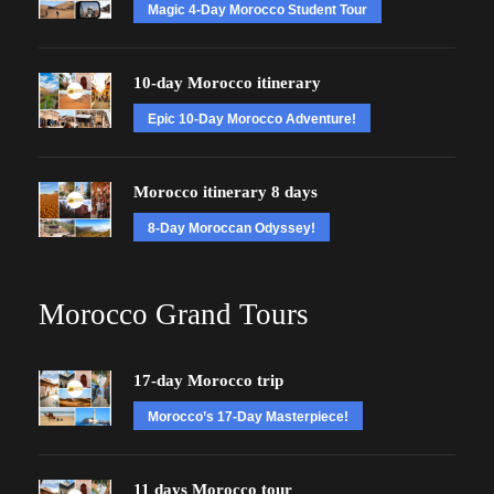
Magic 4-Day Morocco Student Tour
10-day Morocco itinerary
Epic 10-Day Morocco Adventure!
Morocco itinerary 8 days
8-Day Moroccan Odyssey!
Morocco Grand Tours
17-day Morocco trip
Morocco’s 17-Day Masterpiece!
11 days Morocco tour