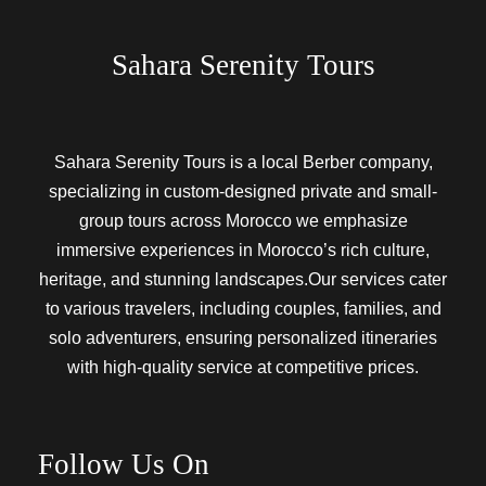
Sahara Serenity Tours
Sahara Serenity Tours is a local Berber company,
specializing in custom-designed private and small-
group tours across Morocco we emphasize
immersive experiences in Morocco’s rich culture,
heritage, and stunning landscapes.Our services cater
to various travelers, including couples, families, and
solo adventurers, ensuring personalized itineraries
with high-quality service at competitive prices.
Follow Us On