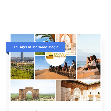
15 Days of Morocco Magic!