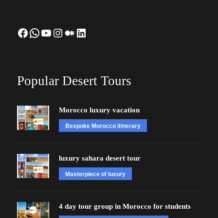
Facebook
WhatsApp
YouTube
Instagram
Medium
LinkedIn
Popular Desert Tours
Morocco luxury vacation
Bespoke Morocco itinerary
luxury sahara desert tour
Masterpiece of luxury
4 day tour group in Morocco for students