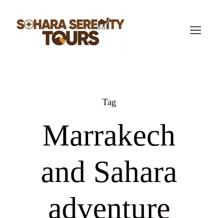
Tag
Marrakech
and Sahara
adventure