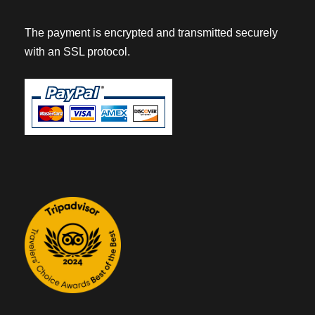
The payment is encrypted and transmitted securely
with an SSL protocol.