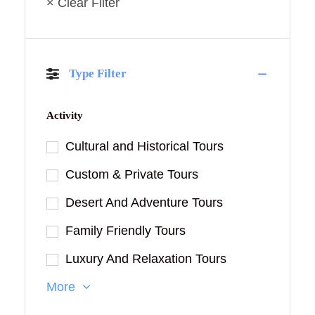
× Clear Filter
Type Filter
Activity
Cultural and Historical Tours
Custom & Private Tours
Desert And Adventure Tours
Family Friendly Tours
Luxury And Relaxation Tours
More