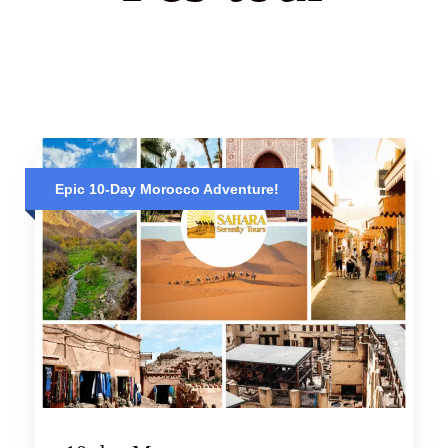
Epic 10-Day Morocco Adventure!