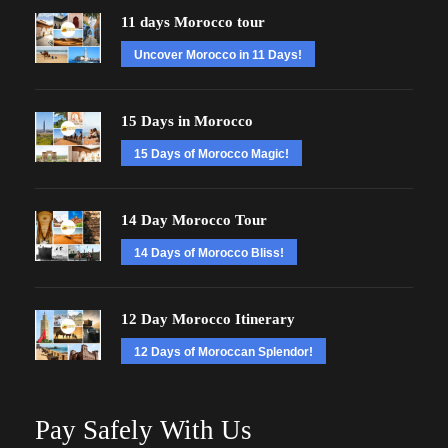
11 days Morocco tour
Uncover Morocco in 11 Days!
15 Days in Morocco
15 Days of Morocco Magic!
14 Day Morocco Tour
14 Days of Morocco Bliss!
12 Day Morocco Itinerary
12 Days of Moroccan Splendor!
Pay Safely With Us