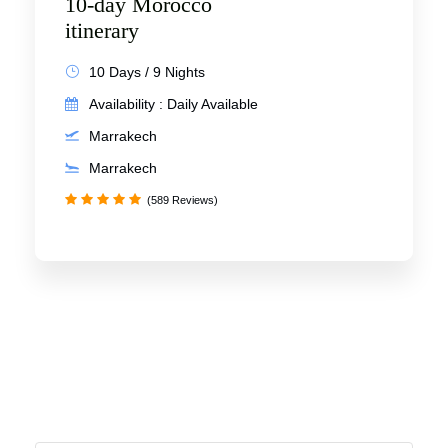
10-day Morocco
itinerary
10 Days / 9 Nights
Availability : Daily Available
Marrakech
Marrakech
(589 Reviews)