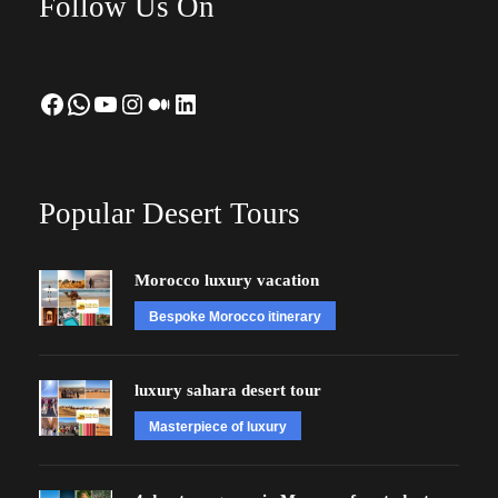
Follow Us On
Facebook
WhatsApp
YouTube
Instagram
Medium
LinkedIn
Popular Desert Tours
Morocco luxury vacation
Bespoke Morocco itinerary
luxury sahara desert tour
Masterpiece of luxury