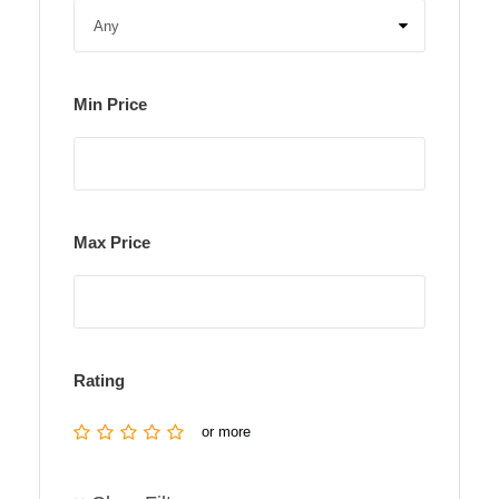
Min Price
Max Price
Rating
or more