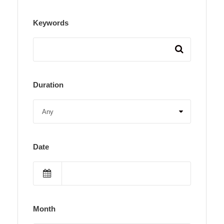
Keywords
Duration
Date
Month