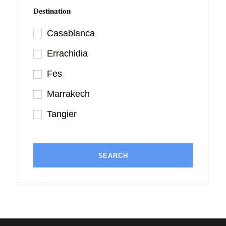
Destination
Casablanca
Errachidia
Fes
Marrakech
Tangier