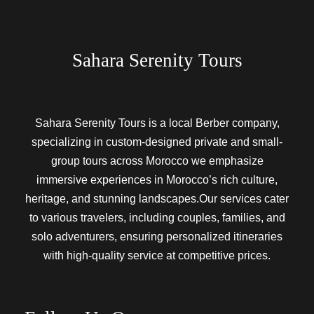
Sahara Serenity Tours
Sahara Serenity Tours is a local Berber company,
specializing in custom-designed private and small-
group tours across Morocco we emphasize
immersive experiences in Morocco’s rich culture,
heritage, and stunning landscapes.Our services cater
to various travelers, including couples, families, and
solo adventurers, ensuring personalized itineraries
with high-quality service at competitive prices.