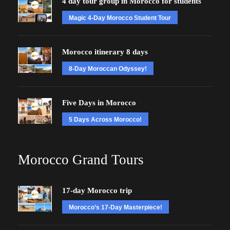
4 day tour group in Morocco for students
Magic 4-Day Morocco Student Tour
Morocco itinerary 8 days
8-Day Moroccan Odyssey!
Five Days in Morocco
5 Days Across Morocco!
Morocco Grand Tours
17-day Morocco trip
Morocco’s 17-Day Masterpiece!