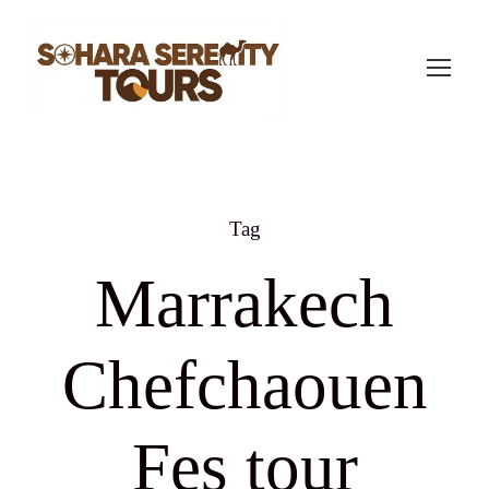
Tag
Marrakech
Chefchaouen
Fes tour