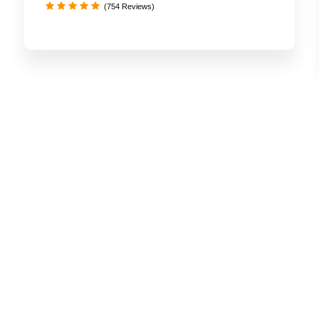
(754 Reviews)