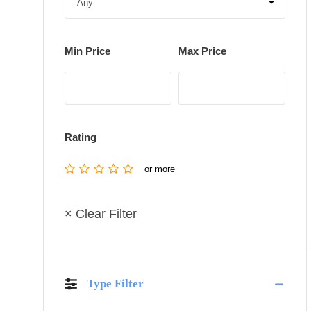
Min Price
Max Price
Rating
or more
× Clear Filter
Type Filter