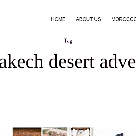
HOME
ABOUT US
MOROCCO
Tag
akech desert adve