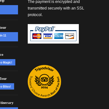
rip
The payment is encrypted and
transmitted securely with an SSL
protocol.
tour
in 11
co
co Magic!
Tour
o Bliss!
tinerary