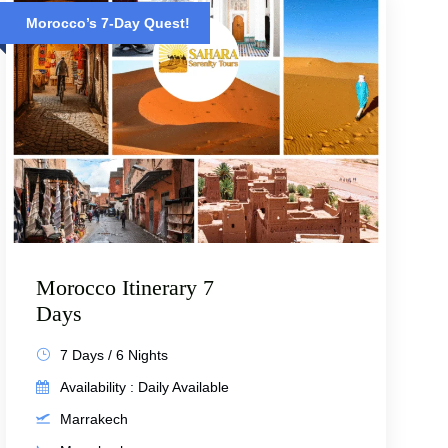
Morocco’s 7-Day Quest!
Morocco Itinerary 7
Days
7 Days / 6 Nights
Availability : Daily Available
Marrakech