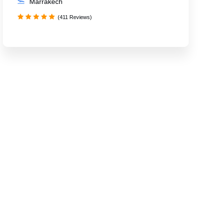
Marrakech
(411 Reviews)