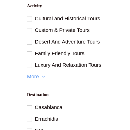
Activity
Cultural and Historical Tours
Custom & Private Tours
Desert And Adventure Tours
Family Friendly Tours
Luxury And Relaxation Tours
More
Destination
Casablanca
Errachidia