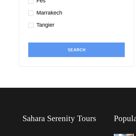
Fes
Marrakech
Tangier
Sahara Serenity Tours
Popula