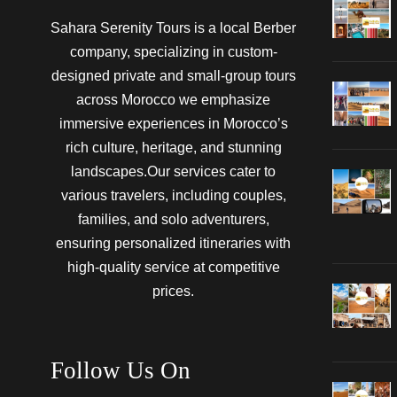
Sahara Serenity Tours is a local Berber
company, specializing in custom-
designed private and small-group tours
across Morocco we emphasize
immersive experiences in Morocco’s
rich culture, heritage, and stunning
landscapes.Our services cater to
various travelers, including couples,
families, and solo adventurers,
ensuring personalized itineraries with
high-quality service at competitive
prices.
Follow Us On