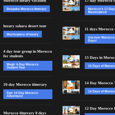
Morocco luxury vacation
17-day Morocco t
Bespoke Morocco itinerary
Morocco’s 17-Day
Masterpiece!
luxury sahara desert tour
11 days Morocco 
Masterpiece of luxury
Uncover Morocco 
Days!
4 day tour group in Morocco
for students
15 Days in Moroc
Magic 4-Day Morocco
15 Days of Moroc
Student Tour
14 Day Morocco 
10-day Morocco itinerary
14 Days of Morocc
Epic 10-Day Morocco
Adventure!
12 Day Morocco I
Morocco itinerary 8 days