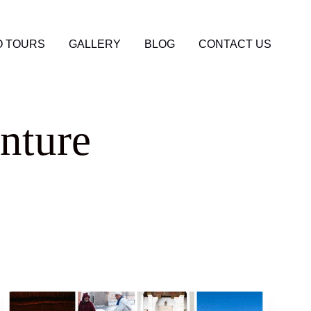
 TOURS
GALLERY
BLOG
CONTACT US
nture