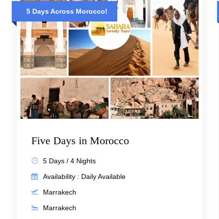
5 Days Across Morocco!
Five Days in Morocco
5 Days / 4 Nights
Availability : Daily Available
Marrakech
Marrakech