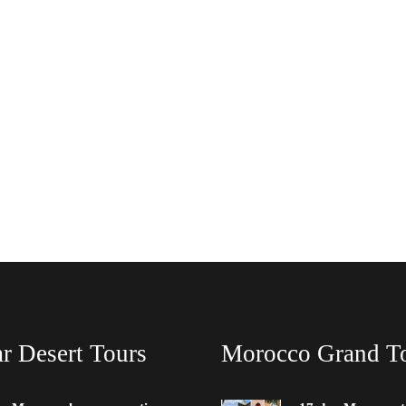
r Desert Tours
Morocco Grand T