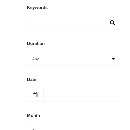
Keywords
Duration
Date
Month