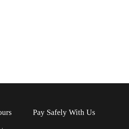
ours
Pay Safely With Us