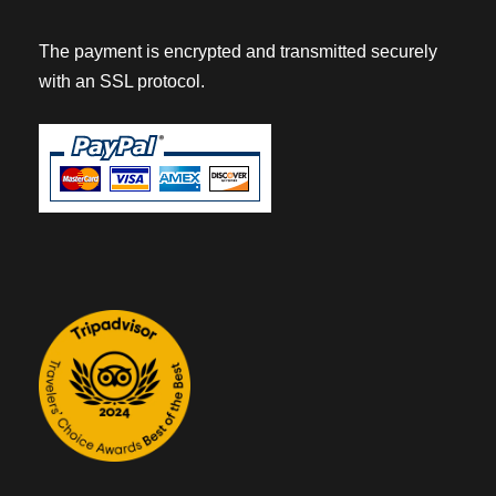
The payment is encrypted and transmitted securely
with an SSL protocol.