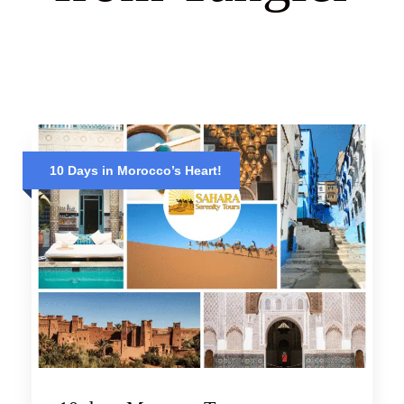
10 Days in Morocco’s Heart!