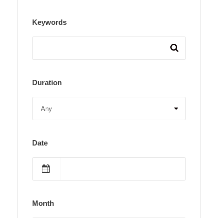
Keywords
Duration
Date
Month