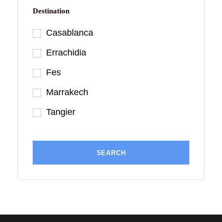
Destination
Casablanca
Errachidia
Fes
Marrakech
Tangier