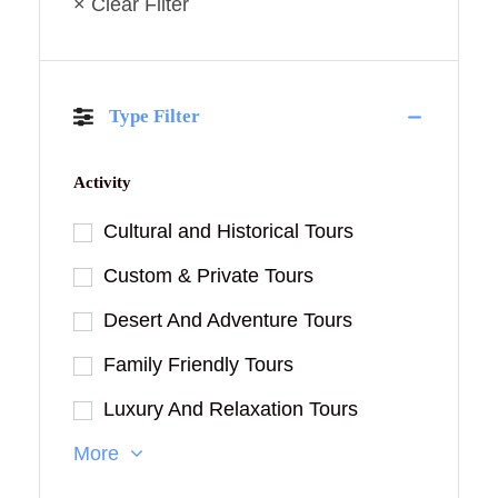
× Clear Filter
Type Filter
Activity
Cultural and Historical Tours
Custom & Private Tours
Desert And Adventure Tours
Family Friendly Tours
Luxury And Relaxation Tours
More