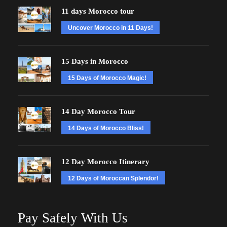
11 days Morocco tour
Uncover Morocco in 11 Days!
15 Days in Morocco
15 Days of Morocco Magic!
14 Day Morocco Tour
14 Days of Morocco Bliss!
12 Day Morocco Itinerary
12 Days of Moroccan Splendor!
Pay Safely With Us