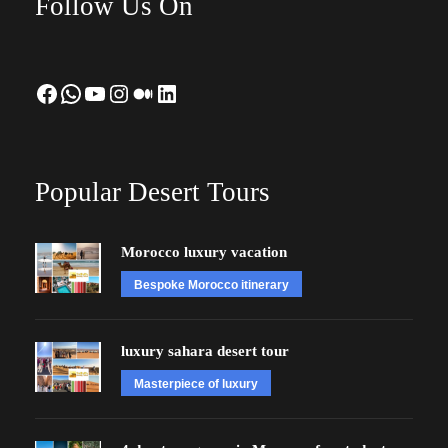
Follow Us On
Facebook
WhatsApp
YouTube
Instagram
Medium
LinkedIn
Popular Desert Tours
Morocco luxury vacation
Bespoke Morocco itinerary
luxury sahara desert tour
Masterpiece of luxury