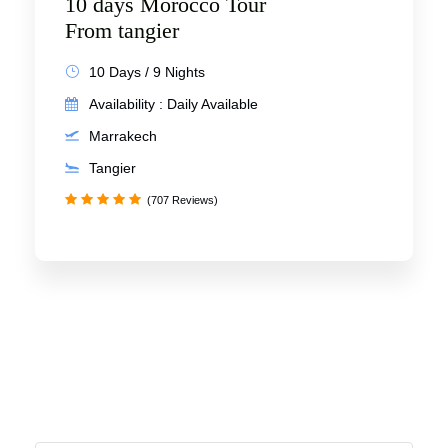
10 days Morocco Tour
From tangier
10 Days / 9 Nights
Availability : Daily Available
Marrakech
Tangier
(707 Reviews)