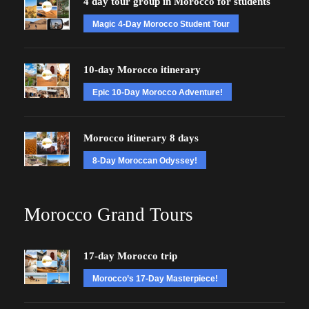
4 day tour group in Morocco for students
Magic 4-Day Morocco Student Tour
10-day Morocco itinerary
Epic 10-Day Morocco Adventure!
Morocco itinerary 8 days
8-Day Moroccan Odyssey!
Morocco Grand Tours
17-day Morocco trip
Morocco’s 17-Day Masterpiece!