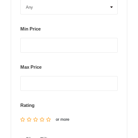
Min Price
Max Price
Rating
or more