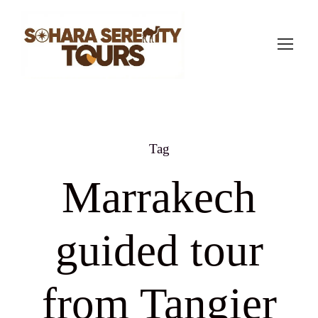
Tag
Marrakech
guided tour
from Tangier