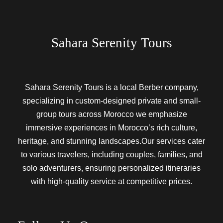
Sahara Serenity Tours
Sahara Serenity Tours is a local Berber company,
specializing in custom-designed private and small-
group tours across Morocco we emphasize
immersive experiences in Morocco’s rich culture,
heritage, and stunning landscapes.Our services cater
to various travelers, including couples, families, and
solo adventurers, ensuring personalized itineraries
with high-quality service at competitive prices.