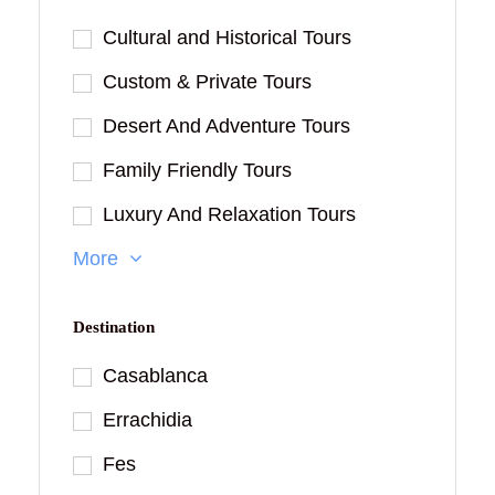
Cultural and Historical Tours
Custom & Private Tours
Desert And Adventure Tours
Family Friendly Tours
Luxury And Relaxation Tours
More
Destination
Casablanca
Errachidia
Fes