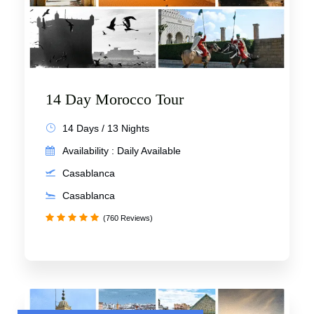
14 Day Morocco Tour
14 Days / 13 Nights
Availability : Daily Available
Casablanca
Casablanca
(760 Reviews)