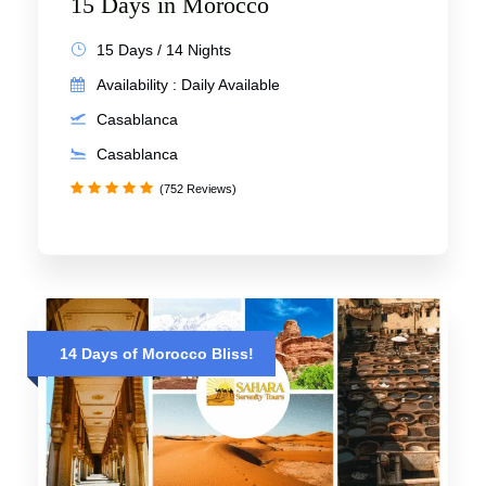
15 Days in Morocco
15 Days / 14 Nights
Availability : Daily Available
Casablanca
Casablanca
(752 Reviews)
14 Days of Morocco Bliss!