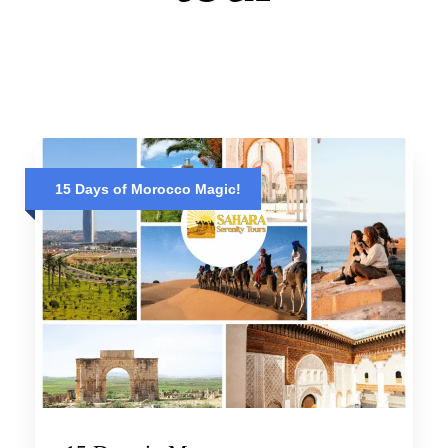
15 Days of Morocco Magic!