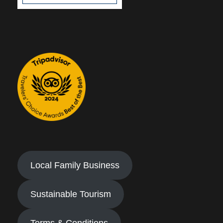
Local Family Business
Sustainable Tourism