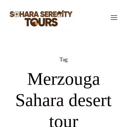
Tag
Merzouga
Sahara desert
tour