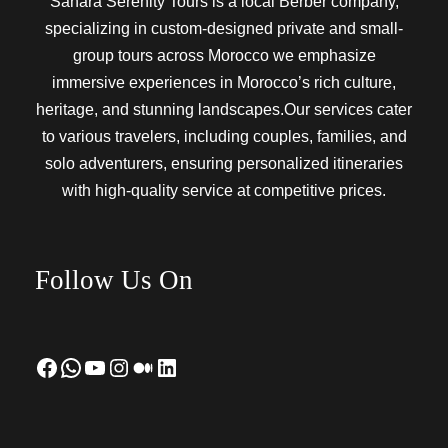
Sahara Serenity Tours is a local Berber company,
specializing in custom-designed private and small-
group tours across Morocco we emphasize
immersive experiences in Morocco’s rich culture,
heritage, and stunning landscapes.Our services cater
to various travelers, including couples, families, and
solo adventurers, ensuring personalized itineraries
with high-quality service at competitive prices.
Follow Us On
Facebook
WhatsApp
YouTube
Instagram
Medium
LinkedIn