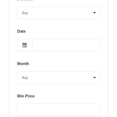
Date
Month
Min Price