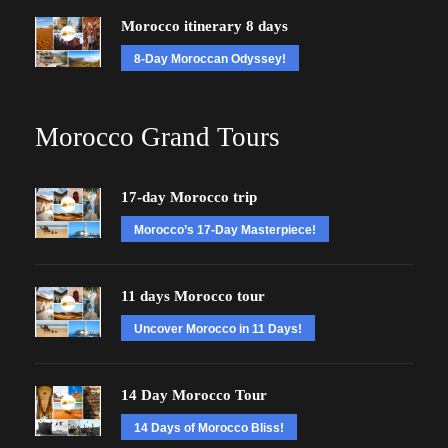
Morocco itinerary 8 days
8-Day Moroccan Odyssey!
Morocco Grand Tours
17-day Morocco trip
Morocco’s 17-Day Masterpiece!
11 days Morocco tour
Uncover Morocco in 11 Days!
14 Day Morocco Tour
14 Days of Morocco Bliss!