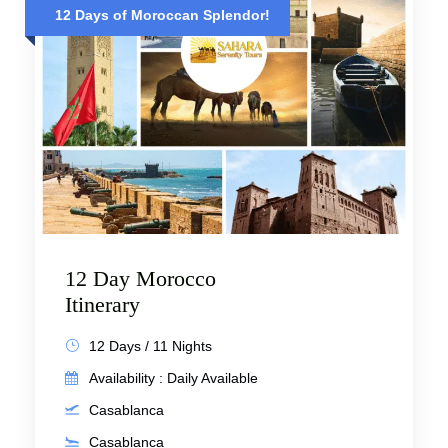
12 Days of Moroccan Splendor!
12 Day Morocco
Itinerary
12 Days / 11 Nights
Availability : Daily Available
Casablanca
Casablanca