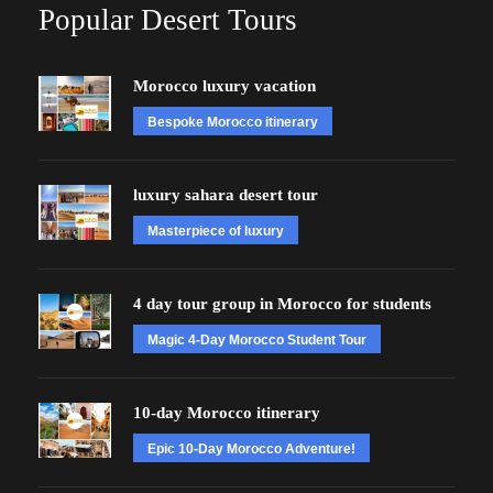
Popular Desert Tours
Morocco luxury vacation
Bespoke Morocco itinerary
luxury sahara desert tour
Masterpiece of luxury
4 day tour group in Morocco for students
Magic 4-Day Morocco Student Tour
10-day Morocco itinerary
Epic 10-Day Morocco Adventure!