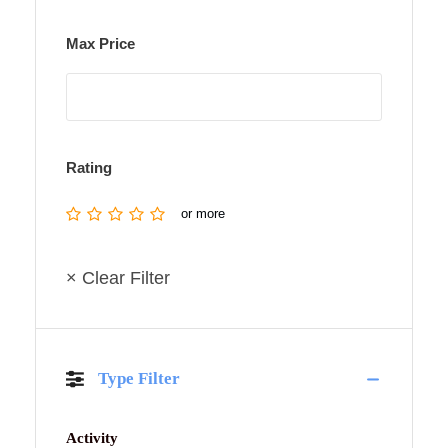
Max Price
Rating
or more
× Clear Filter
Type Filter
Activity