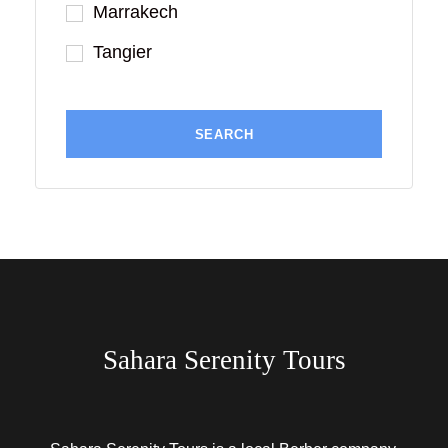
Marrakech
Tangier
Sahara Serenity Tours