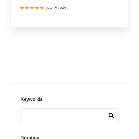
(652 Reviews)
Keywords
Duration