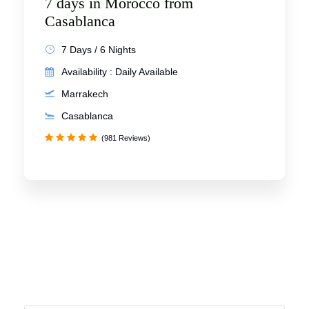
7 days in Morocco from
Casablanca
7 Days / 6 Nights
Availability : Daily Available
Marrakech
Casablanca
(981 Reviews)