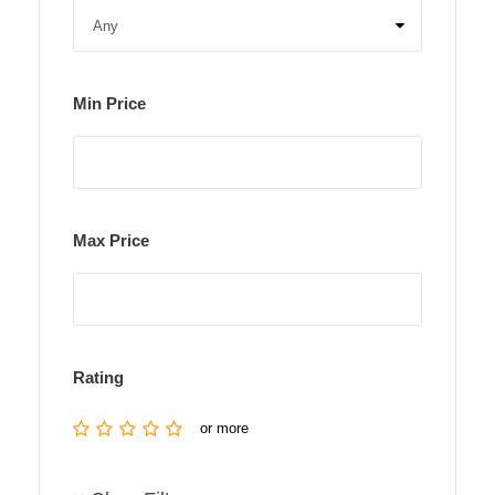
Min Price
Max Price
Rating
or more