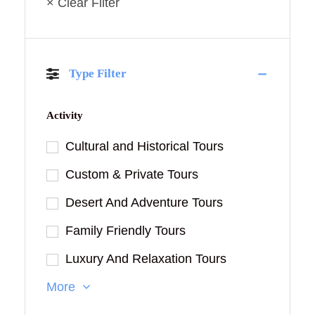
× Clear Filter
Type Filter
Activity
Cultural and Historical Tours
Custom & Private Tours
Desert And Adventure Tours
Family Friendly Tours
Luxury And Relaxation Tours
More