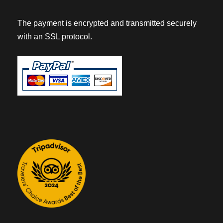
The payment is encrypted and transmitted securely
with an SSL protocol.