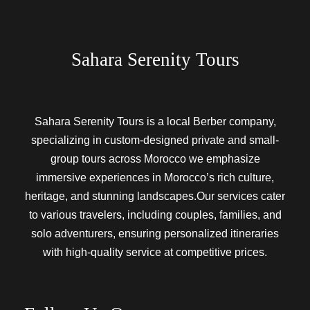
Sahara Serenity Tours
Sahara Serenity Tours is a local Berber company,
specializing in custom-designed private and small-
group tours across Morocco we emphasize
immersive experiences in Morocco’s rich culture,
heritage, and stunning landscapes.Our services cater
to various travelers, including couples, families, and
solo adventurers, ensuring personalized itineraries
with high-quality service at competitive prices.