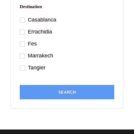
Destination
Casablanca
Errachidia
Fes
Marrakech
Tangier