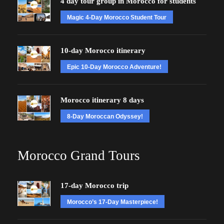
4 day tour group in Morocco for students
Magic 4-Day Morocco Student Tour
10-day Morocco itinerary
Epic 10-Day Morocco Adventure!
Morocco itinerary 8 days
8-Day Moroccan Odyssey!
Morocco Grand Tours
17-day Morocco trip
Morocco’s 17-Day Masterpiece!