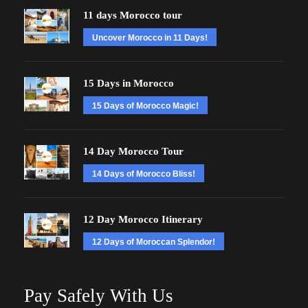
11 days Morocco tour
Uncover Morocco in 11 Days!
15 Days in Morocco
15 Days of Morocco Magic!
14 Day Morocco Tour
14 Days of Morocco Bliss!
12 Day Morocco Itinerary
12 Days of Moroccan Splendor!
Pay Safely With Us