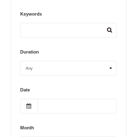
Keywords
Duration
Date
Month