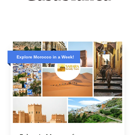
Explore Morocco in a Week!