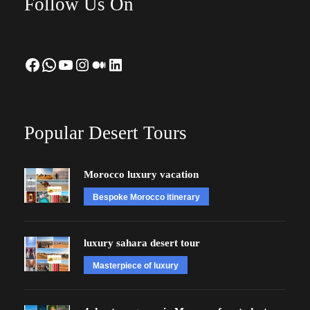
Follow Us On
Facebook
WhatsApp
YouTube
Instagram
Medium
LinkedIn
Popular Desert Tours
Morocco luxury vacation
Bespoke Morocco itinerary
luxury sahara desert tour
Masterpiece of luxury