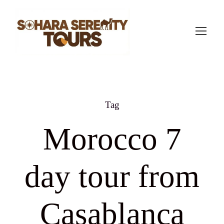
Tag
Morocco 7
day tour from
Casablanca