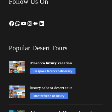
Follow Us On
Facebook
WhatsApp
YouTube
Instagram
Medium
LinkedIn
Popular Desert Tours
Morocco luxury vacation
Bespoke Morocco itinerary
luxury sahara desert tour
Masterpiece of luxury