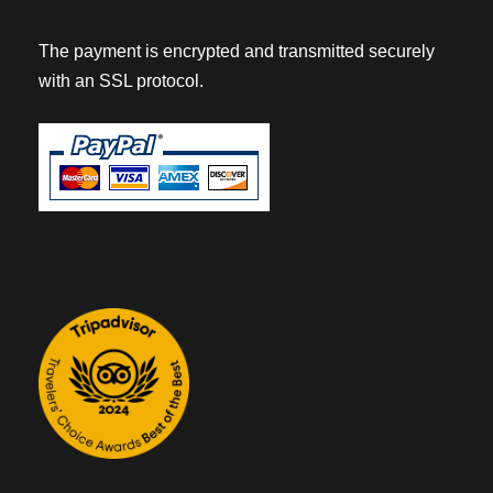
The payment is encrypted and transmitted securely
with an SSL protocol.