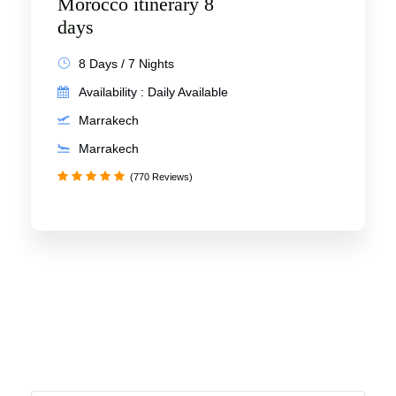
Morocco itinerary 8
days
8 Days / 7 Nights
Availability : Daily Available
Marrakech
Marrakech
(770 Reviews)