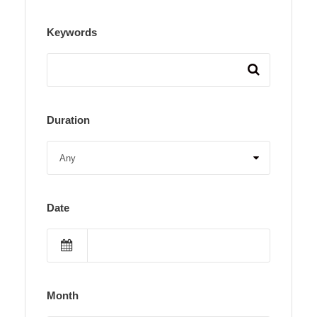
Keywords
Duration
Date
Month