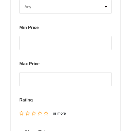
Min Price
Max Price
Rating
or more