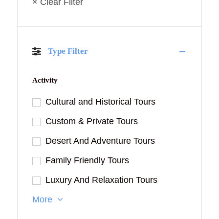
× Clear Filter
Type Filter
Activity
Cultural and Historical Tours
Custom & Private Tours
Desert And Adventure Tours
Family Friendly Tours
Luxury And Relaxation Tours
More