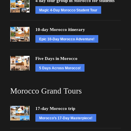
4 day tour group in Morocco for students
Magic 4-Day Morocco Student Tour
10-day Morocco itinerary
Epic 10-Day Morocco Adventure!
Five Days in Morocco
5 Days Across Morocco!
Morocco Grand Tours
17-day Morocco trip
Morocco’s 17-Day Masterpiece!