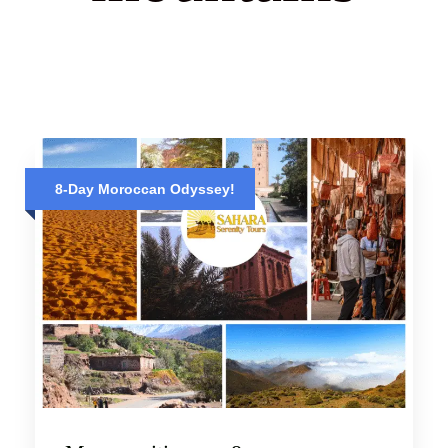
8-Day Moroccan Odyssey!