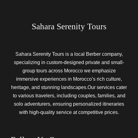
Sahara Serenity Tours
Sahara Serenity Tours is a local Berber company,
specializing in custom-designed private and small-
group tours across Morocco we emphasize
immersive experiences in Morocco’s rich culture,
heritage, and stunning landscapes.Our services cater
to various travelers, including couples, families, and
solo adventurers, ensuring personalized itineraries
with high-quality service at competitive prices.