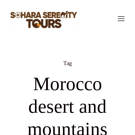
Tag
Morocco
desert and
mountains