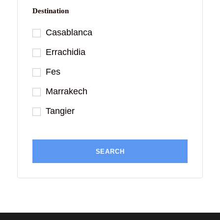
Destination
Casablanca
Errachidia
Fes
Marrakech
Tangier