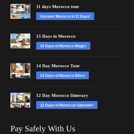
11 days Morocco tour
Uncover Morocco in 11 Days!
15 Days in Morocco
15 Days of Morocco Magic!
14 Day Morocco Tour
14 Days of Morocco Bliss!
12 Day Morocco Itinerary
12 Days of Moroccan Splendor!
Pay Safely With Us