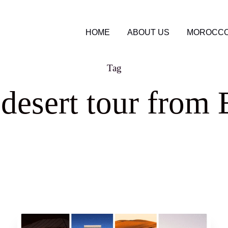
HOME
ABOUT US
MOROCCO
Tag
esert tour from 