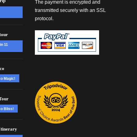
rip
The payment is encrypted and
transmitted securely with an SSL
protocol.
tour
in 11
co
co Magic!
Tour
o Bliss!
tinerary