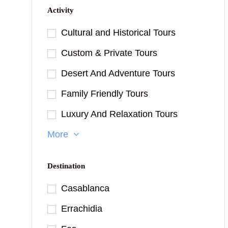
Activity
Cultural and Historical Tours
Custom & Private Tours
Desert And Adventure Tours
Family Friendly Tours
Luxury And Relaxation Tours
More
Destination
Casablanca
Errachidia