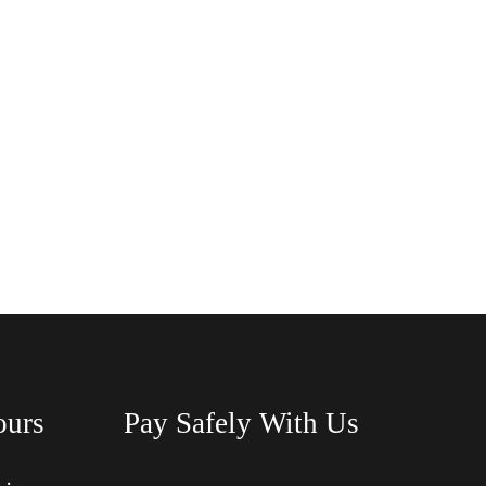
ours
Pay Safely With Us