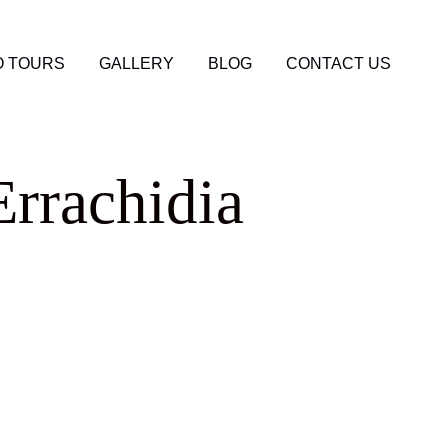
 TOURS
GALLERY
BLOG
CONTACT US
Errachidia