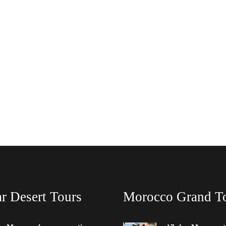
r Desert Tours
Morocco Grand T