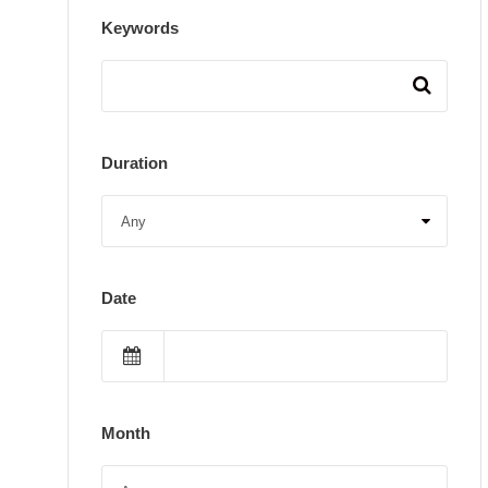
Keywords
Duration
Date
Month