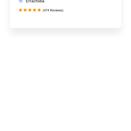
Errachidia
(474 Reviews)