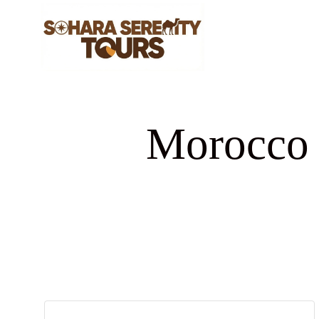
Morocco d