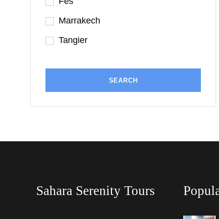
Fes
Marrakech
Tangier
Sahara Serenity Tours
Popula