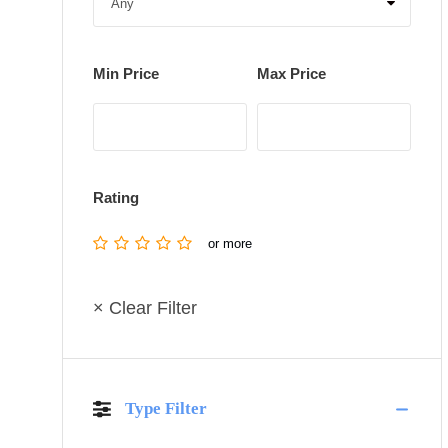
Min Price
Max Price
Rating
or more
× Clear Filter
Type Filter