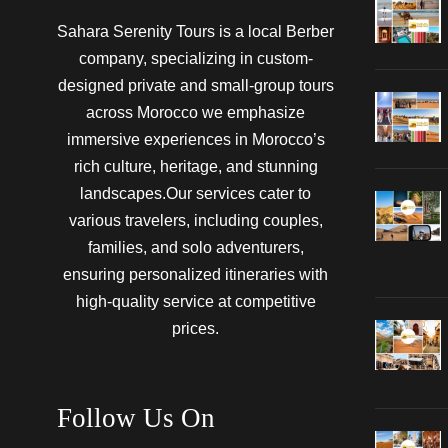
Sahara Serenity Tours is a local Berber
company, specializing in custom-
designed private and small-group tours
across Morocco we emphasize
immersive experiences in Morocco’s
rich culture, heritage, and stunning
landscapes.Our services cater to
various travelers, including couples,
families, and solo adventurers,
ensuring personalized itineraries with
high-quality service at competitive
prices.
Follow Us On