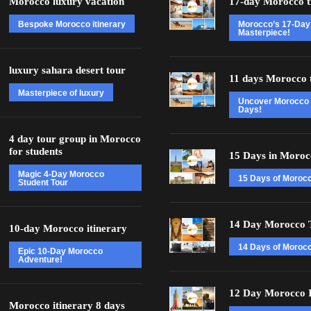
Morocco luxury vacation
17-day Morocco t
Bespoke Morocco itinerary
Morocco’s 17-Day
Masterpiece!
luxury sahara desert tour
11 days Morocco 
Masterpiece of luxury
Uncover Morocco 
Days!
4 day tour group in Morocco
for students
15 Days in Moroc
Magic 4-Day Morocco
15 Days of Moroc
Student Tour
14 Day Morocco 
10-day Morocco itinerary
14 Days of Morocc
Epic 10-Day Morocco
Adventure!
12 Day Morocco I
Morocco itinerary 8 days