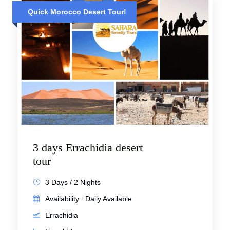
Quick Morocco Desert Tour!
3 days Errachidia desert
tour
3 Days / 2 Nights
Availability : Daily Available
Errachidia