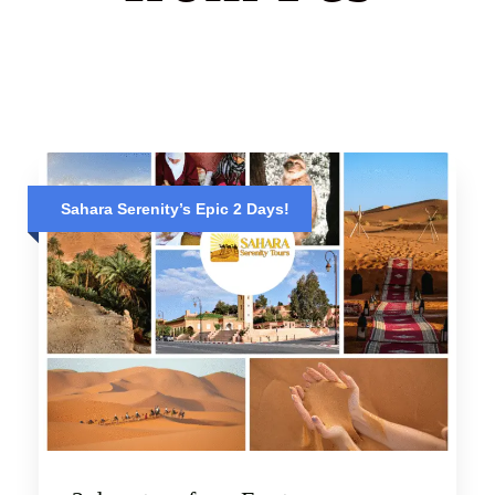
Sahara Serenity’s Epic 2 Days!