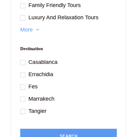
Family Friendly Tours
Luxury And Relaxation Tours
More
Destination
Casablanca
Errachidia
Fes
Marrakech
Tangier