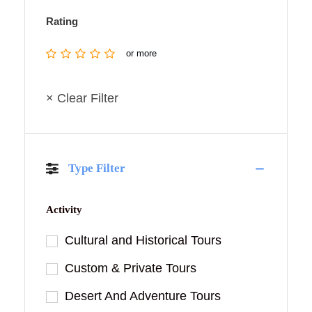
Rating
or more
× Clear Filter
Type Filter
Activity
Cultural and Historical Tours
Custom & Private Tours
Desert And Adventure Tours