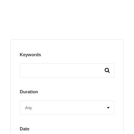
Keywords
Duration
Date