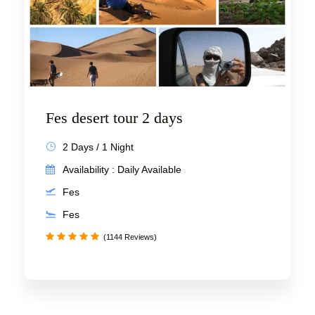
Fes desert tour 2 days
2 Days / 1 Night
Availability : Daily Available
Fes
Fes
(1144 Reviews)