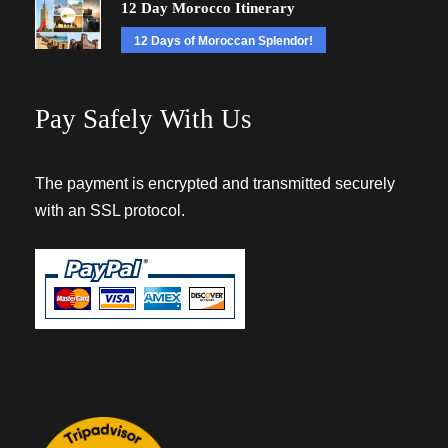
12 Day Morocco Itinerary
12 Days of Moroccan Splendor!
Pay Safely With Us
The payment is encrypted and transmitted securely
with an SSL protocol.