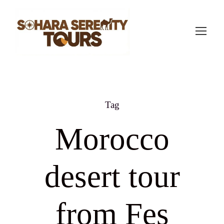
Tag
Morocco
desert tour
from Fes