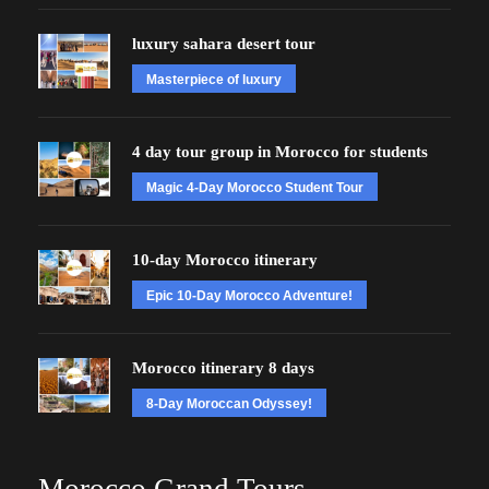
luxury sahara desert tour
Masterpiece of luxury
4 day tour group in Morocco for students
Magic 4-Day Morocco Student Tour
10-day Morocco itinerary
Epic 10-Day Morocco Adventure!
Morocco itinerary 8 days
8-Day Moroccan Odyssey!