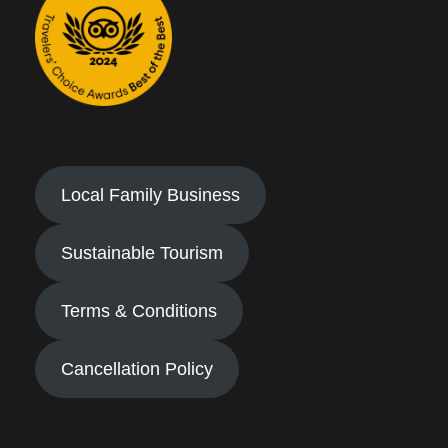
Local Family Business
Sustainable Tourism
Terms & Conditions
Cancellation Policy