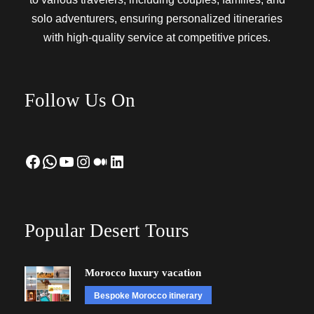
solo adventurers, ensuring personalized itineraries
with high-quality service at competitive prices.
Follow Us On
Facebook
WhatsApp
YouTube
Instagram
Medium
LinkedIn
Popular Desert Tours
Morocco luxury vacation
Bespoke Morocco itinerary