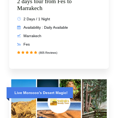
2 days tour from Fes to
Marrakech
2 Days / 1 Night
Availability : Daily Available
Marrakech
Fes
(805 Reviews)
Live Morocco’s Desert Magic!