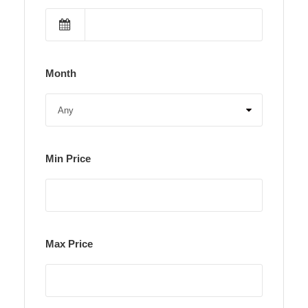
Month
Min Price
Max Price