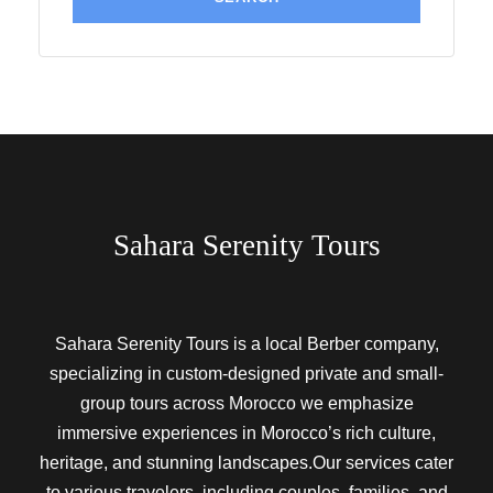
Sahara Serenity Tours
Sahara Serenity Tours is a local Berber company,
specializing in custom-designed private and small-
group tours across Morocco we emphasize
immersive experiences in Morocco’s rich culture,
heritage, and stunning landscapes.Our services cater
to various travelers, including couples, families, and