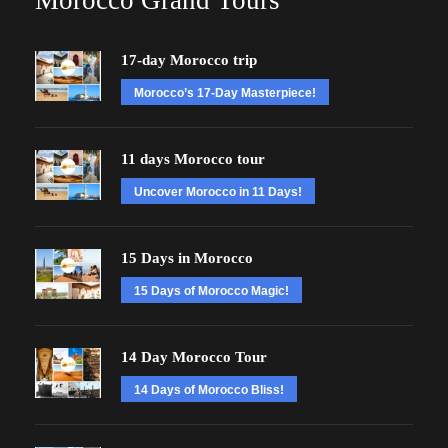
Morocco Grand Tours
17-day Morocco trip
Morocco’s 17-Day Masterpiece!
11 days Morocco tour
Uncover Morocco in 11 Days!
15 Days in Morocco
15 Days of Morocco Magic!
14 Day Morocco Tour
14 Days of Morocco Bliss!