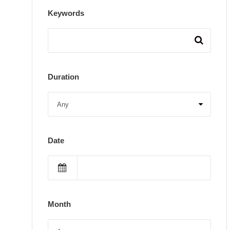
Keywords
Duration
Date
Month