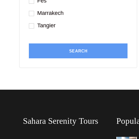
Fes
Marrakech
Tangier
Sahara Serenity Tours
Popula