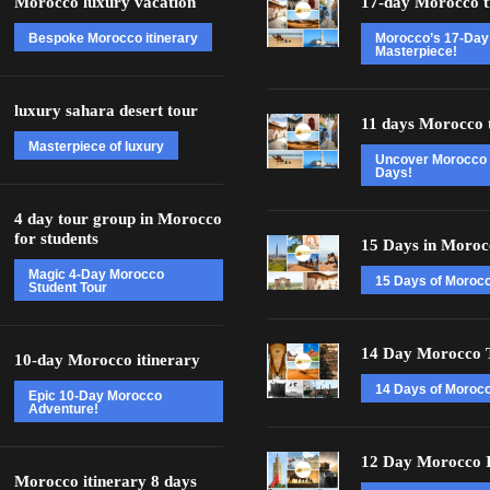
Morocco luxury vacation
17-day Morocco t
Bespoke Morocco itinerary
Morocco’s 17-Day
Masterpiece!
luxury sahara desert tour
11 days Morocco 
Masterpiece of luxury
Uncover Morocco 
Days!
4 day tour group in Morocco
for students
15 Days in Moroc
Magic 4-Day Morocco
15 Days of Moroc
Student Tour
14 Day Morocco 
10-day Morocco itinerary
14 Days of Morocc
Epic 10-Day Morocco
Adventure!
12 Day Morocco I
Morocco itinerary 8 days