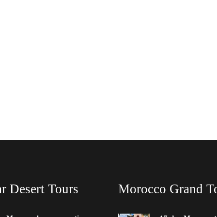
r Desert Tours
Morocco Grand T