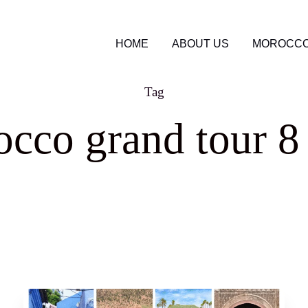
HOME
ABOUT US
MOROCCO
Tag
cco grand tour 8