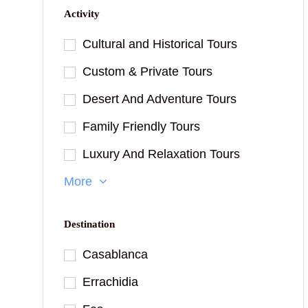
Activity
Cultural and Historical Tours
Custom & Private Tours
Desert And Adventure Tours
Family Friendly Tours
Luxury And Relaxation Tours
More
Destination
Casablanca
Errachidia