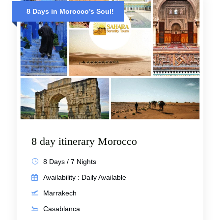
8 Days in Morocco’s Soul!
8 day itinerary Morocco
8 Days / 7 Nights
Availability : Daily Available
Marrakech
Casablanca