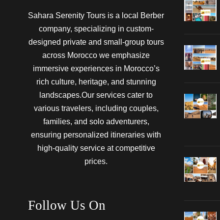
Sahara Serenity Tours is a local Berber
company, specializing in custom-
designed private and small-group tours
across Morocco we emphasize
immersive experiences in Morocco’s
rich culture, heritage, and stunning
landscapes.Our services cater to
various travelers, including couples,
families, and solo adventurers,
ensuring personalized itineraries with
high-quality service at competitive
prices.
Follow Us On