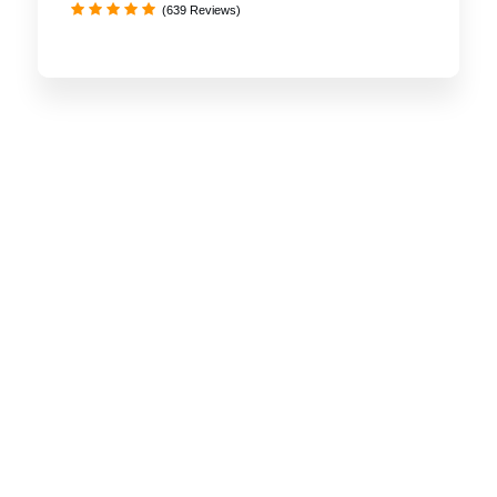
(639 Reviews)