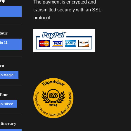
rip
The payment is encrypted and
transmitted securely with an SSL
protocol.
tour
in 11
co
co Magic!
Tour
o Bliss!
tinerary