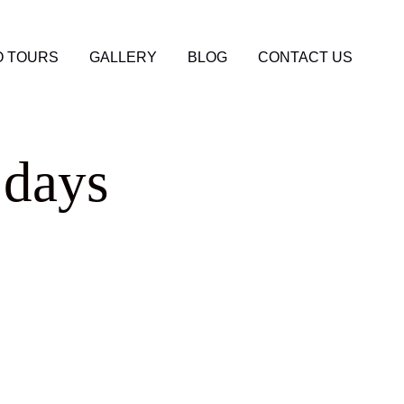
 TOURS
GALLERY
BLOG
CONTACT US
 days