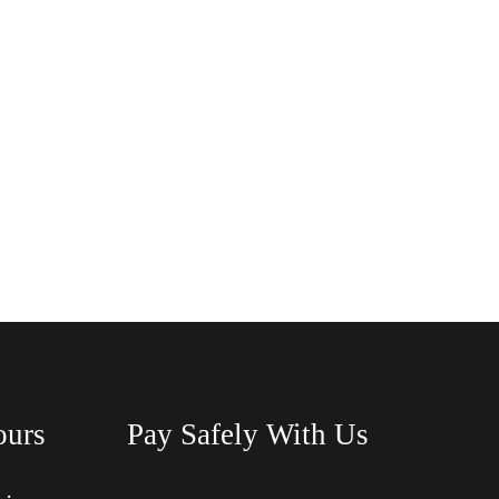
ours
Pay Safely With Us