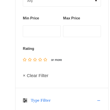
Min Price
Max Price
Rating
or more
× Clear Filter
Type Filter