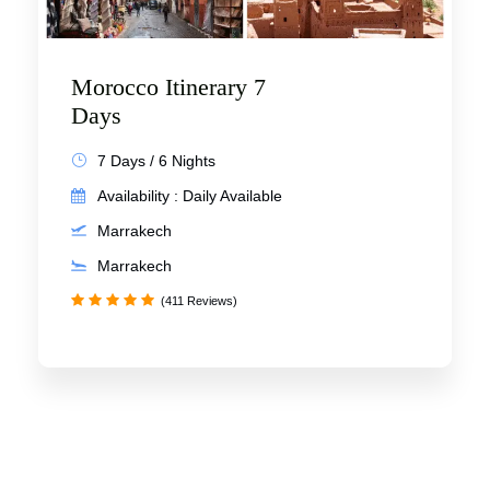
Morocco Itinerary 7
Days
7 Days / 6 Nights
Availability : Daily Available
Marrakech
Marrakech
(411 Reviews)