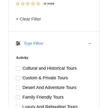
or more
× Clear Filter
Type Filter
Activity
Cultural and Historical Tours
Custom & Private Tours
Desert And Adventure Tours
Family Friendly Tours
Luxury And Relaxation Tours