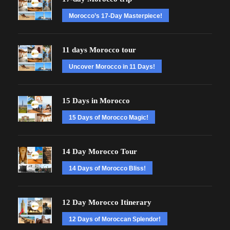
Morocco’s 17-Day Masterpiece!
11 days Morocco tour
Uncover Morocco in 11 Days!
15 Days in Morocco
15 Days of Morocco Magic!
14 Day Morocco Tour
14 Days of Morocco Bliss!
12 Day Morocco Itinerary
12 Days of Moroccan Splendor!