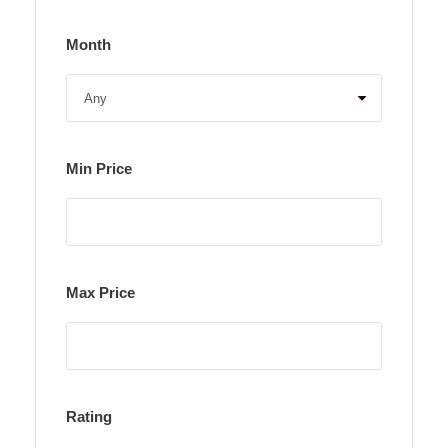
Month
Min Price
Max Price
Rating