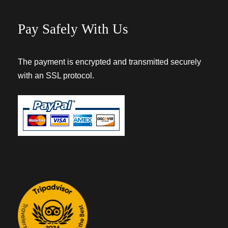
Pay Safely With Us
The payment is encrypted and transmitted securely
with an SSL protocol.