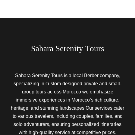
Sahara Serenity Tours
Sahara Serenity Tours is a local Berber company,
specializing in custom-designed private and small-
group tours across Morocco we emphasize
immersive experiences in Morocco’s rich culture,
heritage, and stunning landscapes.Our services cater
to various travelers, including couples, families, and
solo adventurers, ensuring personalized itineraries
with high-quality service at competitive prices.