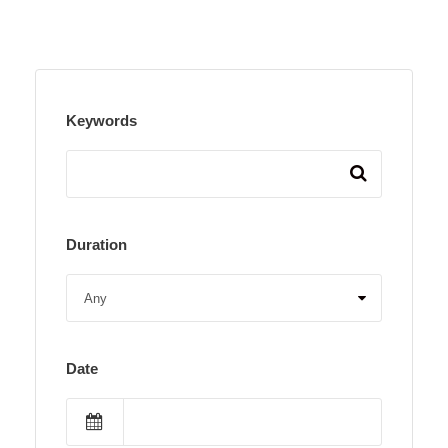
Keywords
Duration
Date