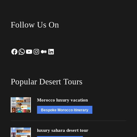
Follow Us On
Facebook
WhatsApp
YouTube
Instagram
Medium
LinkedIn
Popular Desert Tours
Morocco luxury vacation
Bespoke Morocco itinerary
luxury sahara desert tour