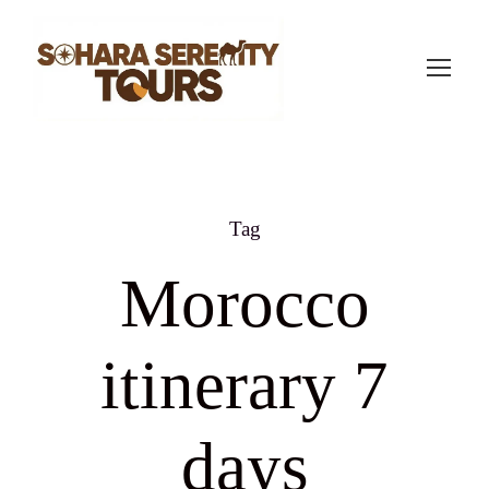
Tag
Morocco
itinerary 7
days