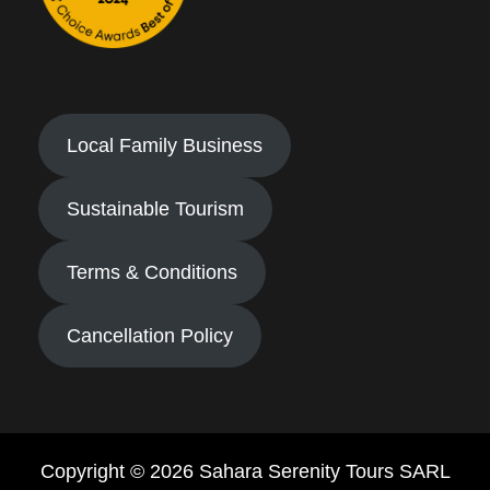
Local Family Business
Sustainable Tourism
Terms & Conditions
Cancellation Policy
Copyright © 2026 Sahara Serenity Tours SARL