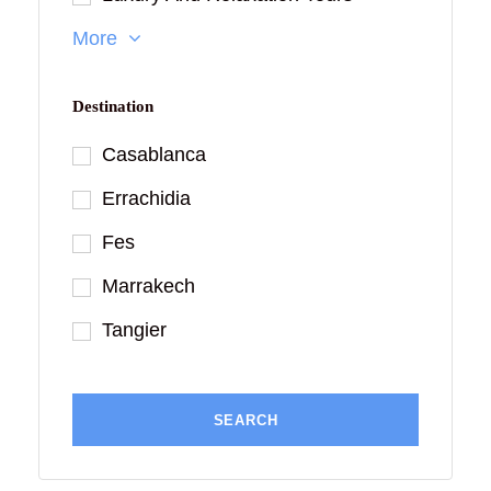
More
Destination
Casablanca
Errachidia
Fes
Marrakech
Tangier