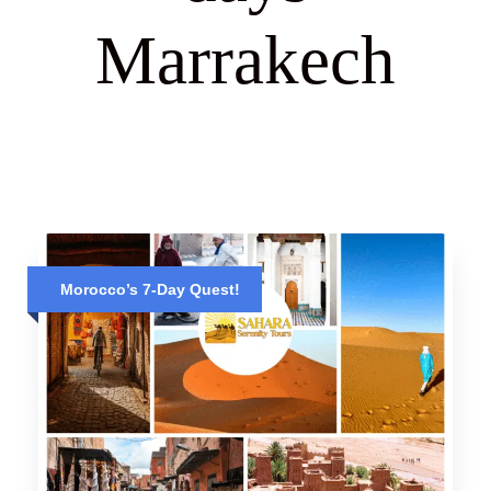
Marrakech
Morocco’s 7-Day Quest!