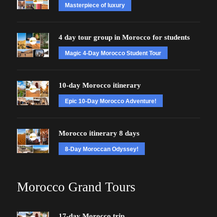
Masterpiece of luxury
4 day tour group in Morocco for students
Magic 4-Day Morocco Student Tour
10-day Morocco itinerary
Epic 10-Day Morocco Adventure!
Morocco itinerary 8 days
8-Day Moroccan Odyssey!
Morocco Grand Tours
17-day Morocco trip