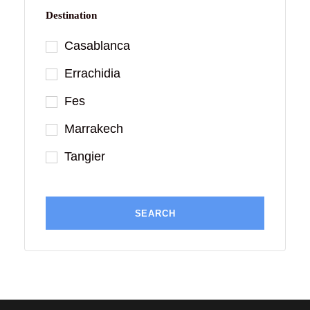
Destination
Casablanca
Errachidia
Fes
Marrakech
Tangier