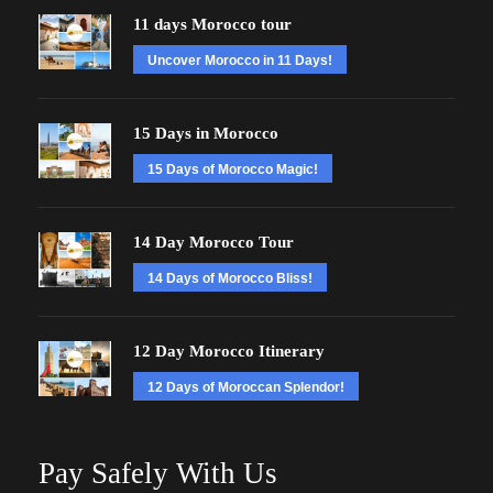
11 days Morocco tour
Uncover Morocco in 11 Days!
15 Days in Morocco
15 Days of Morocco Magic!
14 Day Morocco Tour
14 Days of Morocco Bliss!
12 Day Morocco Itinerary
12 Days of Moroccan Splendor!
Pay Safely With Us