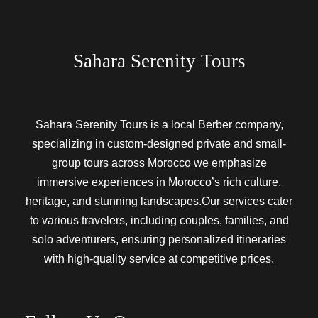
Sahara Serenity Tours
Sahara Serenity Tours is a local Berber company,
specializing in custom-designed private and small-
group tours across Morocco we emphasize
immersive experiences in Morocco’s rich culture,
heritage, and stunning landscapes.Our services cater
to various travelers, including couples, families, and
solo adventurers, ensuring personalized itineraries
with high-quality service at competitive prices.