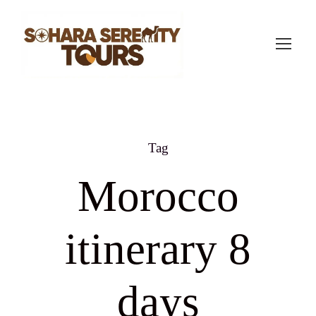
Tag
Morocco
itinerary 8
days