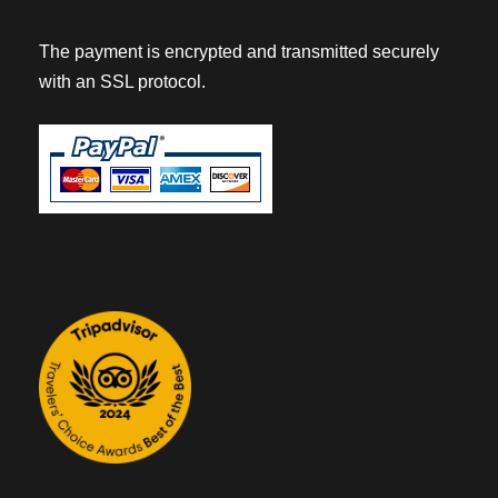
The payment is encrypted and transmitted securely
with an SSL protocol.