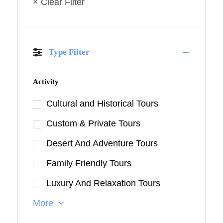
× Clear Filter
Type Filter
Activity
Cultural and Historical Tours
Custom & Private Tours
Desert And Adventure Tours
Family Friendly Tours
Luxury And Relaxation Tours
More