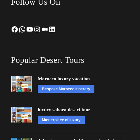
Follow Us On
Facebook
WhatsApp
YouTube
Instagram
Medium
LinkedIn
Popular Desert Tours
Morocco luxury vacation
Bespoke Morocco itinerary
luxury sahara desert tour
Masterpiece of luxury