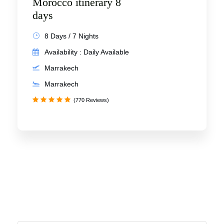
Morocco itinerary 8
days
8 Days / 7 Nights
Availability : Daily Available
Marrakech
Marrakech
(770 Reviews)