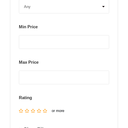
Min Price
Max Price
Rating
or more