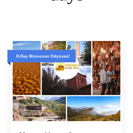
8-Day Moroccan Odyssey!