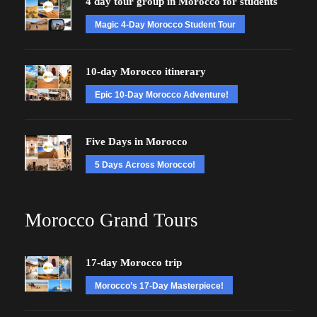
4 day tour group in Morocco for students
Magic 4-Day Morocco Student Tour
10-day Morocco itinerary
Epic 10-Day Morocco Adventure!
Five Days in Morocco
5 Days Across Morocco!
Morocco Grand Tours
17-day Morocco trip
Morocco’s 17-Day Masterpiece!