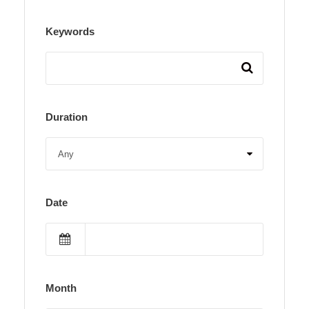
Keywords
Duration
Date
Month