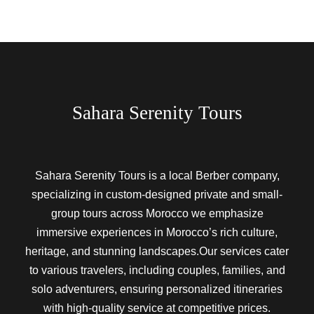
Sahara Serenity Tours
Sahara Serenity Tours is a local Berber company,
specializing in custom-designed private and small-
group tours across Morocco we emphasize
immersive experiences in Morocco’s rich culture,
heritage, and stunning landscapes.Our services cater
to various travelers, including couples, families, and
solo adventurers, ensuring personalized itineraries
with high-quality service at competitive prices.