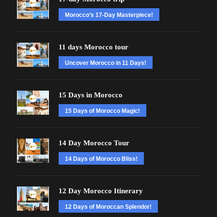
Morocco’s 17-Day Masterpiece!
11 days Morocco tour
Uncover Morocco in 11 Days!
15 Days in Morocco
15 Days of Morocco Magic!
14 Day Morocco Tour
14 Days of Morocco Bliss!
12 Day Morocco Itinerary
12 Days of Moroccan Splendor!