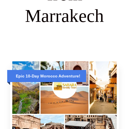
Marrakech
Epic 10-Day Morocco Adventure!