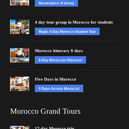
Masterpiece of luxury
4 day tour group in Morocco for students
Magic 4-Day Morocco Student Tour
Morocco itinerary 8 days
8-Day Moroccan Odyssey!
Five Days in Morocco
5 Days Across Morocco!
Morocco Grand Tours
17-day Morocco trip