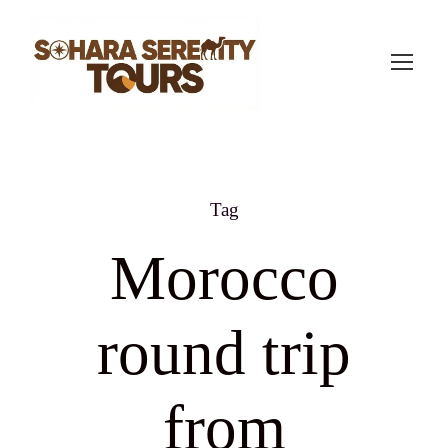
Tag
Morocco
round trip
from