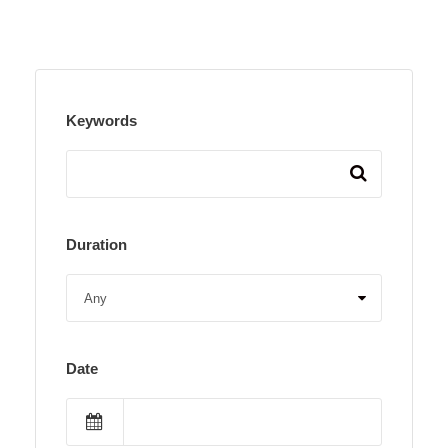
Keywords
Duration
Date