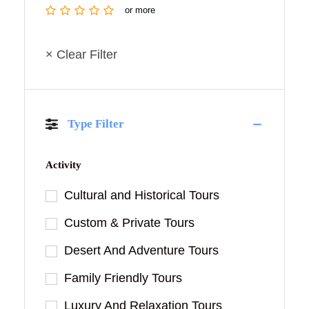
or more
× Clear Filter
Type Filter
Activity
Cultural and Historical Tours
Custom & Private Tours
Desert And Adventure Tours
Family Friendly Tours
Luxury And Relaxation Tours