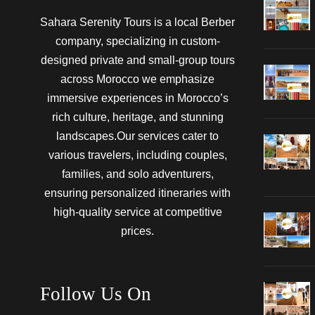
Sahara Serenity Tours is a local Berber
company, specializing in custom-
designed private and small-group tours
across Morocco we emphasize
immersive experiences in Morocco’s
rich culture, heritage, and stunning
landscapes.Our services cater to
various travelers, including couples,
families, and solo adventurers,
ensuring personalized itineraries with
high-quality service at competitive
prices.
Follow Us On