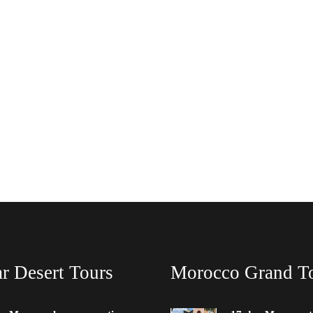
r Desert Tours
Morocco Grand T