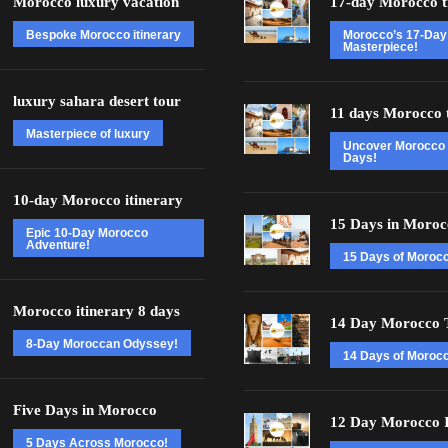
Morocco luxury vacation
17-day Morocco t
Bespoke Morocco itinerary
Morocco’s 17-Day
Masterpiece!
luxury sahara desert tour
11 days Morocco 
Masterpiece of luxury
Uncover Morocco 
Days!
10-day Morocco itinerary
15 Days in Moroc
Epic 10-Day Morocco
Adventure!
15 Days of Moroc
Morocco itinerary 8 days
14 Day Morocco 
8-Day Moroccan Odyssey!
14 Days of Morocc
Five Days in Morocco
12 Day Morocco I
5 Days Across Morocco!