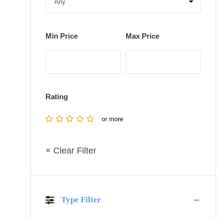
Min Price
Max Price
Rating
or more
× Clear Filter
Type Filter