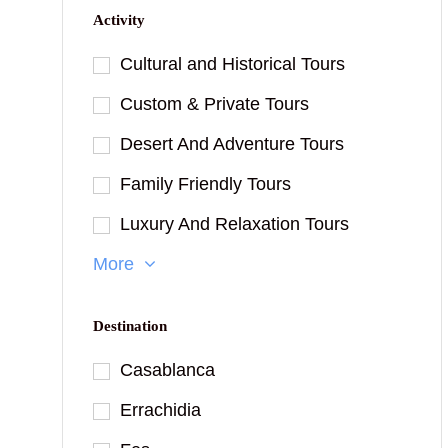
Activity
Cultural and Historical Tours
Custom & Private Tours
Desert And Adventure Tours
Family Friendly Tours
Luxury And Relaxation Tours
More
Destination
Casablanca
Errachidia