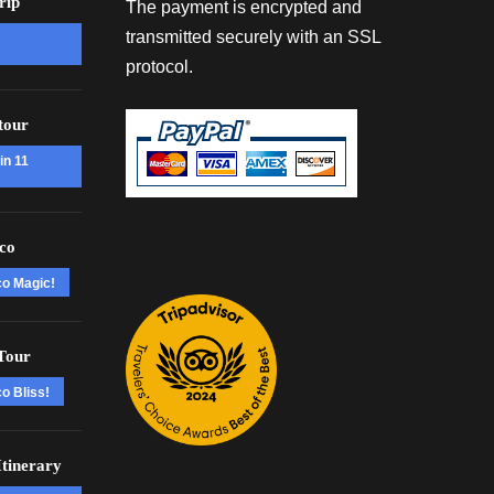
rip
The payment is encrypted and
transmitted securely with an SSL
protocol.
tour
in 11
co
co Magic!
Tour
o Bliss!
tinerary