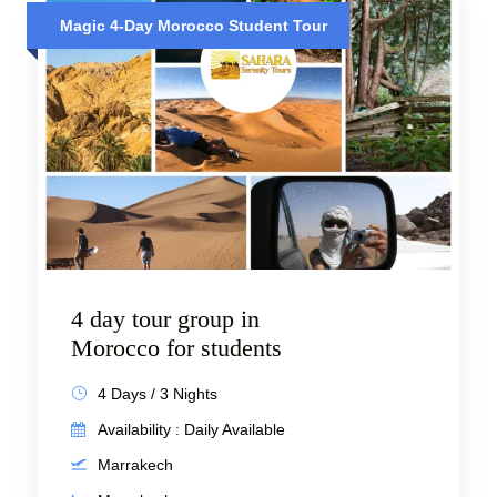
Magic 4-Day Morocco Student Tour
4 day tour group in
Morocco for students
4 Days / 3 Nights
Availability : Daily Available
Marrakech