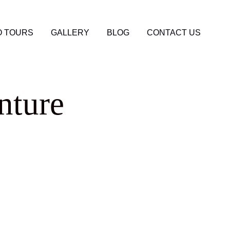
 TOURS
GALLERY
BLOG
CONTACT US
nture