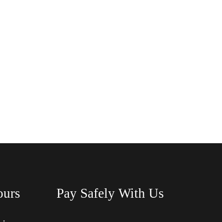
ours
Pay Safely With Us