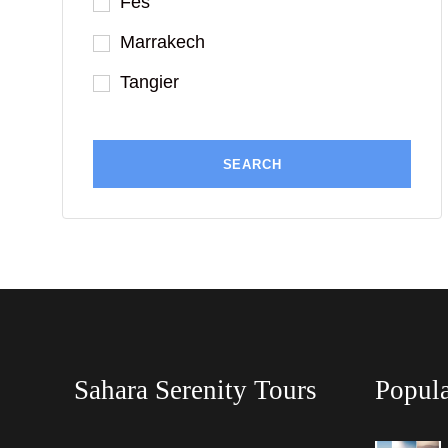
Fes
Marrakech
Tangier
Sahara Serenity Tours
Popula