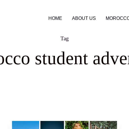
HOME
ABOUT US
MOROCCO
Tag
cco student adve