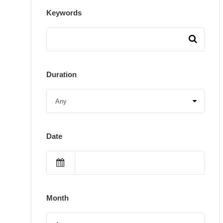
Keywords
Duration
Date
Month