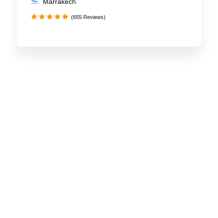
Marrakech
(655 Reviews)