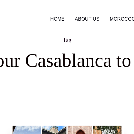
HOME
ABOUT US
MOROCCO
Tag
ur Casablanca t