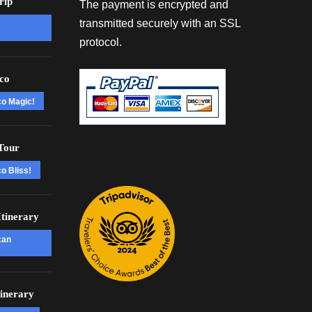
rip
The payment is encrypted and
transmitted securely with an SSL
protocol.
co
co Magic!
Tour
o Bliss!
tinerary
can
inerary