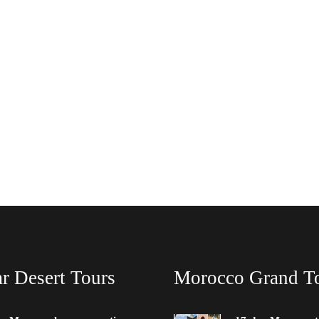
r Desert Tours
Morocco Grand T