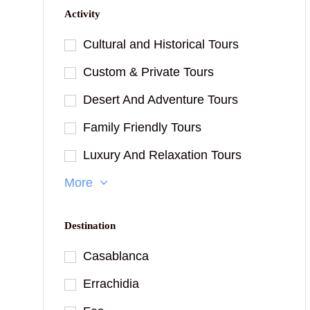
Activity
Cultural and Historical Tours
Custom & Private Tours
Desert And Adventure Tours
Family Friendly Tours
Luxury And Relaxation Tours
More
Destination
Casablanca
Errachidia