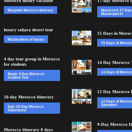
Morocco luxury vacation
17-day Morocco t
Bespoke Morocco itinerary
Morocco’s 17-Day
Masterpiece!
luxury sahara desert tour
15 Days in Moroc
Masterpiece of luxury
15 Days of Moroc
4 day tour group in Morocco
14 Day Morocco 
for students
14 Days of Morocc
Magic 4-Day Morocco
Student Tour
12 Day Morocco I
10-day Morocco itinerary
12 Days of Moroc
Splendor!
Epic 10-Day Morocco
Adventure!
9-Day Morocco It
Morocco itinerary 8 days