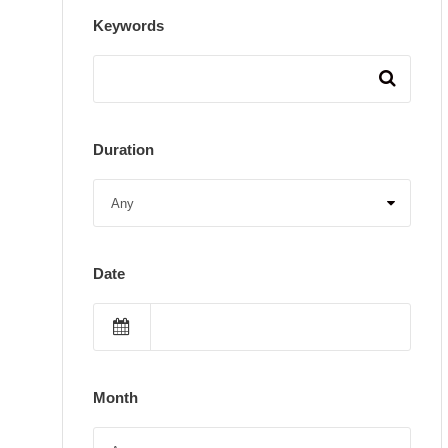
Keywords
Duration
Date
Month