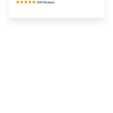
(565 Reviews)