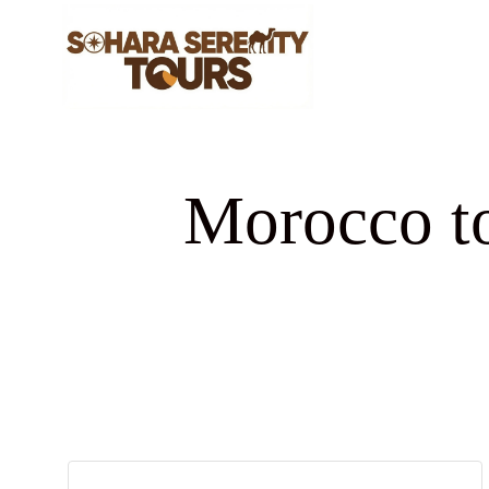
Morocco to