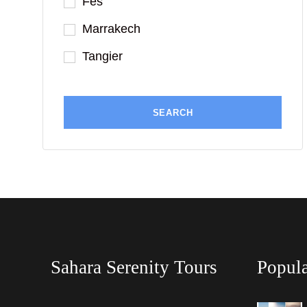
Fes
Marrakech
Tangier
Sahara Serenity Tours
Popula