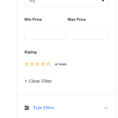
Min Price
Max Price
Rating
or more
× Clear Filter
Type Filter