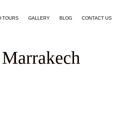
 TOURS
GALLERY
BLOG
CONTACT US
o Marrakech