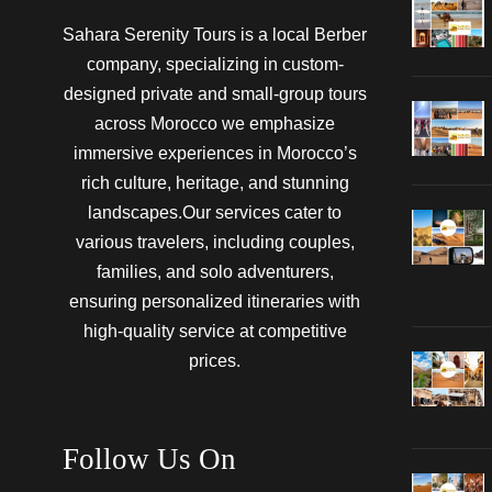
Sahara Serenity Tours is a local Berber
company, specializing in custom-
designed private and small-group tours
across Morocco we emphasize
immersive experiences in Morocco’s
rich culture, heritage, and stunning
landscapes.Our services cater to
various travelers, including couples,
families, and solo adventurers,
ensuring personalized itineraries with
high-quality service at competitive
prices.
Follow Us On