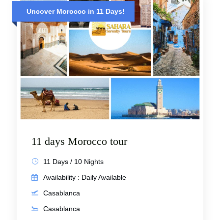
Uncover Morocco in 11 Days!
11 days Morocco tour
11 Days / 10 Nights
Availability : Daily Available
Casablanca
Casablanca