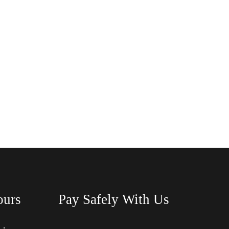
ours
Pay Safely With Us