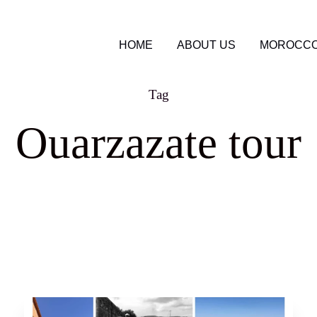
HOME
ABOUT US
MOROCCO
Tag
Ouarzazate tour