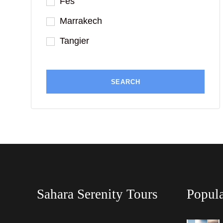
Fes
Marrakech
Tangier
Sahara Serenity Tours
Popula