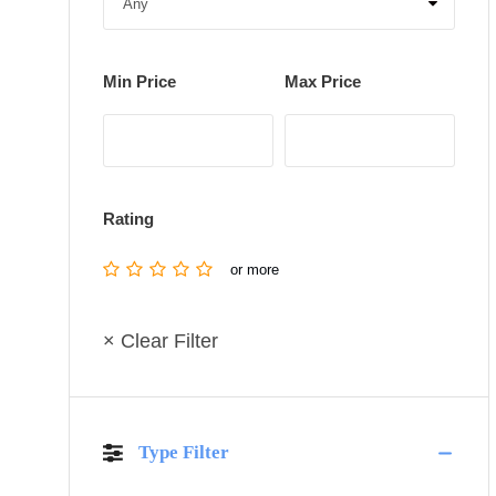
Min Price
Max Price
Rating
or more
× Clear Filter
Type Filter