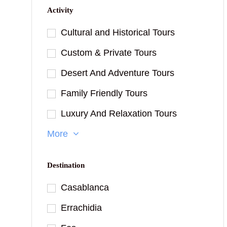
Activity
Cultural and Historical Tours
Custom & Private Tours
Desert And Adventure Tours
Family Friendly Tours
Luxury And Relaxation Tours
More
Destination
Casablanca
Errachidia