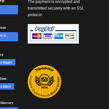
rip
The payment is encrypted and
transmitted securely with an SSL
protocol.
tour
in 11
co
co Magic!
Tour
o Bliss!
tinerary