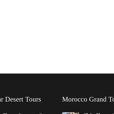
r Desert Tours
Morocco Grand T