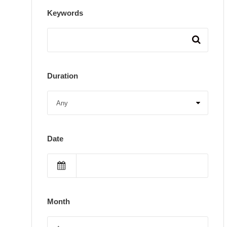
Keywords
Duration
Date
Month