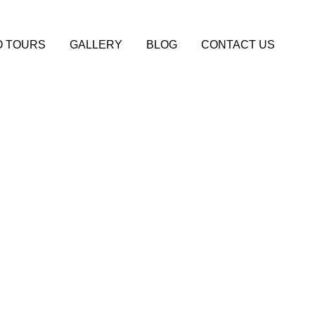
 TOURS
GALLERY
BLOG
CONTACT US