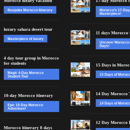
Morocco luxury vacation
17-day Morocco t
Bespoke Morocco itinerary
Morocco’s 17-Day
Masterpiece!
luxury sahara desert tour
11 days Morocco 
Masterpiece of luxury
Uncover Morocco 
Days!
4 day tour group in Morocco
for students
15 Days in Moroc
Magic 4-Day Morocco
15 Days of Moroc
Student Tour
14 Day Morocco 
10-day Morocco itinerary
14 Days of Morocc
Epic 10-Day Morocco
Adventure!
12 Day Morocco I
Morocco itinerary 8 days