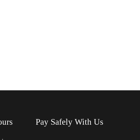
ours
Pay Safely With Us