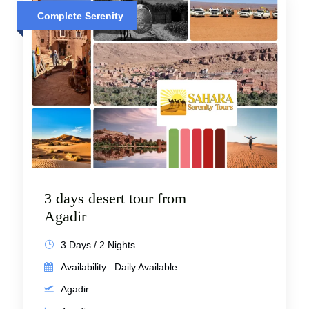
Complete Serenity
3 days desert tour from
Agadir
3 Days / 2 Nights
Availability : Daily Available
Agadir