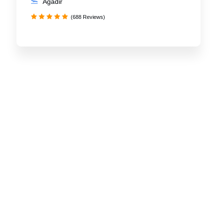
Agadir
(688 Reviews)