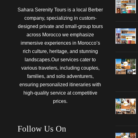
Sahara Serenity Tours is a local Berber
company, specializing in custom-
designed private and small-group tours
across Morocco we emphasize
immersive experiences in Morocco’s
rich culture, heritage, and stunning
landscapes.Our services cater to
various travelers, including couples,
families, and solo adventurers,
ensuring personalized itineraries with
high-quality service at competitive
prices.
Follow Us On