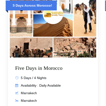
5 Days Across Morocco!
Five Days in Morocco
5 Days / 4 Nights
Availability : Daily Available
Marrakech
Marrakech