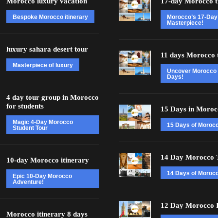
Morocco luxury vacation
17-day Morocco t
Bespoke Morocco itinerary
Morocco’s 17-Day
Masterpiece!
luxury sahara desert tour
11 days Morocco 
Masterpiece of luxury
Uncover Morocco 
Days!
4 day tour group in Morocco
for students
15 Days in Moroc
Magic 4-Day Morocco
15 Days of Moroc
Student Tour
14 Day Morocco 
10-day Morocco itinerary
14 Days of Morocc
Epic 10-Day Morocco
Adventure!
12 Day Morocco I
Morocco itinerary 8 days