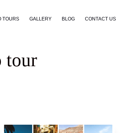
 TOURS
GALLERY
BLOG
CONTACT US
 tour