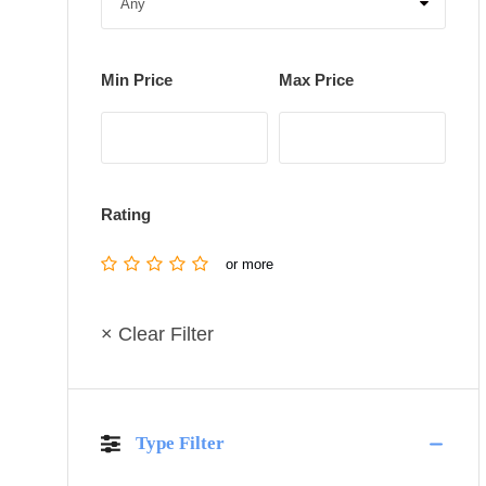
Min Price
Max Price
Rating
or more
× Clear Filter
Type Filter