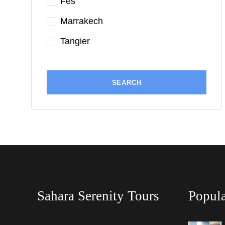
Fes
Marrakech
Tangier
Sahara Serenity Tours
Popula