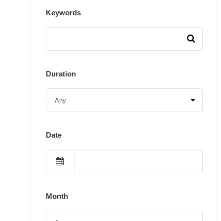
Keywords
Duration
Date
Month