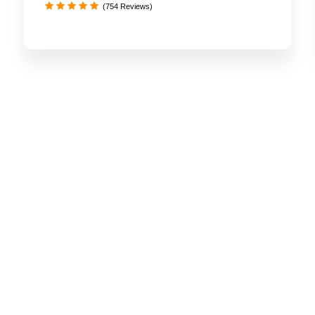
(754 Reviews)