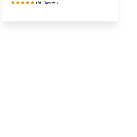
(781 Reviews)