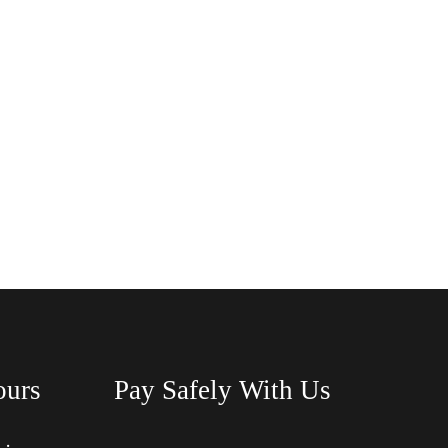
ours
Pay Safely With Us