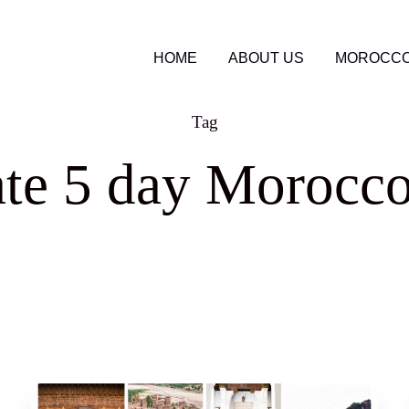
HOME
ABOUT US
MOROCCO
Tag
ate 5 day Morocco