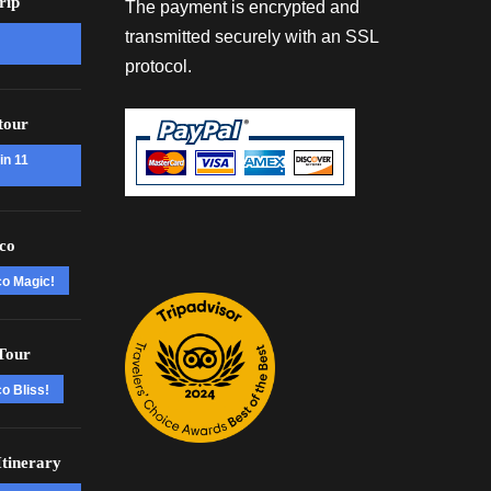
rip
The payment is encrypted and
transmitted securely with an SSL
protocol.
tour
in 11
co
co Magic!
Tour
o Bliss!
tinerary