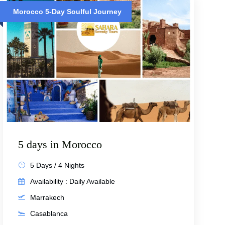
Morocco 5-Day Soulful Journey
5 days in Morocco
5 Days / 4 Nights
Availability : Daily Available
Marrakech
Casablanca