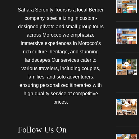
Sahara Serenity Tours is a local Berber
company, specializing in custom-
designed private and small-group tours
across Morocco we emphasize
immersive experiences in Morocco’s
rich culture, heritage, and stunning
landscapes.Our services cater to
various travelers, including couples,
families, and solo adventurers,
ensuring personalized itineraries with
high-quality service at competitive
prices.
Follow Us On