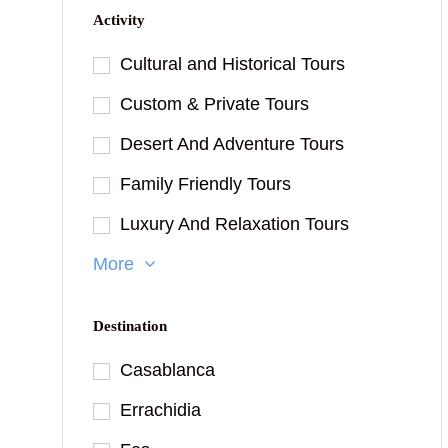
Activity
Cultural and Historical Tours
Custom & Private Tours
Desert And Adventure Tours
Family Friendly Tours
Luxury And Relaxation Tours
More
Destination
Casablanca
Errachidia