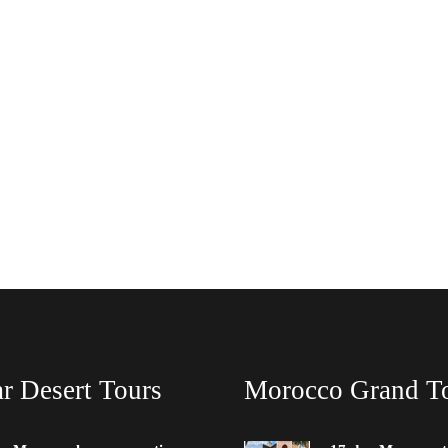
r Desert Tours
Morocco Grand T