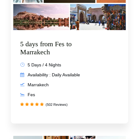
5 days from Fes to
Marrakech
5 Days / 4 Nights
Availability : Daily Available
Marrakech
Fes
(502 Reviews)