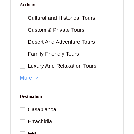
Activity
Cultural and Historical Tours
Custom & Private Tours
Desert And Adventure Tours
Family Friendly Tours
Luxury And Relaxation Tours
More
Destination
Casablanca
Errachidia
Fes