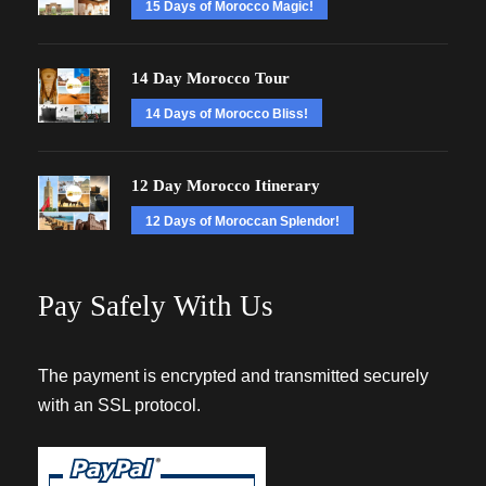
15 Days of Morocco Magic!
14 Day Morocco Tour
14 Days of Morocco Bliss!
12 Day Morocco Itinerary
12 Days of Moroccan Splendor!
Pay Safely With Us
The payment is encrypted and transmitted securely
with an SSL protocol.