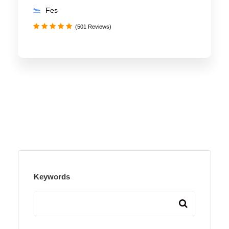
Fes
(501 Reviews)
Keywords