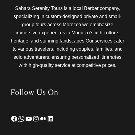
Sahara Serenity Tours is a local Berber company,
specializing in custom-designed private and small-
group tours across Morocco we emphasize
immersive experiences in Morocco’s rich culture,
heritage, and stunning landscapes.Our services cater
to various travelers, including couples, families, and
solo adventurers, ensuring personalized itineraries
with high-quality service at competitive prices.
Follow Us On
Facebook
WhatsApp
YouTube
Instagram
Medium
LinkedIn