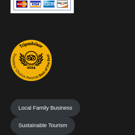
Local Family Business
Sustainable Tourism