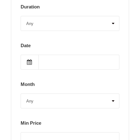
Duration
Date
Month
Min Price