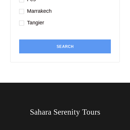
Marrakech
Tangier
Sahara Serenity Tours