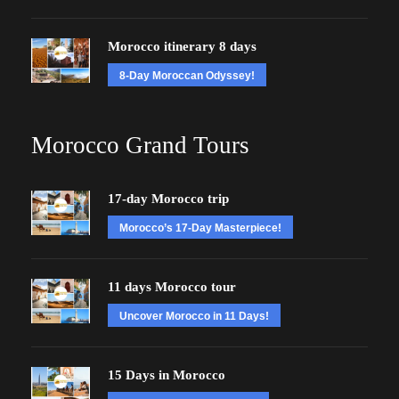
Morocco itinerary 8 days
8-Day Moroccan Odyssey!
Morocco Grand Tours
17-day Morocco trip
Morocco’s 17-Day Masterpiece!
11 days Morocco tour
Uncover Morocco in 11 Days!
15 Days in Morocco