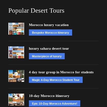
Popular Desert Tours
Morocco luxury vacation
Bespoke Morocco itinerary
luxury sahara desert tour
Masterpiece of luxury
4 day tour group in Morocco for students
Magic 4-Day Morocco Student Tour
10-day Morocco itinerary
Epic 10-Day Morocco Adventure!