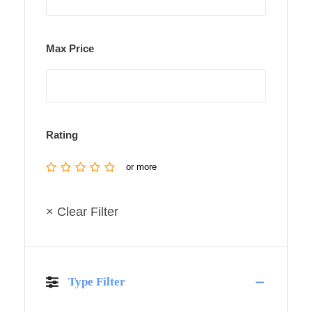
Max Price
Rating
or more
× Clear Filter
Type Filter