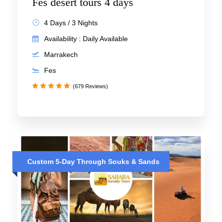
Fes desert tours 4 days
4 Days / 3 Nights
Availability : Daily Available
Marrakech
Fes
(679 Reviews)
Custom 5-Day Through Souks & Sands