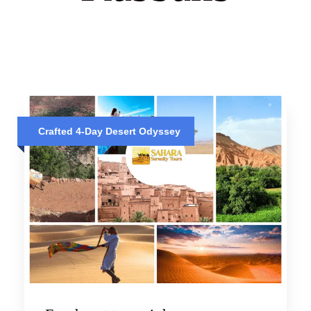
Crafted 4-Day Desert Odyssey