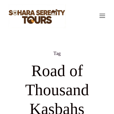
Tag
Road of
Thousand
Kasbahs