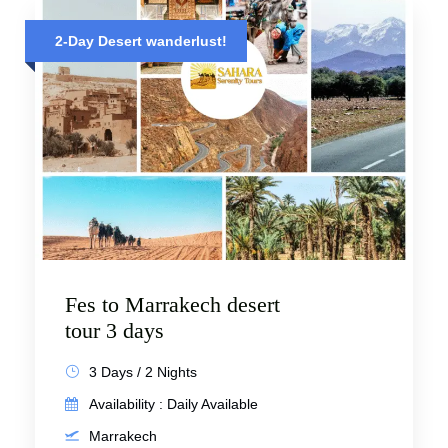
2-Day Desert wanderlust!
Fes to Marrakech desert
tour 3 days
3 Days / 2 Nights
Availability : Daily Available
Marrakech