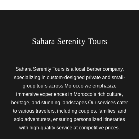
Sahara Serenity Tours
Sahara Serenity Tours is a local Berber company,
specializing in custom-designed private and small-
group tours across Morocco we emphasize
immersive experiences in Morocco’s rich culture,
heritage, and stunning landscapes.Our services cater
to various travelers, including couples, families, and
solo adventurers, ensuring personalized itineraries
with high-quality service at competitive prices.