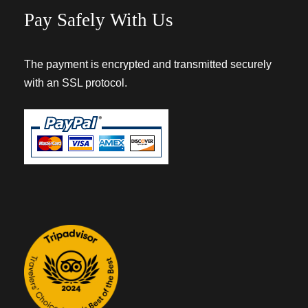
Pay Safely With Us
The payment is encrypted and transmitted securely
with an SSL protocol.