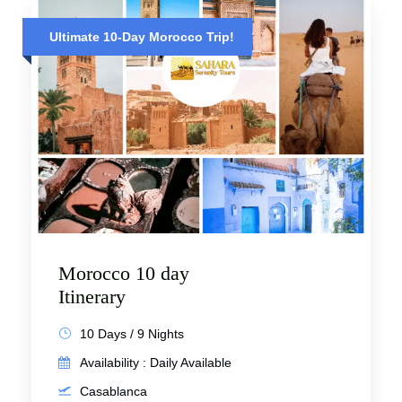
Ultimate 10-Day Morocco Trip!
Morocco 10 day
Itinerary
10 Days / 9 Nights
Availability : Daily Available
Casablanca