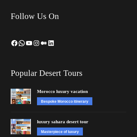
Follow Us On
Facebook
WhatsApp
YouTube
Instagram
Medium
LinkedIn
Popular Desert Tours
Morocco luxury vacation
Bespoke Morocco itinerary
luxury sahara desert tour
Masterpiece of luxury