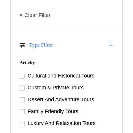
× Clear Filter
Type Filter
Activity
Cultural and Historical Tours
Custom & Private Tours
Desert And Adventure Tours
Family Friendly Tours
Luxury And Relaxation Tours