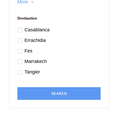
More
Destination
Casablanca
Errachidia
Fes
Marrakech
Tangier