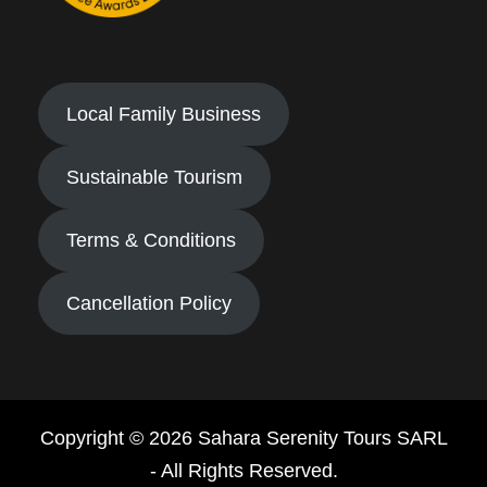
Local Family Business
Sustainable Tourism
Terms & Conditions
Cancellation Policy
Copyright © 2026 Sahara Serenity Tours SARL
- All Rights Reserved.