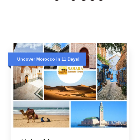
Uncover Morocco in 11 Days!