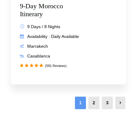
9-Day Morocco
Itinerary
9 Days / 8 Nights
Availability : Daily Available
Marrakech
Casablanca
(591 Reviews)
1
2
3