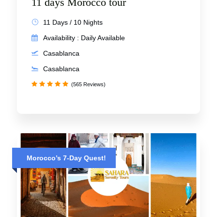
11 days Morocco tour
11 Days / 10 Nights
Availability : Daily Available
Casablanca
Casablanca
(565 Reviews)
Morocco’s 7-Day Quest!