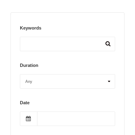
Keywords
Duration
Date