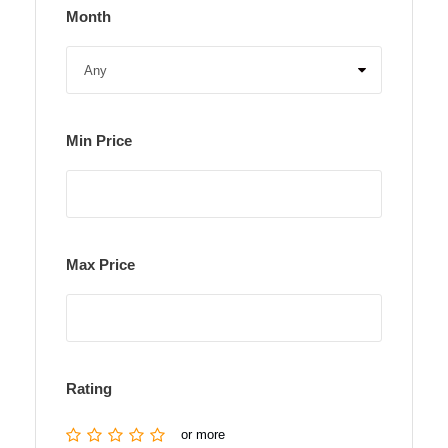
Month
Min Price
Max Price
Rating
or more