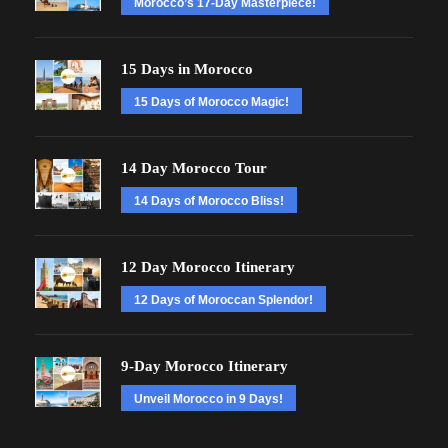
Morocco’s 17-Day Masterpiece!
15 Days in Morocco
15 Days of Morocco Magic!
14 Day Morocco Tour
14 Days of Morocco Bliss!
12 Day Morocco Itinerary
12 Days of Moroccan Splendor!
9-Day Morocco Itinerary
Unveil Morocco in 9 Days!