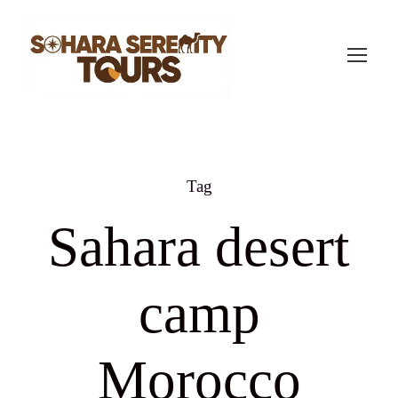
Tag
Sahara desert
camp
Morocco