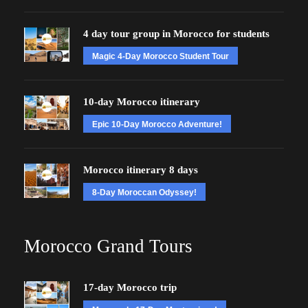
4 day tour group in Morocco for students
Magic 4-Day Morocco Student Tour
10-day Morocco itinerary
Epic 10-Day Morocco Adventure!
Morocco itinerary 8 days
8-Day Moroccan Odyssey!
Morocco Grand Tours
17-day Morocco trip