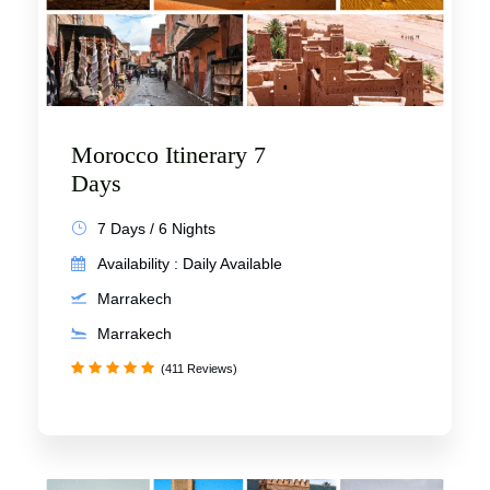
Morocco Itinerary 7
Days
7 Days / 6 Nights
Availability : Daily Available
Marrakech
Marrakech
(411 Reviews)