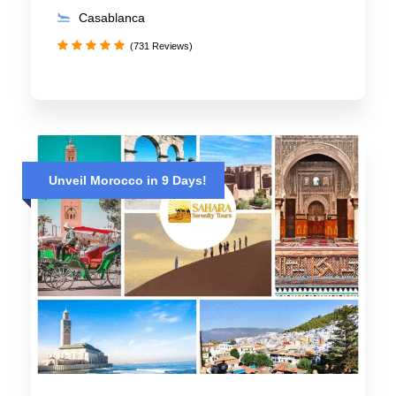
Casablanca
(731 Reviews)
Unveil Morocco in 9 Days!