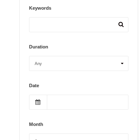
Keywords
Duration
Date
Month