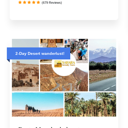
(679 Reviews)
2-Day Desert wanderlust!