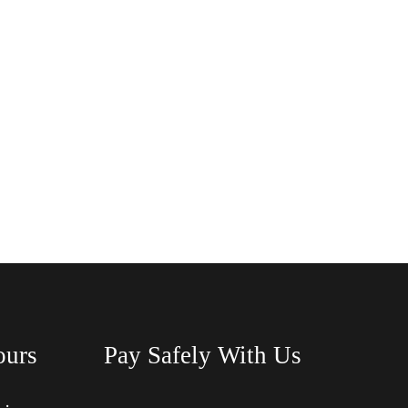
ours
Pay Safely With Us