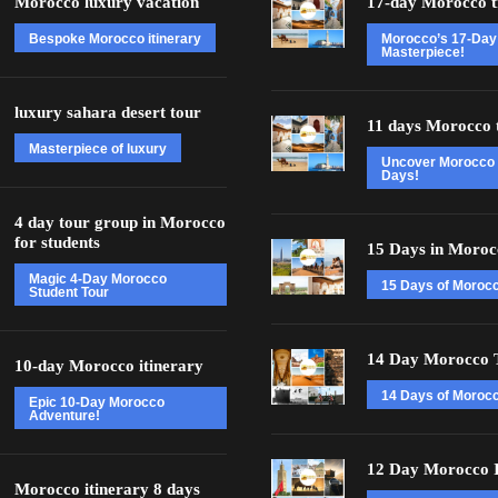
Morocco luxury vacation
17-day Morocco t
Bespoke Morocco itinerary
Morocco’s 17-Day
Masterpiece!
luxury sahara desert tour
11 days Morocco 
Masterpiece of luxury
Uncover Morocco 
Days!
4 day tour group in Morocco
for students
15 Days in Moroc
Magic 4-Day Morocco
15 Days of Moroc
Student Tour
14 Day Morocco 
10-day Morocco itinerary
14 Days of Morocc
Epic 10-Day Morocco
Adventure!
12 Day Morocco I
Morocco itinerary 8 days