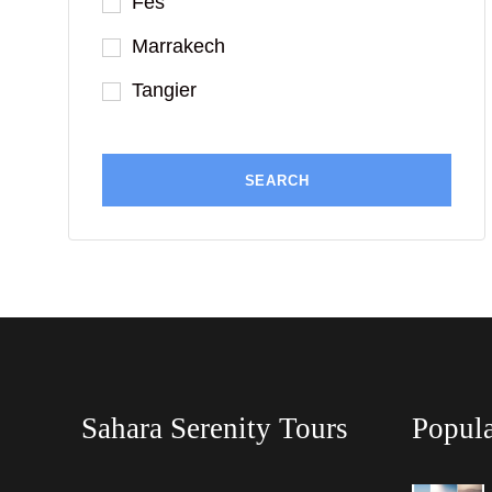
Fes
Marrakech
Tangier
Sahara Serenity Tours
Popula