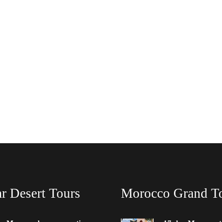
r Desert Tours
Morocco Grand T