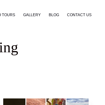
 TOURS
GALLERY
BLOG
CONTACT US
ing