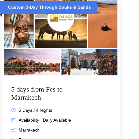
Custom 5-Day Through Souks & Sands
5 days from Fes to
Marrakech
5 Days / 4 Nights
Availability : Daily Available
Marrakech