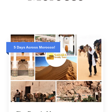
5 Days Across Morocco!