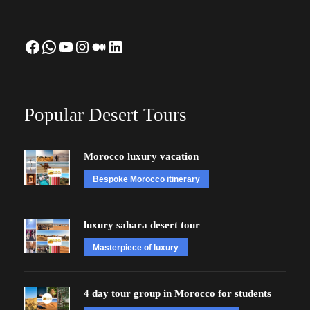
Facebook
WhatsApp
YouTube
Instagram
Medium
LinkedIn
Popular Desert Tours
Morocco luxury vacation
Bespoke Morocco itinerary
luxury sahara desert tour
Masterpiece of luxury
4 day tour group in Morocco for students