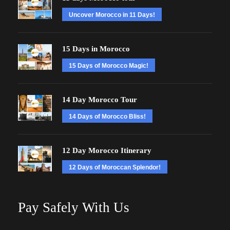
Uncover Morocco in 11 Days!
15 Days in Morocco
15 Days of Morocco Magic!
14 Day Morocco Tour
14 Days of Morocco Bliss!
12 Day Morocco Itinerary
12 Days of Moroccan Splendor!
Pay Safely With Us