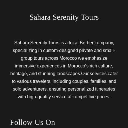
Sahara Serenity Tours
Sahara Serenity Tours is a local Berber company,
specializing in custom-designed private and small-
group tours across Morocco we emphasize
immersive experiences in Morocco’s rich culture,
heritage, and stunning landscapes.Our services cater
to various travelers, including couples, families, and
solo adventurers, ensuring personalized itineraries
with high-quality service at competitive prices.
Follow Us On