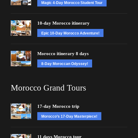
Magic 4-Day Morocco Student Tour
10-day Morocco itinerary
Epic 10-Day Morocco Adventure!
Morocco itinerary 8 days
8-Day Moroccan Odyssey!
Morocco Grand Tours
17-day Morocco trip
Morocco’s 17-Day Masterpiece!
11 days Morocco tour