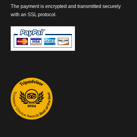
The payment is encrypted and transmitted securely
with an SSL protocol.