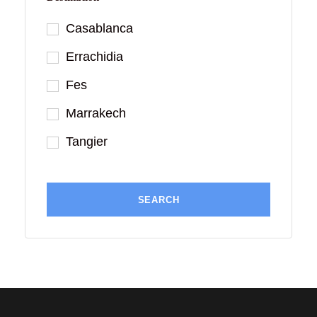
Casablanca
Errachidia
Fes
Marrakech
Tangier