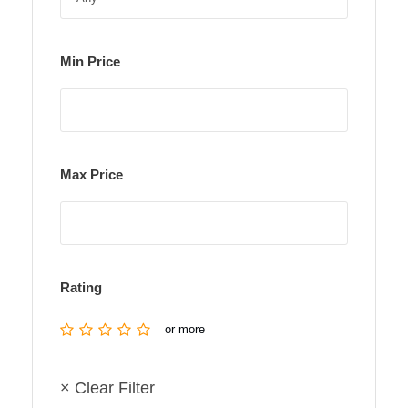
Min Price
Max Price
Rating
or more
× Clear Filter