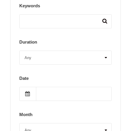
Keywords
Duration
Date
Month