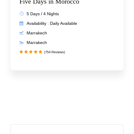
Five Days in Morocco
5 Days / 4 Nights
Availability : Daily Available
Marrakech
Marrakech
(754 Reviews)