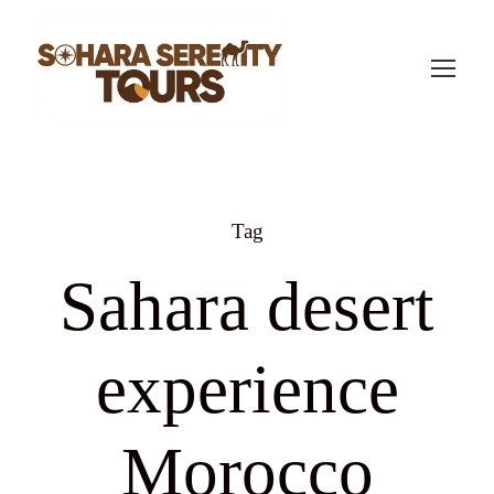
Tag
Sahara desert
experience
Morocco