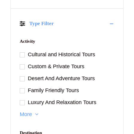
Type Filter
Activity
Cultural and Historical Tours
Custom & Private Tours
Desert And Adventure Tours
Family Friendly Tours
Luxury And Relaxation Tours
More
Destination