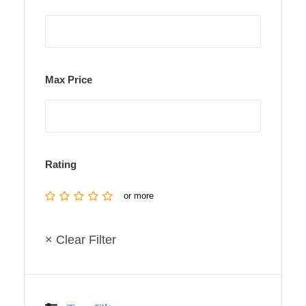
Max Price
Rating
or more
× Clear Filter