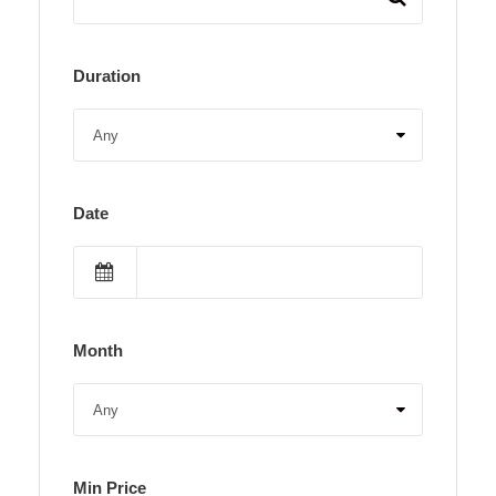
Duration
Date
Month
Min Price