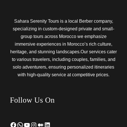
Sahara Serenity Tours is a local Berber company,
specializing in custom-designed private and small-
group tours across Morocco we emphasize
immersive experiences in Morocco’s rich culture,
heritage, and stunning landscapes.Our services cater
to various travelers, including couples, families, and
solo adventurers, ensuring personalized itineraries
with high-quality service at competitive prices.
Follow Us On
Facebook
WhatsApp
YouTube
Instagram
Medium
LinkedIn