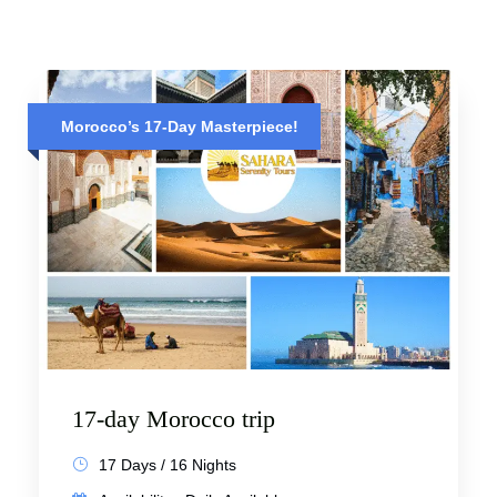
Morocco’s 17-Day Masterpiece!
17-day Morocco trip
17 Days / 16 Nights