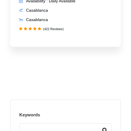
Availability : Daily Available
Casablanca
Casablanca
(422 Reviews)
Keywords