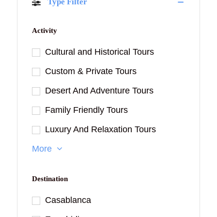
Type Filter
Activity
Cultural and Historical Tours
Custom & Private Tours
Desert And Adventure Tours
Family Friendly Tours
Luxury And Relaxation Tours
More
Destination
Casablanca