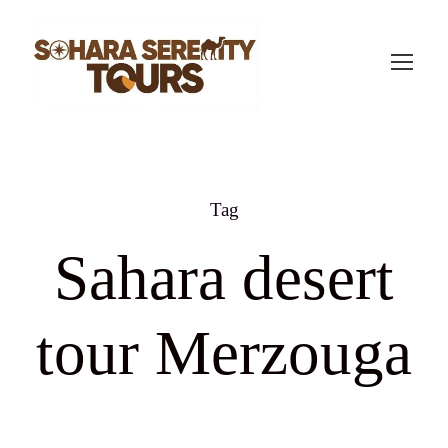
Tag
Sahara desert
tour Merzouga