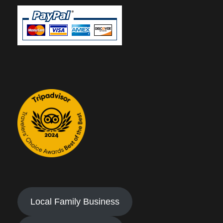
Local Family Business