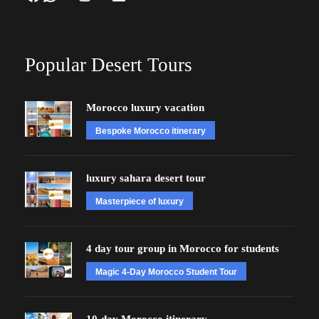
Popular Desert Tours
Morocco luxury vacation
Bespoke Morocco itinerary
luxury sahara desert tour
Masterpiece of luxury
4 day tour group in Morocco for students
Magic 4-Day Morocco Student Tour