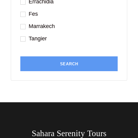
Errachidia
Fes
Marrakech
Tangier
Sahara Serenity Tours