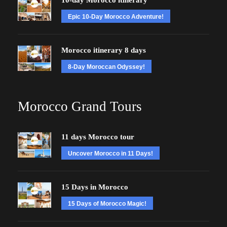
10-day Morocco itinerary
Epic 10-Day Morocco Adventure!
Morocco itinerary 8 days
8-Day Moroccan Odyssey!
Morocco Grand Tours
11 days Morocco tour
Uncover Morocco in 11 Days!
15 Days in Morocco
15 Days of Morocco Magic!