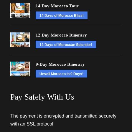
14 Day Morocco Tour
14 Days of Morocco Bliss!
12 Day Morocco Itinerary
12 Days of Moroccan Splendor!
9-Day Morocco Itinerary
Unveil Morocco in 9 Days!
Pay Safely With Us
The payment is encrypted and transmitted securely
with an SSL protocol.