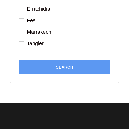
Errachidia
Fes
Marrakech
Tangier