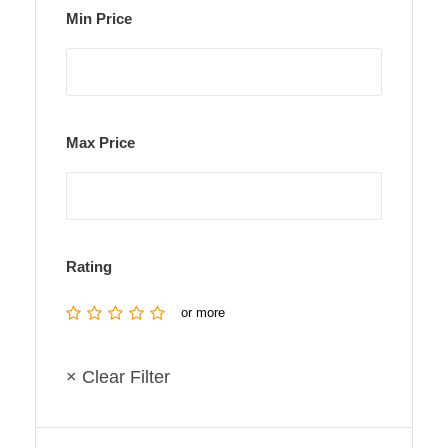
Min Price
Max Price
Rating
or more
× Clear Filter