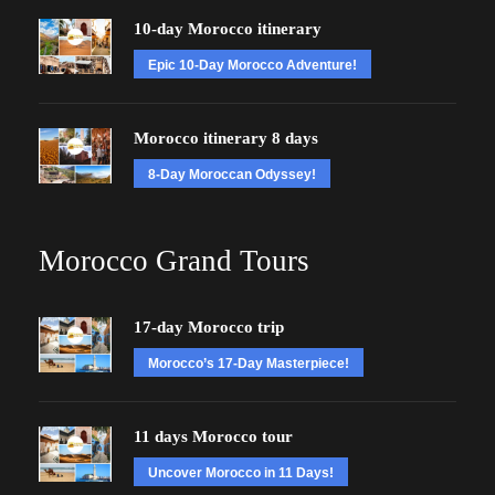
10-day Morocco itinerary
Epic 10-Day Morocco Adventure!
Morocco itinerary 8 days
8-Day Moroccan Odyssey!
Morocco Grand Tours
17-day Morocco trip
Morocco’s 17-Day Masterpiece!
11 days Morocco tour
Uncover Morocco in 11 Days!