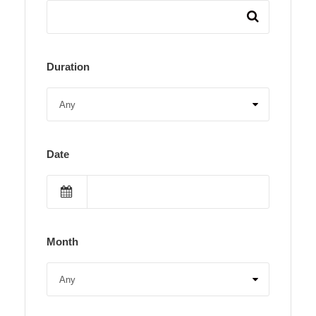
Duration
Date
Month