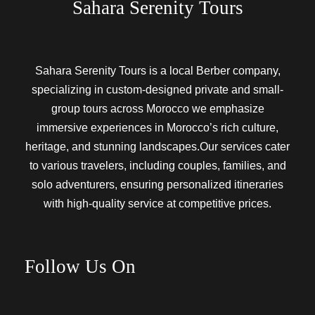
Sahara Serenity Tours
Sahara Serenity Tours is a local Berber company,
specializing in custom-designed private and small-
group tours across Morocco we emphasize
immersive experiences in Morocco’s rich culture,
heritage, and stunning landscapes.Our services cater
to various travelers, including couples, families, and
solo adventurers, ensuring personalized itineraries
with high-quality service at competitive prices.
Follow Us On