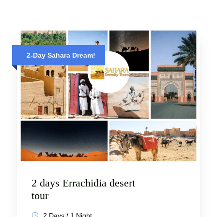
2-Day Sahara Dream!
2 days Errachidia desert
tour
2 Days / 1 Night