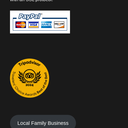
Local Family Business