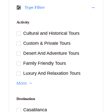
Type Filter
Activity
Cultural and Historical Tours
Custom & Private Tours
Desert And Adventure Tours
Family Friendly Tours
Luxury And Relaxation Tours
More
Destination
Casablanca