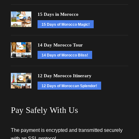
15 Days in Morocco
15 Days of Morocco Magic!
14 Day Morocco Tour
14 Days of Morocco Bliss!
12 Day Morocco Itinerary
12 Days of Moroccan Splendor!
Pay Safely With Us
The payment is encrypted and transmitted securely
with an SSL protocol.