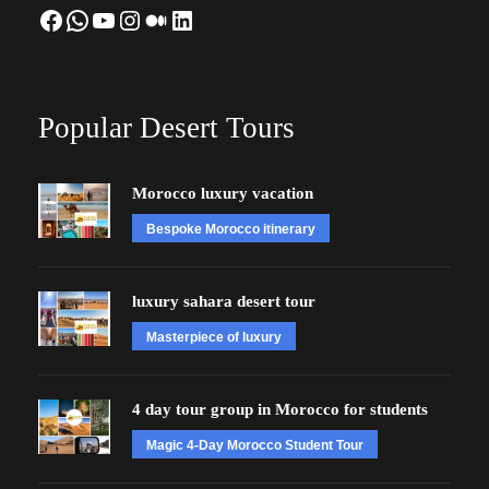
Facebook
WhatsApp
YouTube
Instagram
Medium
LinkedIn
Popular Desert Tours
Morocco luxury vacation
Bespoke Morocco itinerary
luxury sahara desert tour
Masterpiece of luxury
4 day tour group in Morocco for students
Magic 4-Day Morocco Student Tour