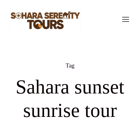
Tag
Sahara sunset
sunrise tour