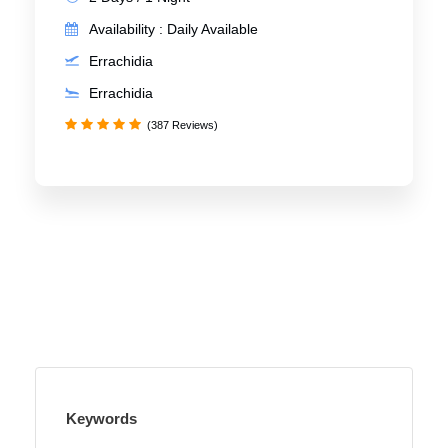
Availability : Daily Available
Errachidia
Errachidia
(387 Reviews)
Keywords