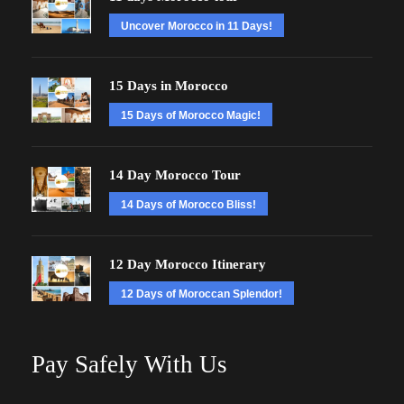
Uncover Morocco in 11 Days!
15 Days in Morocco
15 Days of Morocco Magic!
14 Day Morocco Tour
14 Days of Morocco Bliss!
12 Day Morocco Itinerary
12 Days of Moroccan Splendor!
Pay Safely With Us