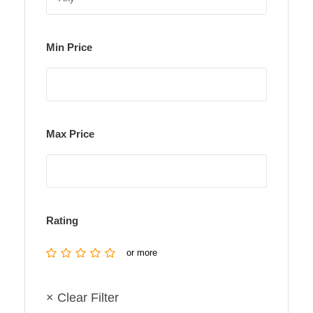
Min Price
Max Price
Rating
or more
× Clear Filter