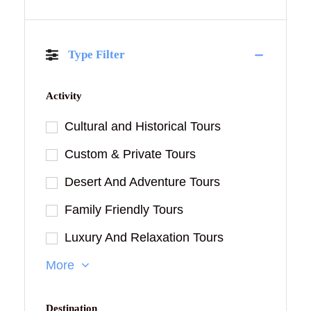
Type Filter
Activity
Cultural and Historical Tours
Custom & Private Tours
Desert And Adventure Tours
Family Friendly Tours
Luxury And Relaxation Tours
More
Destination