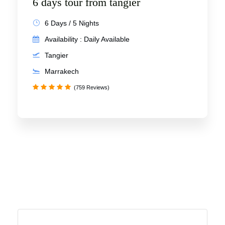
6 days tour from tangier
6 Days / 5 Nights
Availability : Daily Available
Tangier
Marrakech
(759 Reviews)