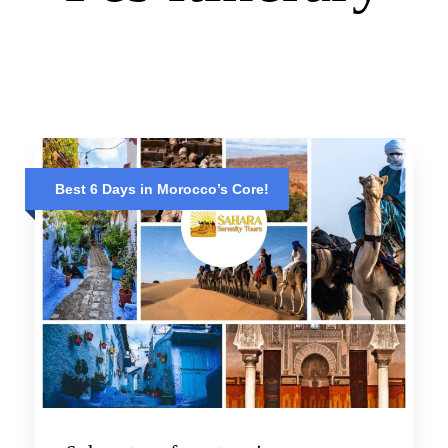
Best 6 Days in Morocco’s Core!