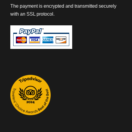
The payment is encrypted and transmitted securely
with an SSL protocol.