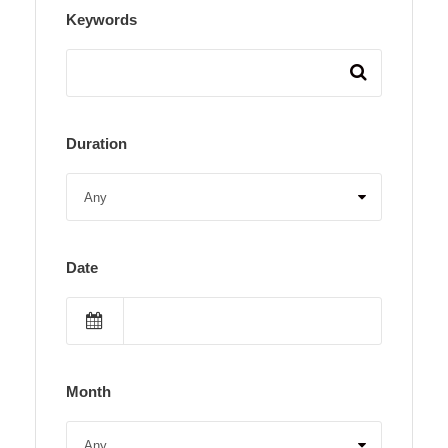
Keywords
Duration
Date
Month