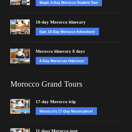
Magic 4-Day Morocco Student Tour
10-day Morocco itinerary
Epic 10-Day Morocco Adventure!
Morocco itinerary 8 days
8-Day Moroccan Odyssey!
Morocco Grand Tours
17-day Morocco trip
Morocco’s 17-Day Masterpiece!
11 days Morocco tour