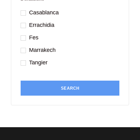
Casablanca
Errachidia
Fes
Marrakech
Tangier