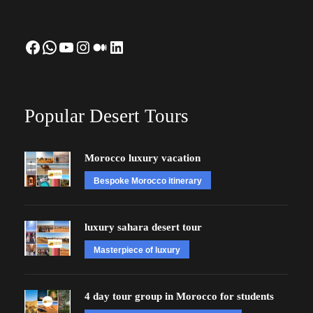
Facebook
WhatsApp
YouTube
Instagram
Medium
LinkedIn
Popular Desert Tours
Morocco luxury vacation
Bespoke Morocco itinerary
luxury sahara desert tour
Masterpiece of luxury
4 day tour group in Morocco for students