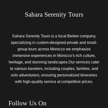
Sahara Serenity Tours
Sahara Serenity Tours is a local Berber company,
specializing in custom-designed private and small-
group tours across Morocco we emphasize
immersive experiences in Morocco’s rich culture,
heritage, and stunning landscapes.Our services cater
to various travelers, including couples, families, and
solo adventurers, ensuring personalized itineraries
with high-quality service at competitive prices.
Follow Us On