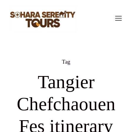
Tag
Tangier
Chefchaouen
Fes itinerary