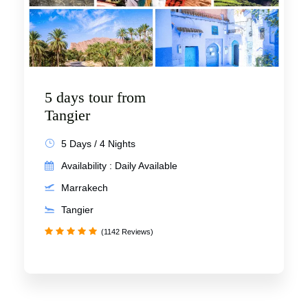
5 days tour from
Tangier
5 Days / 4 Nights
Availability : Daily Available
Marrakech
Tangier
(1142 Reviews)