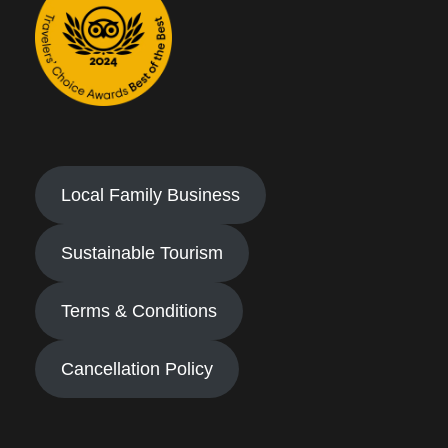
Local Family Business
Sustainable Tourism
Terms & Conditions
Cancellation Policy