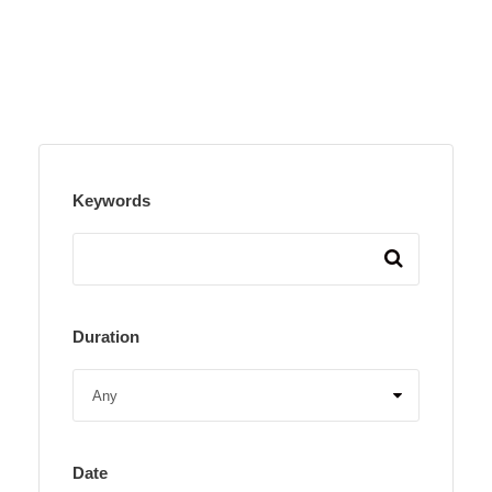
Keywords
Duration
Date