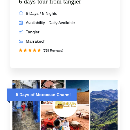
6 days tour from tangier
6 Days / 5 Nights
Availability : Daily Available
Tangier
Marrakech
(759 Reviews)
5 Days of Moroccan Charm!