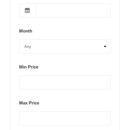
Month
Min Price
Max Price