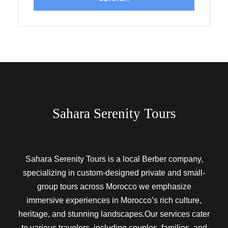
Sahara Serenity Tours
Sahara Serenity Tours is a local Berber company,
specializing in custom-designed private and small-
group tours across Morocco we emphasize
immersive experiences in Morocco’s rich culture,
heritage, and stunning landscapes.Our services cater
to various travelers, including couples, families, and