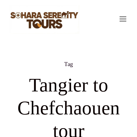
Tag
Tangier to
Chefchaouen
tour