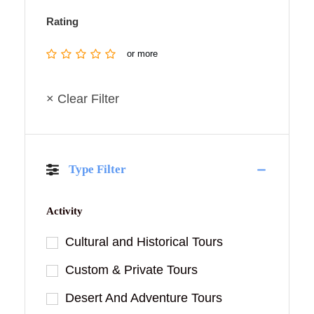
Rating
or more
× Clear Filter
Type Filter
Activity
Cultural and Historical Tours
Custom & Private Tours
Desert And Adventure Tours