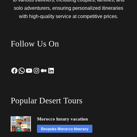
solo adventurers, ensuring personalized itineraries
with high-quality service at competitive prices.
Follow Us On
Facebook
WhatsApp
YouTube
Instagram
Medium
LinkedIn
Popular Desert Tours
Morocco luxury vacation
Bespoke Morocco itinerary