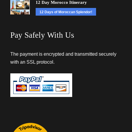
12 Day Morocco Itinerary
12 Days of Moroccan Splendor!
Pay Safely With Us
The payment is encrypted and transmitted securely
with an SSL protocol.