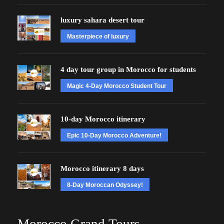
luxury sahara desert tour
Masterpiece of luxury
4 day tour group in Morocco for students
Magic 4-Day Morocco Student Tour
10-day Morocco itinerary
Epic 10-Day Morocco Adventure!
Morocco itinerary 8 days
8-Day Moroccan Odyssey!