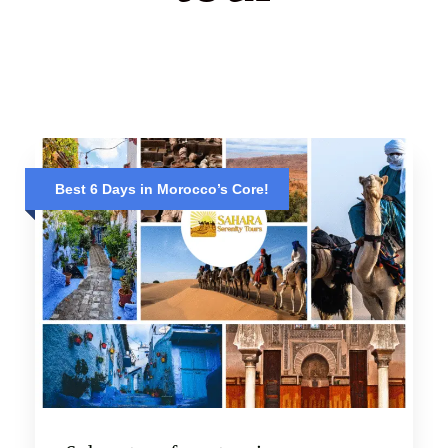
Best 6 Days in Morocco’s Core!