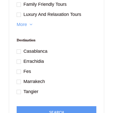
Family Friendly Tours
Luxury And Relaxation Tours
More
Destination
Casablanca
Errachidia
Fes
Marrakech
Tangier