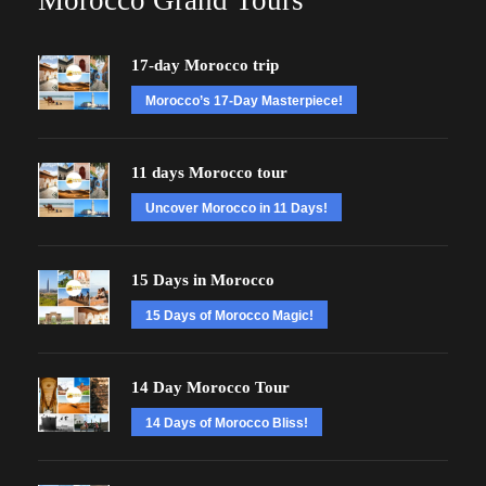
Morocco Grand Tours
17-day Morocco trip
Morocco’s 17-Day Masterpiece!
11 days Morocco tour
Uncover Morocco in 11 Days!
15 Days in Morocco
15 Days of Morocco Magic!
14 Day Morocco Tour
14 Days of Morocco Bliss!