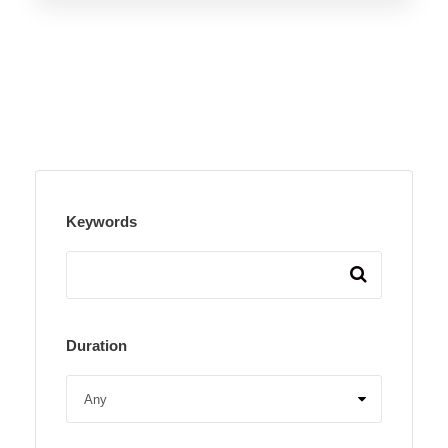
Keywords
Duration