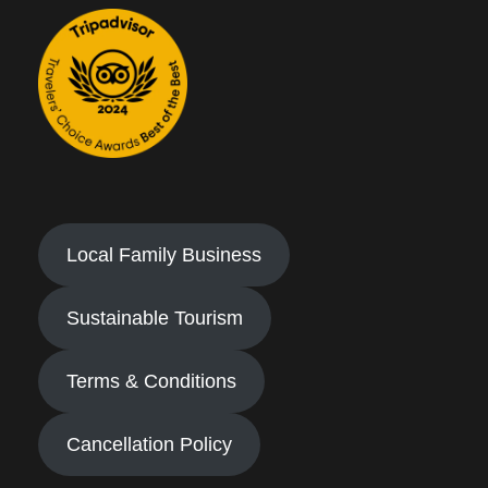
Local Family Business
Sustainable Tourism
Terms & Conditions
Cancellation Policy