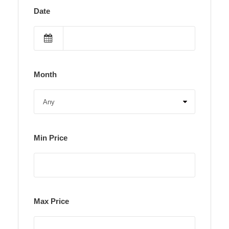
Date
Month
Min Price
Max Price