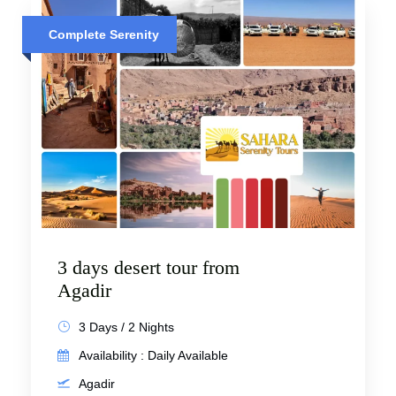
Complete Serenity
3 days desert tour from
Agadir
3 Days / 2 Nights
Availability : Daily Available
Agadir