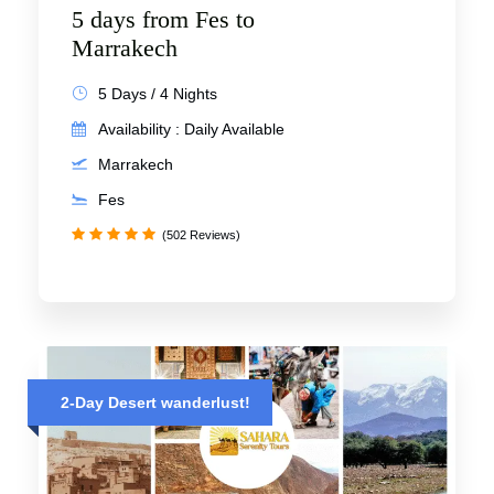
5 days from Fes to
Marrakech
5 Days / 4 Nights
Availability : Daily Available
Marrakech
Fes
(502 Reviews)
2-Day Desert wanderlust!