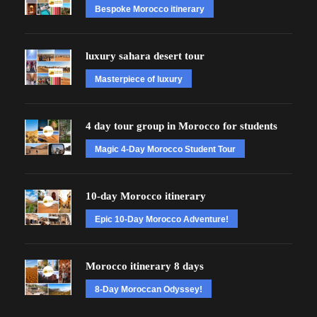
Bespoke Morocco itinerary
luxury sahara desert tour
Masterpiece of luxury
4 day tour group in Morocco for students
Magic 4-Day Morocco Student Tour
10-day Morocco itinerary
Epic 10-Day Morocco Adventure!
Morocco itinerary 8 days
8-Day Moroccan Odyssey!