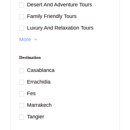
Desert And Adventure Tours
Family Friendly Tours
Luxury And Relaxation Tours
More
Destination
Casablanca
Errachidia
Fes
Marrakech
Tangier