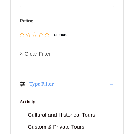
Rating
or more
× Clear Filter
Type Filter
Activity
Cultural and Historical Tours
Custom & Private Tours