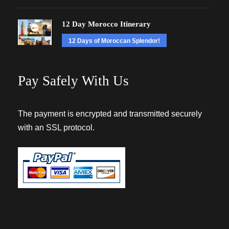
12 Day Morocco Itinerary
12 Days of Moroccan Splendor!
Pay Safely With Us
The payment is encrypted and transmitted securely
with an SSL protocol.