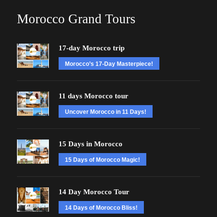
Morocco Grand Tours
17-day Morocco trip
Morocco’s 17-Day Masterpiece!
11 days Morocco tour
Uncover Morocco in 11 Days!
15 Days in Morocco
15 Days of Morocco Magic!
14 Day Morocco Tour
14 Days of Morocco Bliss!