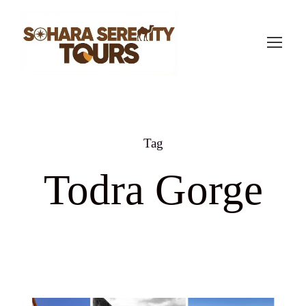
Tag
Todra Gorge