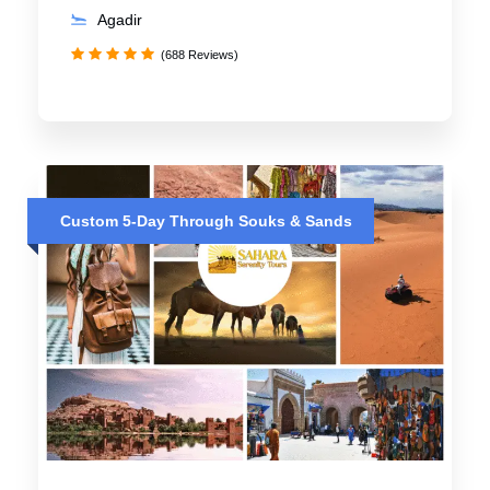
Agadir
(688 Reviews)
Custom 5-Day Through Souks & Sands