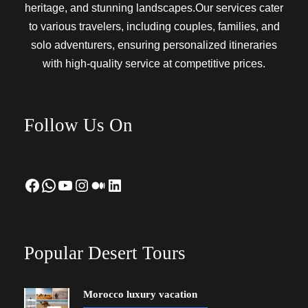
heritage, and stunning landscapes.Our services cater
to various travelers, including couples, families, and
solo adventurers, ensuring personalized itineraries
with high-quality service at competitive prices.
Follow Us On
Facebook
WhatsApp
YouTube
Instagram
Medium
LinkedIn
Popular Desert Tours
Morocco luxury vacation