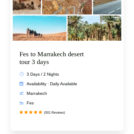
Fes to Marrakech desert
tour 3 days
3 Days / 2 Nights
Availability : Daily Available
Marrakech
Fes
(501 Reviews)