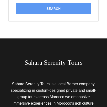
Sahara Serenity Tours
Sahara Serenity Tours is a local Berber company,
specializing in custom-designed private and small-
group tours across Morocco we emphasize
immersive experiences in Morocco’s rich culture,