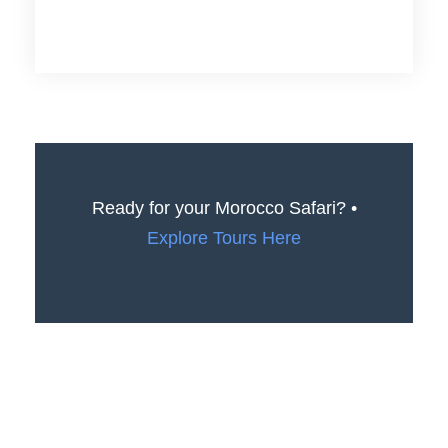
Ready for your Morocco Safari? •
Explore Tours Here