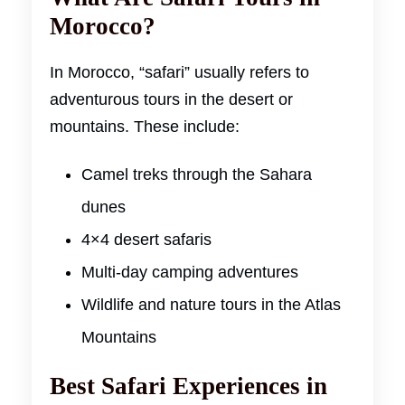
Morocco?
In Morocco, “safari” usually refers to
adventurous tours in the desert or
mountains. These include:
Camel treks through the Sahara
dunes
4×4 desert safaris
Multi-day camping adventures
Wildlife and nature tours in the Atlas
Mountains
Best Safari Experiences in