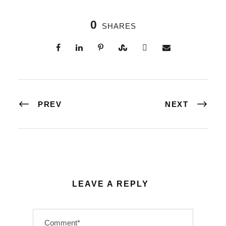
0
SHARES
PREV
NEXT
LEAVE A REPLY