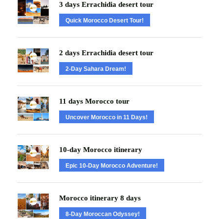
3 days Errachidia desert tour
Quick Morocco Desert Tour!
2 days Errachidia desert tour
2-Day Sahara Dream!
11 days Morocco tour
Uncover Morocco in 11 Days!
10-day Morocco itinerary
Epic 10-Day Morocco Adventure!
Morocco itinerary 8 days
8-Day Moroccan Odyssey!