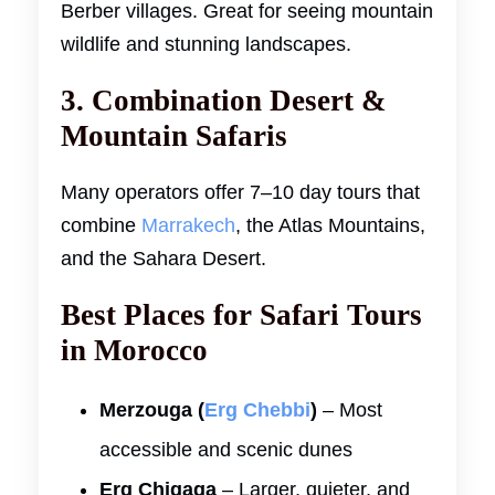
Berber villages. Great for seeing mountain
wildlife and stunning landscapes.
3. Combination Desert &
Mountain Safaris
Many operators offer 7–10 day tours that
combine
Marrakech
, the Atlas Mountains,
and the Sahara Desert.
Best Places for Safari Tours
in Morocco
Merzouga (
Erg Chebbi
)
– Most
accessible and scenic dunes
Erg Chigaga
– Larger, quieter, and