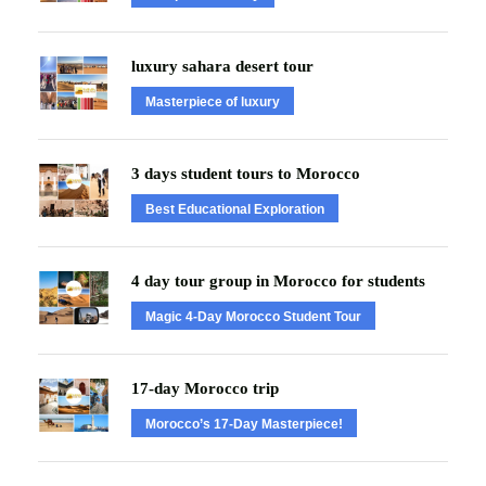
luxury sahara desert tour
Masterpiece of luxury
3 days student tours to Morocco
Best Educational Exploration
4 day tour group in Morocco for students
Magic 4-Day Morocco Student Tour
17-day Morocco trip
Morocco’s 17-Day Masterpiece!