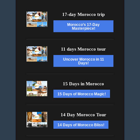
17-day Morocco trip
Morocco’s 17-Day
Masterpiece!
11 days Morocco tour
Uncover Morocco in 11
Days!
15 Days in Morocco
15 Days of Morocco Magic!
14 Day Morocco Tour
14 Days of Morocco Bliss!