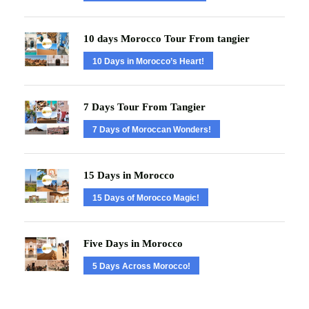
10 days Morocco Tour From tangier
10 Days in Morocco’s Heart!
7 Days Tour From Tangier
7 Days of Moroccan Wonders!
15 Days in Morocco
15 Days of Morocco Magic!
Five Days in Morocco
5 Days Across Morocco!