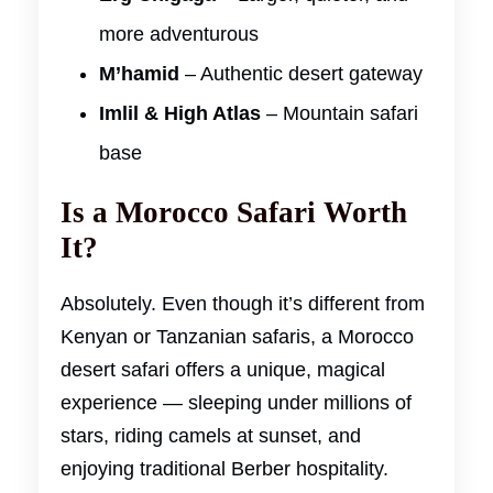
more adventurous
M’hamid
– Authentic desert gateway
Imlil & High Atlas
– Mountain safari
base
Is a Morocco Safari Worth
It?
Absolutely. Even though it’s different from
Kenyan or Tanzanian safaris, a Morocco
desert safari offers a unique, magical
experience — sleeping under millions of
stars, riding camels at sunset, and
enjoying traditional Berber hospitality.