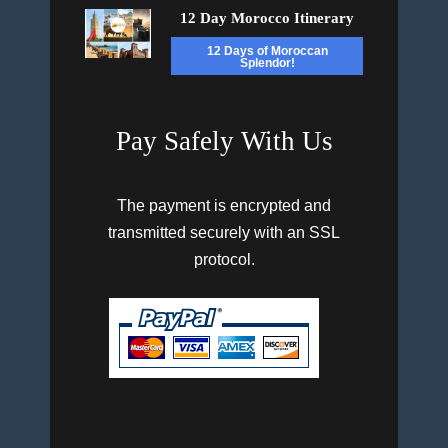
12 Day Morocco Itinerary
12 Days of Moroccan
Splendor!
Pay Safely With Us
The payment is encrypted and
transmitted securely with an SSL
protocol.