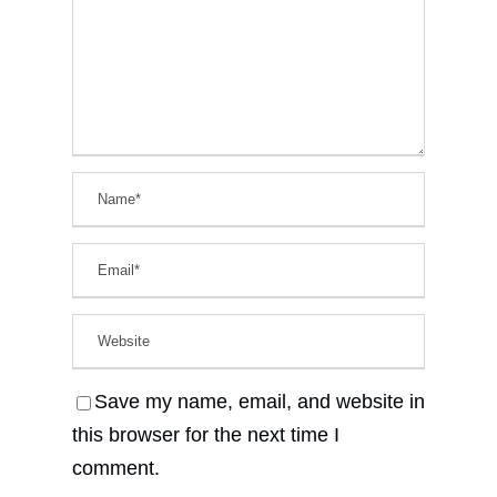
Save my name, email, and website in
this browser for the next time I
comment.