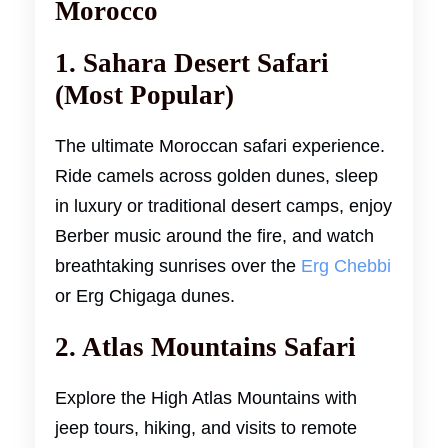
Morocco
1. Sahara Desert Safari
(Most Popular)
The ultimate Moroccan safari experience.
Ride camels across golden dunes, sleep
in luxury or traditional desert camps, enjoy
Berber music around the fire, and watch
breathtaking sunrises over the
Erg Chebbi
or Erg Chigaga dunes.
2. Atlas Mountains Safari
Explore the High Atlas Mountains with
jeep tours, hiking, and visits to remote