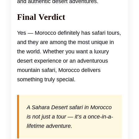
and authentic desert adventures.
Final Verdict
Yes — Morocco definitely has safari tours,
and they are among the most unique in
the world. Whether you want a luxury
desert experience or an adventurous
mountain safari, Morocco delivers
something truly special.
A Sahara Desert safari in Morocco
is not just a tour — it’s a once-in-a-
lifetime adventure.