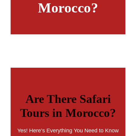
Morocco?
Are There Safari
Tours in Morocco?
Yes! Here’s Everything You Need to Know