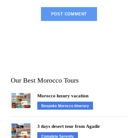
Our Best Morocco Tours
Morocco luxury vacation
Bespoke Morocco itinerary
3 days desert tour from Agadir
Complete Serenity