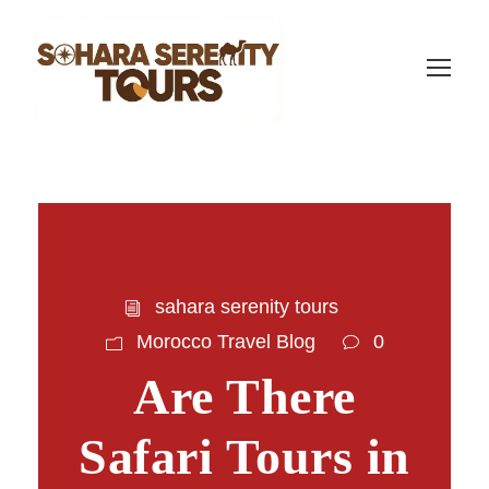
sahara serenity tours
Morocco Travel Blog
0
Are There
Safari Tours in