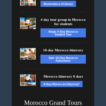
Masterpiece of luxury
4 day tour group in Morocco
for students
Magic 4-Day Morocco
Student Tour
10-day Morocco itinerary
Epic 10-Day Morocco
Adventure!
Morocco itinerary 8 days
8-Day Moroccan Odyssey!
Morocco Grand Tours