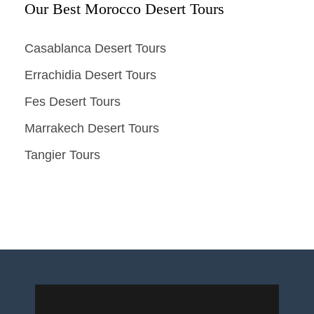
Our Best Morocco Desert Tours
Casablanca Desert Tours
Errachidia Desert Tours
Fes Desert Tours
Marrakech Desert Tours
Tangier Tours