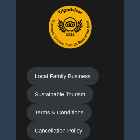
Local Family Business
Sustainable Tourism
Terms & Conditions
Cancellation Policy