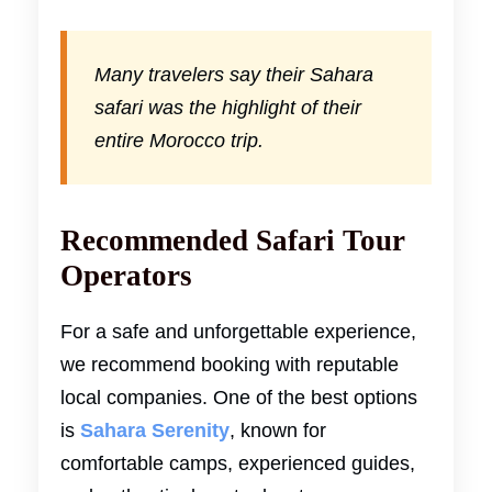
Many travelers say their Sahara
safari was the highlight of their
entire Morocco trip.
Recommended Safari Tour
Operators
For a safe and unforgettable experience,
we recommend booking with reputable
local companies. One of the best options
is
Sahara Serenity
, known for
comfortable camps, experienced guides,