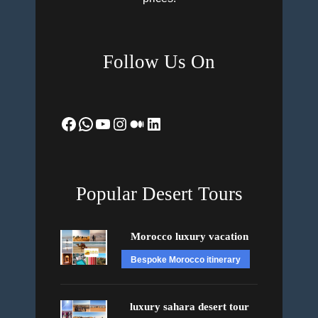
Follow Us On
Facebook
WhatsApp
YouTube
Instagram
Medium
LinkedIn
Popular Desert Tours
Morocco luxury vacation
Bespoke Morocco itinerary
luxury sahara desert tour