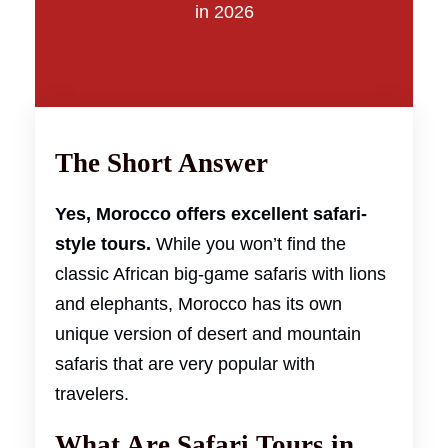
in 2026
The Short Answer
Yes, Morocco offers excellent safari-
style tours.
While you won’t find the
classic African big-game safaris with lions
and elephants, Morocco has its own
unique version of desert and mountain
safaris that are very popular with
travelers.
What Are Safari Tours in