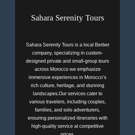
Sahara Serenity Tours
Sahara Serenity Tours is a local Berber
company, specializing in custom-
designed private and small-group tours
across Morocco we emphasize
immersive experiences in Morocco’s
rich culture, heritage, and stunning
landscapes.Our services cater to
various travelers, including couples,
families, and solo adventurers,
ensuring personalized itineraries with
high-quality service at competitive
prices.