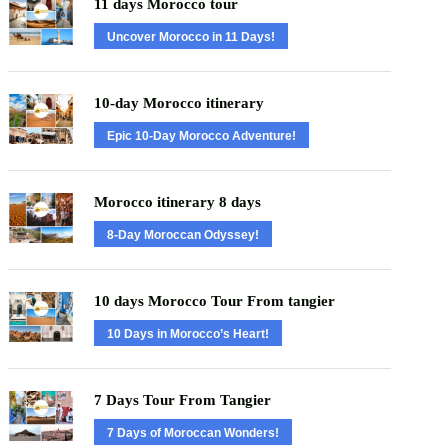
11 days Morocco tour
Uncover Morocco in 11 Days!
10-day Morocco itinerary
Epic 10-Day Morocco Adventure!
Morocco itinerary 8 days
8-Day Moroccan Odyssey!
10 days Morocco Tour From tangier
10 Days in Morocco’s Heart!
7 Days Tour From Tangier
7 Days of Moroccan Wonders!