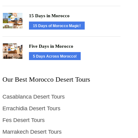
15 Days in Morocco
15 Days of Morocco Magic!
Five Days in Morocco
5 Days Across Morocco!
Our Best Morocco Desert Tours
Casablanca Desert Tours
Errachidia Desert Tours
Fes Desert Tours
Marrakech Desert Tours