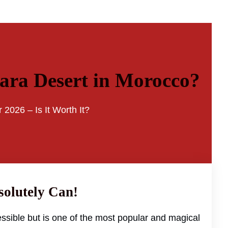
hara Desert in Morocco?
 2026 – Is It Worth It?
solutely Can!
ssible but is one of the most popular and magical