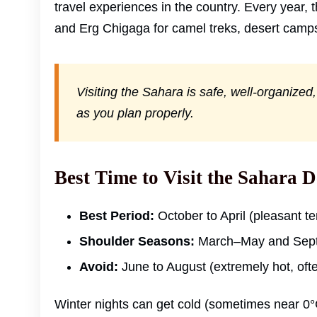
travel experiences in the country. Every year, 
and Erg Chigaga for camel treks, desert camps
Visiting the Sahara is safe, well-organize
as you plan properly.
Best Time to Visit the Sahara D
Best Period:
October to April (pleasant t
Shoulder Seasons:
March–May and Sept
Avoid:
June to August (extremely hot, oft
Winter nights can get cold (sometimes near 0°