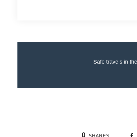
0
SHARES