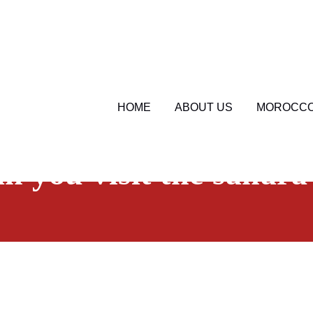
HOME
ABOUT US
MOROCCO
sahara serenity tours
Morocco Travel Blog
an you visit the sahara