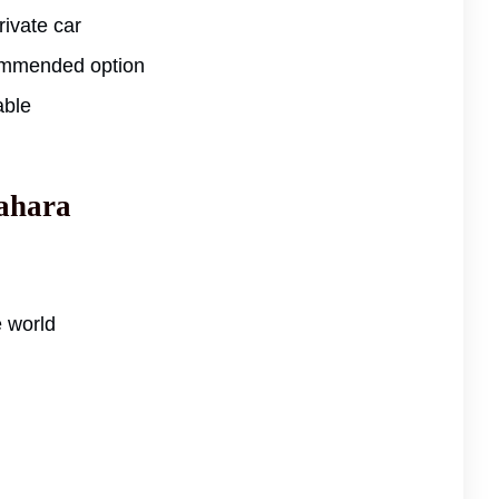
ivate car
ommended option
able
Sahara
e world