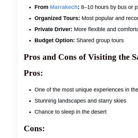
From
Marrakech
:
8–10 hours by bus or pr
Organized Tours:
Most popular and rec
Private Driver:
More flexible and comfort
Budget Option:
Shared group tours
Pros and Cons of Visiting the 
Pros:
One of the most unique experiences in th
Stunning landscapes and starry skies
Chance to sleep in the desert
Cons: