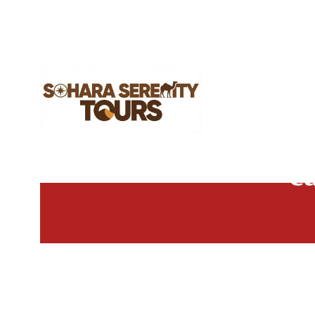
26
c
MAY