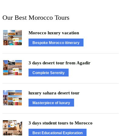
Our Best Morocco Tours
Morocco luxury vacation
Bespoke Morocco itinerary
3 days desert tour from Agadir
Complete Serenity
luxury sahara desert tour
Masterpiece of luxury
3 days student tours to Morocco
Best Educational Exploration