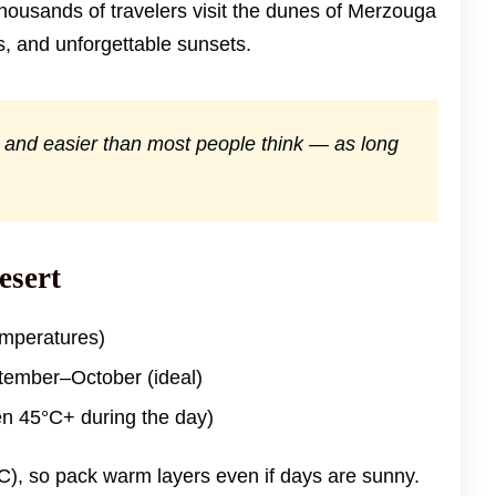
thousands of travelers visit the dunes of Merzouga
, and unforgettable sunsets.
d, and easier than most people think — as long
esert
emperatures)
ember–October (ideal)
en 45°C+ during the day)
C), so pack warm layers even if days are sunny.