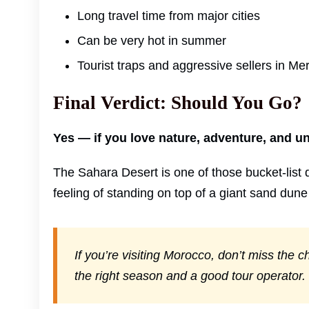
Long travel time from major cities
Can be very hot in summer
Tourist traps and aggressive sellers in M
Final Verdict: Should You Go?
Yes — if you love nature, adventure, and u
The Sahara Desert is one of those bucket-list d
feeling of standing on top of a giant sand dune
If you’re visiting Morocco, don’t miss the
the right season and a good tour operator.