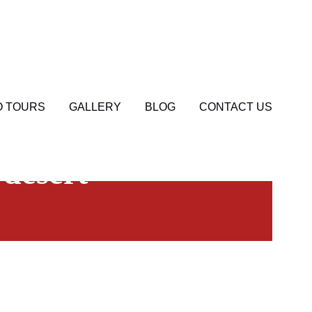
 TOURS
GALLERY
BLOG
CONTACT US
0
 desert