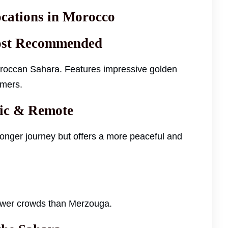
cations in Morocco
Most Recommended
Moroccan Sahara. Features impressive golden
imers.
tic & Remote
onger journey but offers a more peaceful and
fewer crowds than Merzouga.