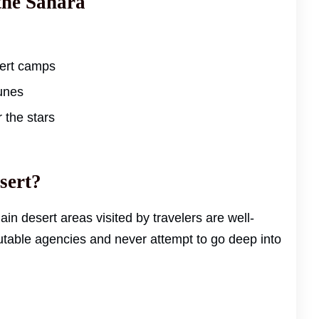
the Sahara
sert camps
unes
 the stars
esert?
main desert areas visited by travelers are well-
table agencies and never attempt to go deep into