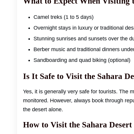
What to Expect When Visiting 
Camel treks (1 to 5 days)
Overnight stays in luxury or traditional de
Stunning sunrises and sunsets over the d
Berber music and traditional dinners under
Sandboarding and quad biking (optional)
Is It Safe to Visit the Sahara D
Yes, it is generally very safe for tourists. The 
monitored. However, always book through repu
the desert alone.
How to Visit the Sahara Desert