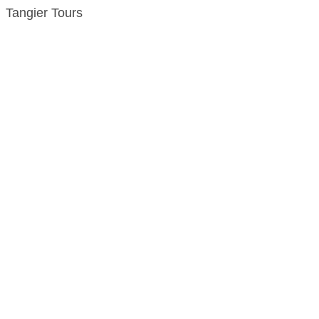
Tangier Tours