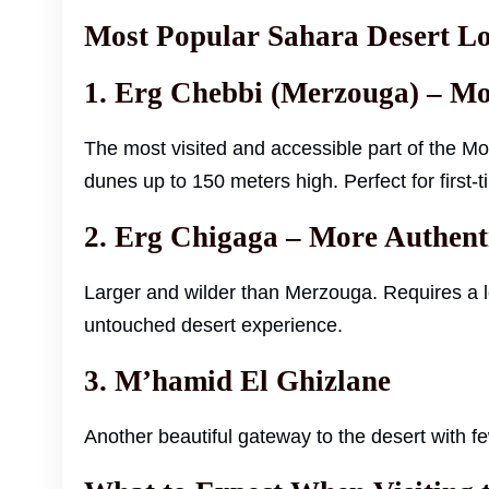
Most Popular Sahara Desert Lo
1. Erg Chebbi (Merzouga) – 
The most visited and accessible part of the 
dunes up to 150 meters high. Perfect for first-t
2. Erg Chigaga – More Authen
Larger and wilder than Merzouga. Requires a l
untouched desert experience.
3. M’hamid El Ghizlane
Another beautiful gateway to the desert with 