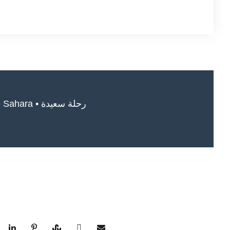
Safe travels in the Sahara • رحلة سعيدة