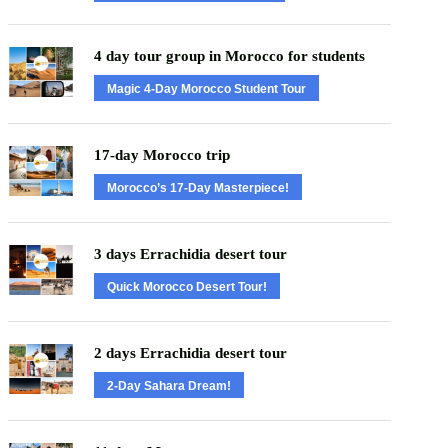
4 day tour group in Morocco for students
Magic 4-Day Morocco Student Tour
17-day Morocco trip
Morocco’s 17-Day Masterpiece!
3 days Errachidia desert tour
Quick Morocco Desert Tour!
2 days Errachidia desert tour
2-Day Sahara Dream!