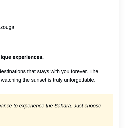
erzouga
nique experiences.
estinations that stays with you forever. The
 watching the sunset is truly unforgettable.
 chance to experience the Sahara. Just choose