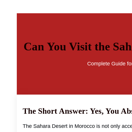
Can You Visit the Sa
Complete Guide for
The Short Answer: Yes, You Ab
The Sahara Desert in Morocco is not only acce