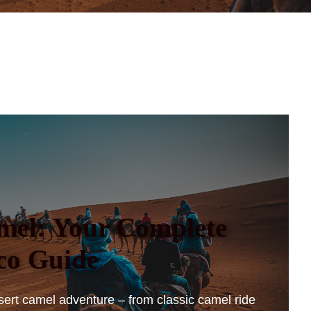
mel: Your Complete
co Guide
sert camel adventure – from classic camel ride