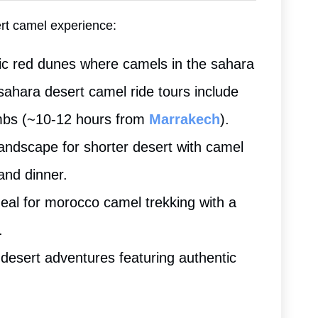
ert camel experience:
nic red dunes where camels in the sahara
sahara desert camel ride tours include
mbs (~10-12 hours from
Marrakech
).
landscape for shorter desert with camel
and dinner.
deal for morocco camel trekking with a
.
desert adventures featuring authentic