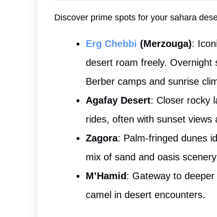
Discover prime spots for your sahara des
Erg Chebbi
(Merzouga)
: Ico
desert roam freely. Overnight 
Berber camps and sunrise cli
Agafay Desert
: Closer rocky 
rides, often with sunset views 
Zagora
: Palm-fringed dunes i
mix of sand and oasis scenery
M’Hamid
: Gateway to deeper 
camel in desert encounters.