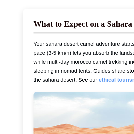
What to Expect on a Sahara
Your sahara desert camel adventure start
pace (3-5 km/h) lets you absorb the landsc
while multi-day morocco camel trekking inc
sleeping in nomad tents. Guides share stor
the sahara desert. See our
ethical touri