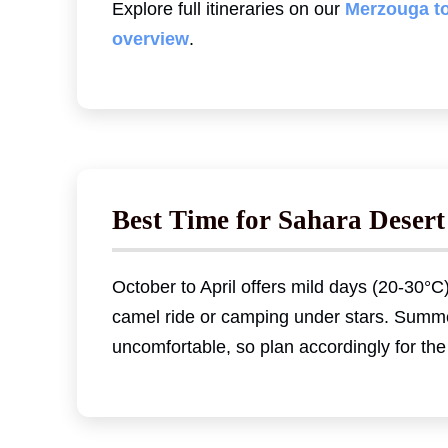
Explore full itineraries on our
Merzouga t
overview
.
Best Time for Sahara Desert
October to April offers mild days (20-30°C)
camel ride or camping under stars. Summ
uncomfortable, so plan accordingly for the