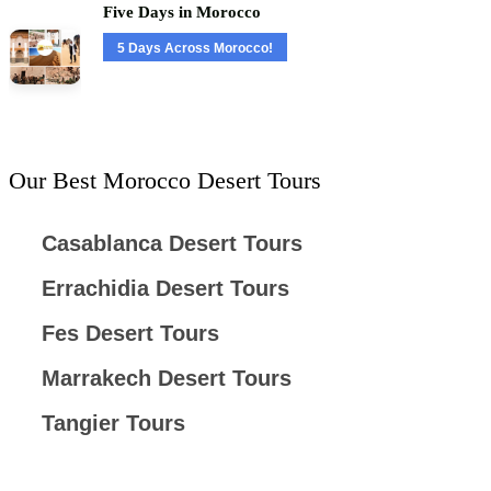
Five Days in Morocco
5 Days Across Morocco!
Our Best Morocco Desert Tours
Casablanca Desert Tours
Errachidia Desert Tours
Fes Desert Tours
Marrakech Desert Tours
Tangier Tours