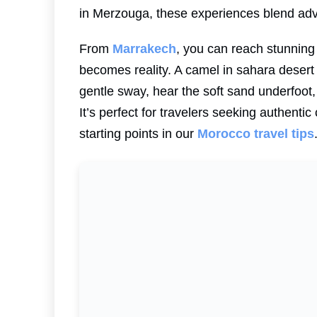
in Merzouga, these experiences blend adve
From
Marrakech
, you can reach stunning
becomes reality. A camel in sahara desert 
gentle sway, hear the soft sand underfoot,
It’s perfect for travelers seeking authent
starting points in our
Morocco travel tips