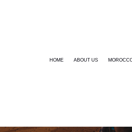
HOME
ABOUT US
MOROCCO
sahara serenity tours
Morocco Travel Bl
Sahara Desert Cam