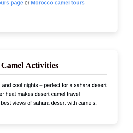
ours page
or
Morocco camel tours
 Camel Activities
 and cool nights – perfect for a sahara desert
er heat makes desert camel travel
 best views of sahara desert with camels.