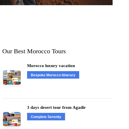
Our Best Morocco Tours
Morocco luxury vacation
Bespoke Morocco itinerary
3 days desert tour from Agadir
Complete Serenity