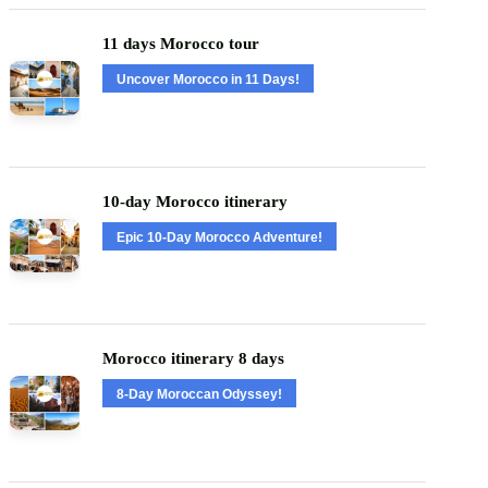
11 days Morocco tour
Uncover Morocco in 11 Days!
10-day Morocco itinerary
Epic 10-Day Morocco Adventure!
Morocco itinerary 8 days
8-Day Moroccan Odyssey!