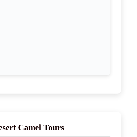
esert Camel Tours