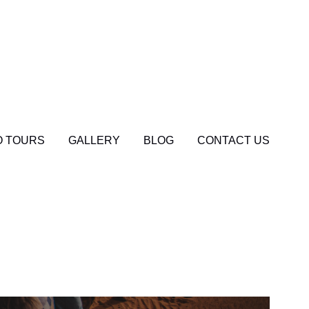
 TOURS
GALLERY
BLOG
CONTACT US
og
0
el