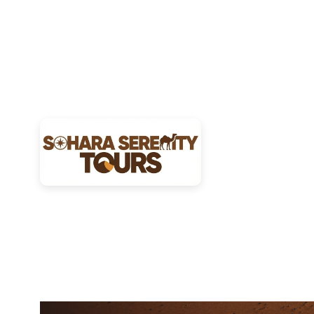
27
JAN