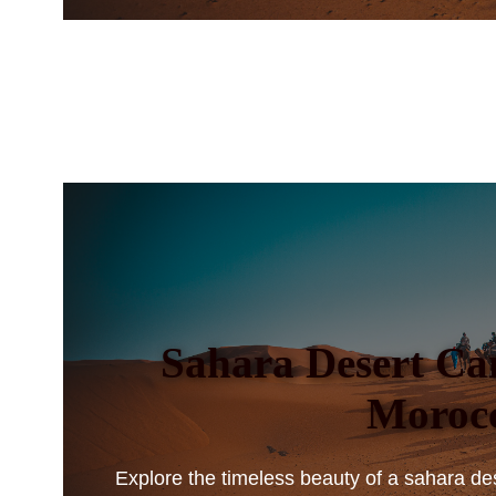
Sahara Desert Ca
Moroc
Explore the timeless beauty of a sahara de