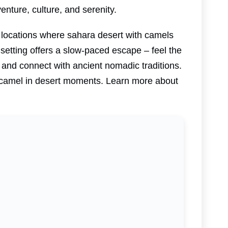
nture, culture, and serenity.
 locations where sahara desert with camels
setting offers a slow-paced escape – feel the
 and connect with ancient nomadic traditions.
ic camel in desert moments. Learn more about
.