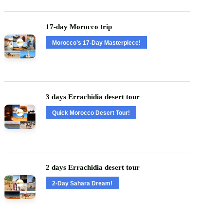
17-day Morocco trip
Morocco’s 17-Day Masterpiece!
3 days Errachidia desert tour
Quick Morocco Desert Tour!
2 days Errachidia desert tour
2-Day Sahara Dream!