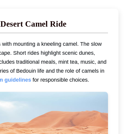
 Desert Camel Ride
s with mounting a kneeling camel. The slow
ape. Short rides highlight scenic dunes,
ludes traditional meals, mint tea, music, and
ies of Bedouin life and the role of camels in
sm guidelines
for responsible choices.