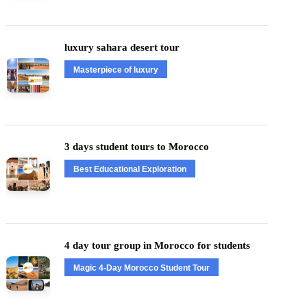
luxury sahara desert tour
Masterpiece of luxury
3 days student tours to Morocco
Best Educational Exploration
4 day tour group in Morocco for students
Magic 4-Day Morocco Student Tour