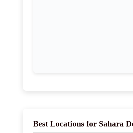
Best Locations for Sahara D