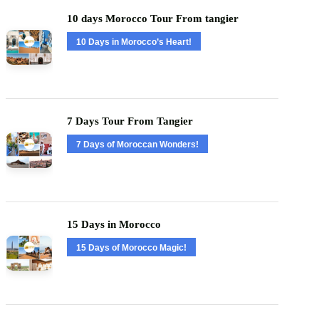
10 days Morocco Tour From tangier
10 Days in Morocco’s Heart!
7 Days Tour From Tangier
7 Days of Moroccan Wonders!
15 Days in Morocco
15 Days of Morocco Magic!