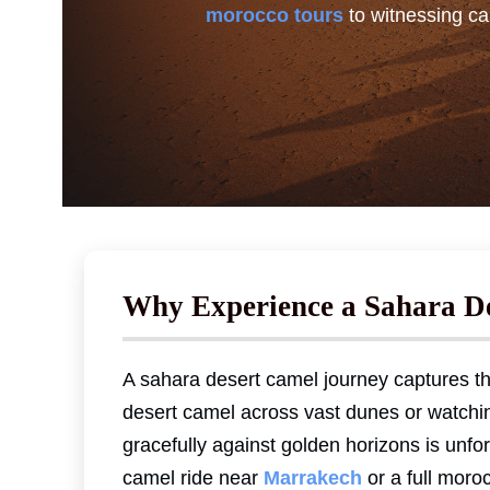
morocco tours
to witnessing ca
Why Experience a Sahara D
A sahara desert camel journey captures th
desert camel across vast dunes or watchi
gracefully against golden horizons is unfo
camel ride near
Marrakech
or a full moro