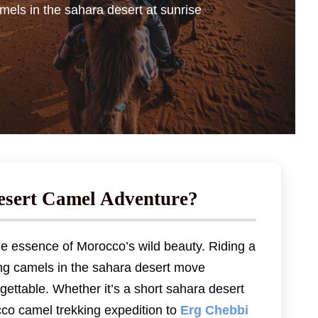
mels in the sahara desert at sunrise
esert Camel Adventure?
e essence of Morocco’s wild beauty. Riding a
ng camels in the sahara desert move
rgettable. Whether it’s a short sahara desert
cco camel trekking expedition to
Erg Chebbi