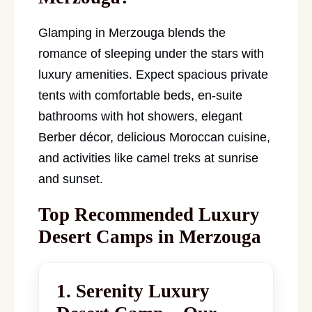
Glamping in Merzouga blends the
romance of sleeping under the stars with
luxury amenities. Expect spacious private
tents with comfortable beds, en-suite
bathrooms with hot showers, elegant
Berber décor, delicious Moroccan cuisine,
and activities like camel treks at sunrise
and sunset.
Top Recommended Luxury
Desert Camps in Merzouga
1. Serenity Luxury