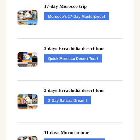
17-day Morocco trip
Morocco’s 17-Day Masterpiece!
3 days Errachidia desert tour
Quick Morocco Desert Tour!
2 days Errachidia desert tour
2-Day Sahara Dream!
11 days Morocco tour