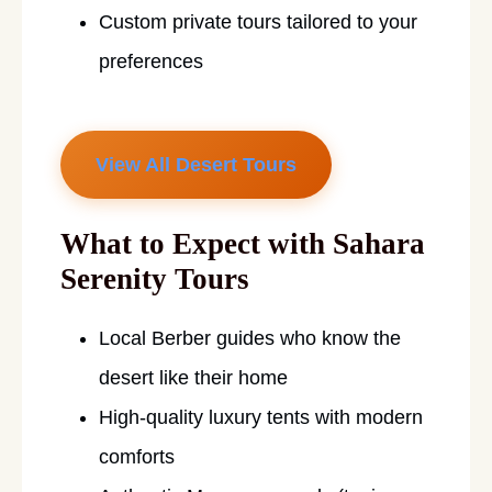
Custom private tours tailored to your
preferences
View All Desert Tours
What to Expect with Sahara
Serenity Tours
Local Berber guides who know the
desert like their home
High-quality luxury tents with modern
comforts