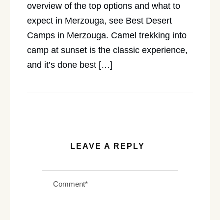
overview of the top options and what to
expect in Merzouga, see Best Desert
Camps in Merzouga. Camel trekking into
camp at sunset is the classic experience,
and it’s done best […]
LEAVE A REPLY