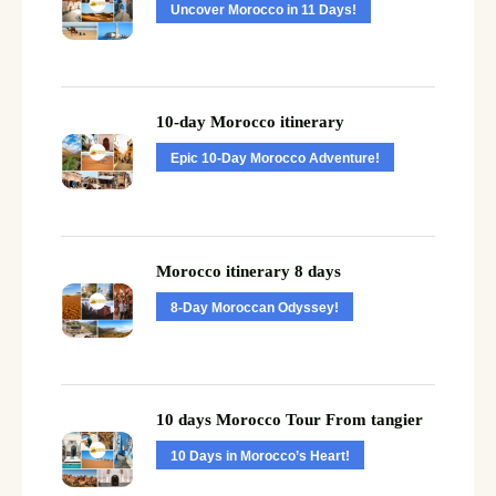
Uncover Morocco in 11 Days!
10-day Morocco itinerary
Epic 10-Day Morocco Adventure!
Morocco itinerary 8 days
8-Day Moroccan Odyssey!
10 days Morocco Tour From tangier
10 Days in Morocco’s Heart!