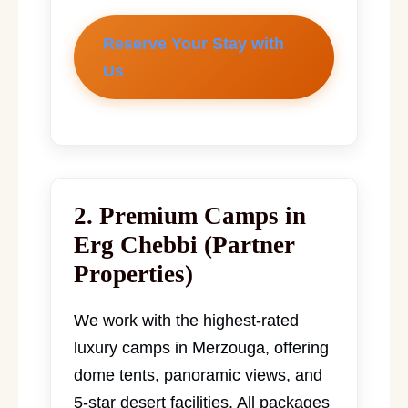
Reserve Your Stay with
Us
2. Premium Camps in
Erg Chebbi (Partner
Properties)
We work with the highest-rated
luxury camps in Merzouga, offering
dome tents, panoramic views, and
5-star desert facilities. All packages