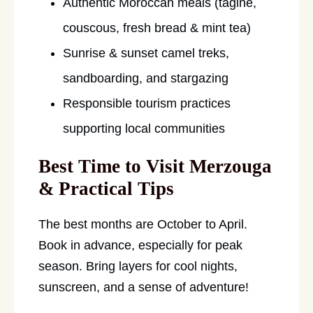
Authentic Moroccan meals (tagine,
couscous, fresh bread & mint tea)
Sunrise & sunset camel treks,
sandboarding, and stargazing
Responsible tourism practices
supporting local communities
Best Time to Visit Merzouga
& Practical Tips
The best months are October to April.
Book in advance, especially for peak
season. Bring layers for cool nights,
sunscreen, and a sense of adventure!