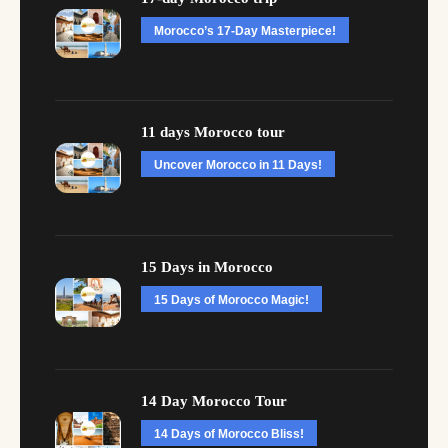
Morocco’s 17-Day Masterpiece!
11 days Morocco tour
Uncover Morocco in 11 Days!
15 Days in Morocco
15 Days of Morocco Magic!
14 Day Morocco Tour
14 Days of Morocco Bliss!