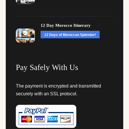
12 Day Morocco Itinerary
12 Days of Moroccan Splendor!
Pay Safely With Us
The payment is encrypted and transmitted
securely with an SSL protocol.