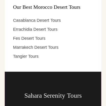
Our Best Morocco Desert Tours
Casablanca Desert Tours
Errachidia Desert Tours
Fes Desert Tours
Marrakech Desert Tours
Tangier Tours
Sahara Serenity Tours