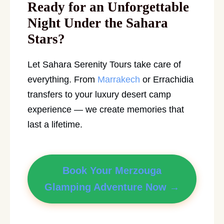
Ready for an Unforgettable
Night Under the Sahara
Stars?
Let Sahara Serenity Tours take care of
everything. From
Marrakech
or Errachidia
transfers to your luxury desert camp
experience — we create memories that
last a lifetime.
Book Your Merzouga
Glamping Adventure Now →