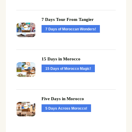
7 Days Tour From Tangier
7 Days of Moroccan Wonders!
15 Days in Morocco
15 Days of Morocco Magic!
Five Days in Morocco
5 Days Across Morocco!