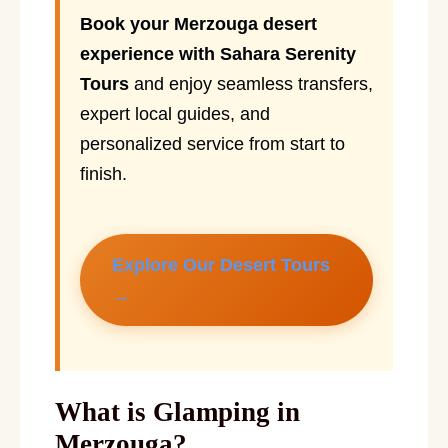
Book your Merzouga desert
experience with Sahara Serenity
Tours
and enjoy seamless transfers,
expert local guides, and
personalized service from start to
finish.
Explore Our Desert Tours
→
What is Glamping in
Merzouga?