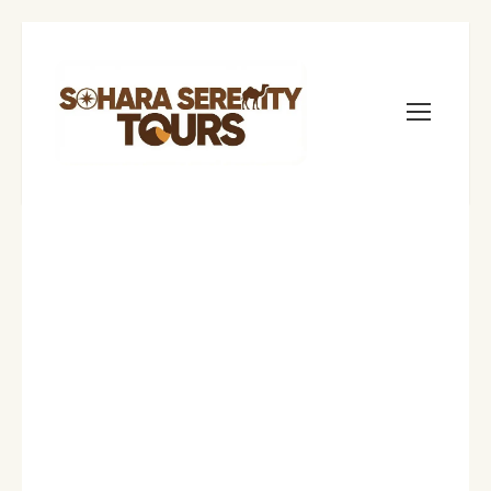
sahara serenity tours
Morocco Travel Blog
1
Sleeping Under
the Stars: Best