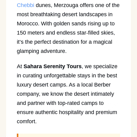
Chebbi
dunes, Merzouga offers one of the
most breathtaking desert landscapes in
Morocco. With golden sands rising up to
150 meters and endless star-filled skies,
it’s the perfect destination for a magical
glamping adventure.
At
Sahara Serenity Tours
, we specialize
in curating unforgettable stays in the best
luxury desert camps. As a local Berber
company, we know the desert intimately
and partner with top-rated camps to
ensure authentic hospitality and premium
comfort.