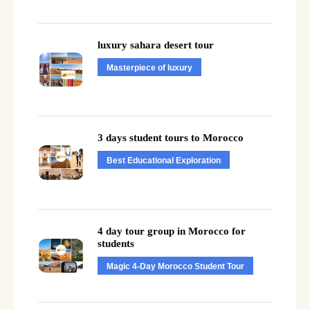
luxury sahara desert tour
Masterpiece of luxury
3 days student tours to Morocco
Best Educational Exploration
4 day tour group in Morocco for
students
Magic 4-Day Morocco Student Tour