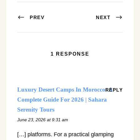
PREV
NEXT
1 RESPONSE
Luxury Desert Camps In Morocco: A
REPLY
Complete Guide For 2026 | Sahara
Serenity Tours
June 23, 2026 at 9:31 am
[…] platforms. For a practical glamping