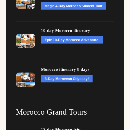
Magic 4-Day Morocco Student Tour
10-day Morocco itinerary
Epic 10-Day Morocco Adventure!
Morocco itinerary 8 days
8-Day Moroccan Odyssey!
Morocco Grand Tours
17-day Morocco trip