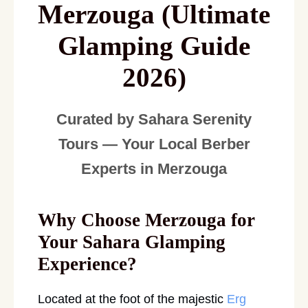
Merzouga (Ultimate
Glamping Guide
2026)
Curated by Sahara Serenity
Tours — Your Local Berber
Experts in Merzouga
Why Choose Merzouga for
Your Sahara Glamping
Experience?
Located at the foot of the majestic
Erg