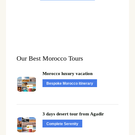
Our Best Morocco Tours
Morocco luxury vacation
Bespoke Morocco itinerary
3 days desert tour from Agadir
Complete Serenity