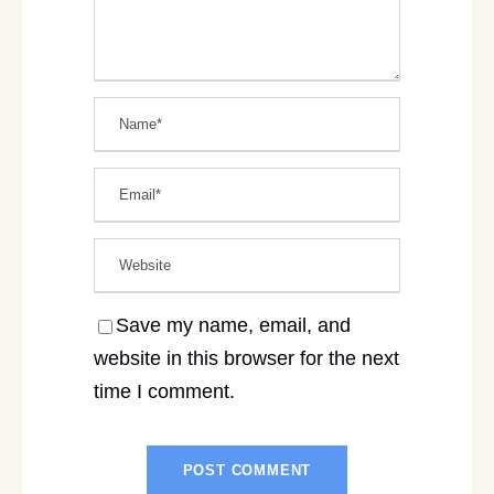
Save my name, email, and
website in this browser for the next
time I comment.