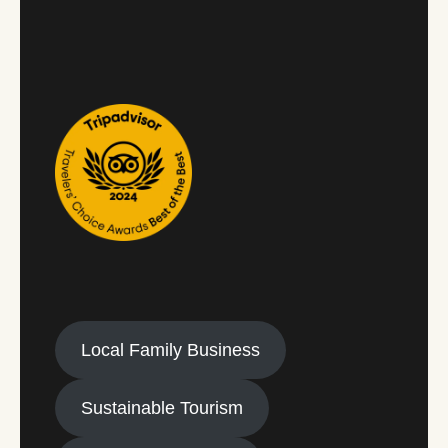
Local Family Business
Sustainable Tourism