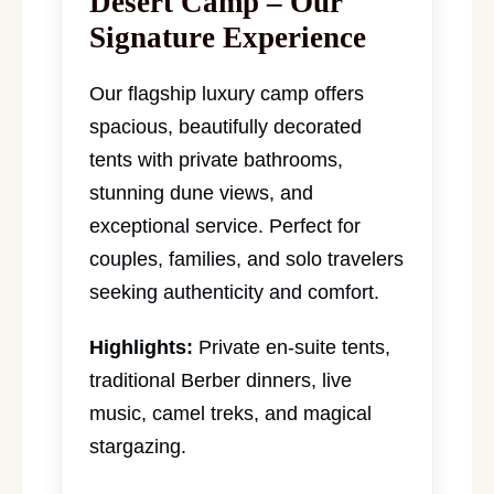
Desert Camp – Our
Signature Experience
Our flagship luxury camp offers
spacious, beautifully decorated
tents with private bathrooms,
stunning dune views, and
exceptional service. Perfect for
couples, families, and solo travelers
seeking authenticity and comfort.
Highlights:
Private en-suite tents,
traditional Berber dinners, live
music, camel treks, and magical
stargazing.