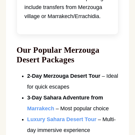
include transfers from Merzouga
village or Marrakech/Errachidia.
Our Popular Merzouga
Desert Packages
2-Day Merzouga Desert Tour
– Ideal
for quick escapes
3-Day Sahara Adventure from
Marrakech
– Most popular choice
Luxury Sahara Desert Tour
– Multi-
day immersive experience