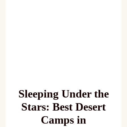
Desert Camps in
Merzouga
(Glamping
Guide)
Sleeping Under the
Stars: Best Desert
Camps in