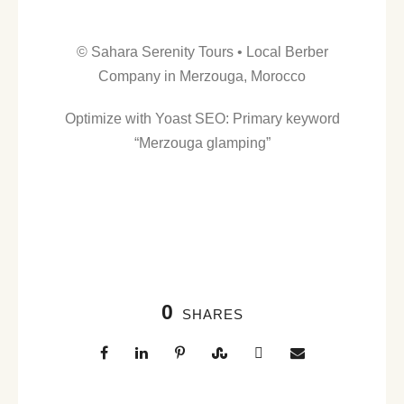
© Sahara Serenity Tours • Local Berber
Company in Merzouga, Morocco
Optimize with Yoast SEO: Primary keyword
“Merzouga glamping”
0
SHARES