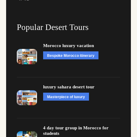
Popular Desert Tours
Morocco luxury vacation
Bespoke Morocco itinerary
luxury sahara desert tour
Masterpiece of luxury
4 day tour group in Morocco for
students