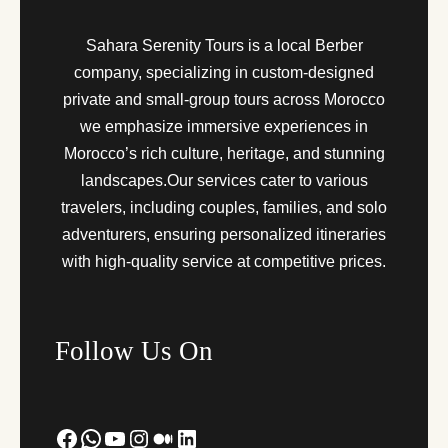
Sahara Serenity Tours is a local Berber
company, specializing in custom-designed
private and small-group tours across Morocco
we emphasize immersive experiences in
Morocco’s rich culture, heritage, and stunning
landscapes.Our services cater to various
travelers, including couples, families, and solo
adventurers, ensuring personalized itineraries
with high-quality service at competitive prices.
Follow Us On
Facebook
WhatsApp
YouTube
Instagram
Medium
LinkedIn