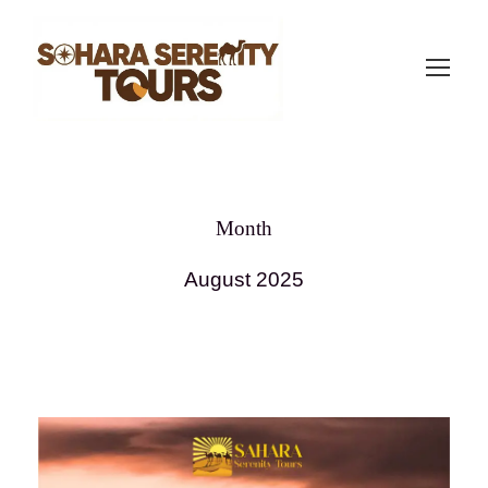
Month
August 2025