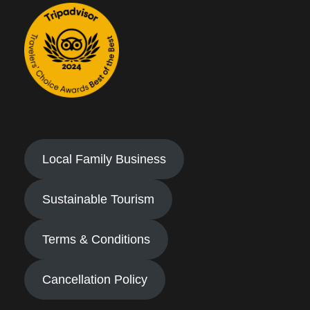
Local Family Business
Sustainable Tourism
Terms & Conditions
Cancellation Policy