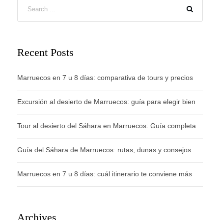
Recent Posts
Marruecos en 7 u 8 días: comparativa de tours y precios
Excursión al desierto de Marruecos: guía para elegir bien
Tour al desierto del Sáhara en Marruecos: Guía completa
Guía del Sáhara de Marruecos: rutas, dunas y consejos
Marruecos en 7 u 8 días: cuál itinerario te conviene más
Archives