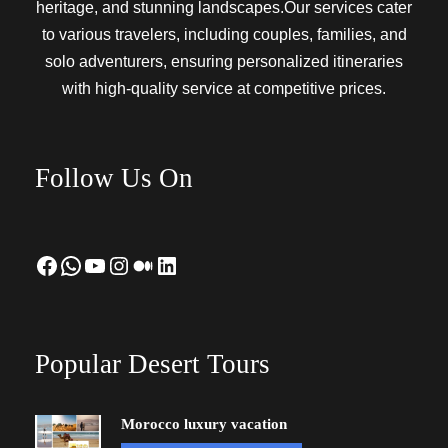
heritage, and stunning landscapes.Our services cater
to various travelers, including couples, families, and
solo adventurers, ensuring personalized itineraries
with high-quality service at competitive prices.
Follow Us On
Facebook
WhatsApp
YouTube
Instagram
Medium
LinkedIn
Popular Desert Tours
Morocco luxury vacation