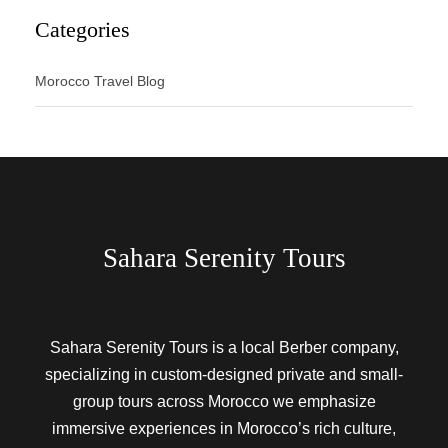
Categories
Morocco Travel Blog
Sahara Serenity Tours
Sahara Serenity Tours is a local Berber company,
specializing in custom-designed private and small-
group tours across Morocco we emphasize
immersive experiences in Morocco’s rich culture,