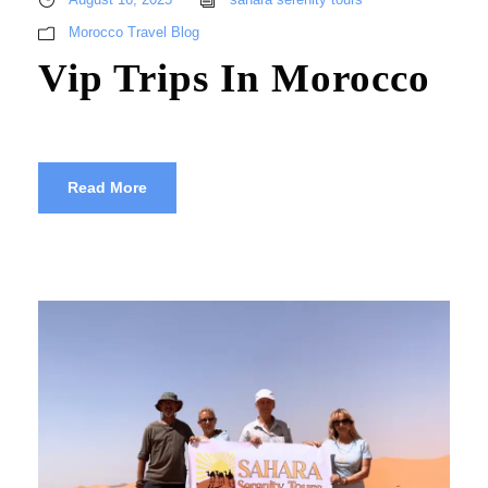
Morocco Travel Blog
Vip Trips In Morocco
Read More