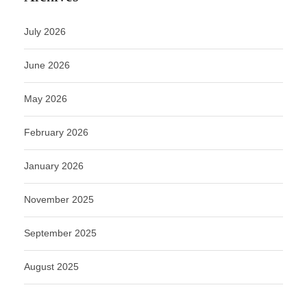
July 2026
June 2026
May 2026
February 2026
January 2026
November 2025
September 2025
August 2025