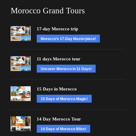
Morocco Grand Tours
17-day Morocco trip
Morocco’s 17-Day Masterpiece!
11 days Morocco tour
Uncover Morocco in 11 Days!
15 Days in Morocco
15 Days of Morocco Magic!
14 Day Morocco Tour
14 Days of Morocco Bliss!