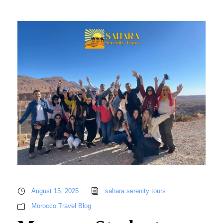
August 15, 2025
sahara serenity tours
Morocco Travel Blog