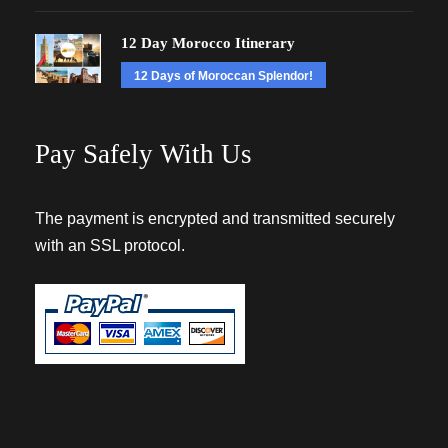
12 Day Morocco Itinerary
12 Days of Moroccan Splendor!
Pay Safely With Us
The payment is encrypted and transmitted securely
with an SSL protocol.