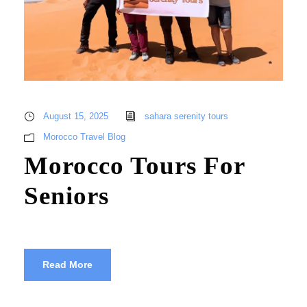
August 15, 2025
sahara serenity tours
Morocco Travel Blog
Morocco Tours For
Seniors
Read More