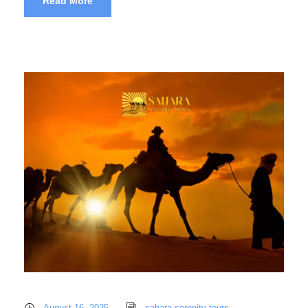
Read More
August 16, 2025
sahara serenity tours