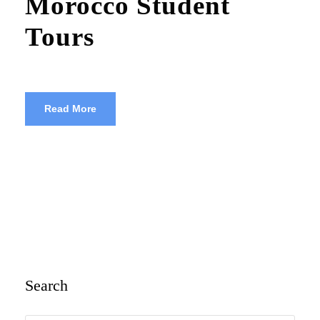
Morocco Student
Tours
Read More
Search