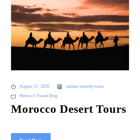
August 17, 2025
sahara serenity tours
Morocco Travel Blog
Morocco Desert Tours