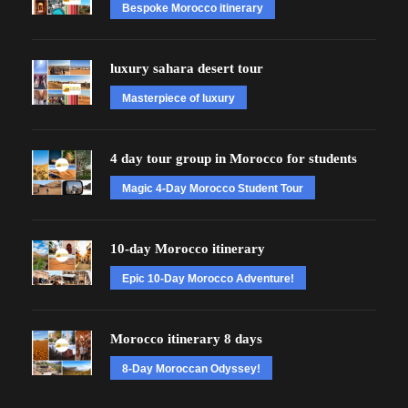
Bespoke Morocco itinerary
luxury sahara desert tour
Masterpiece of luxury
4 day tour group in Morocco for students
Magic 4-Day Morocco Student Tour
10-day Morocco itinerary
Epic 10-Day Morocco Adventure!
Morocco itinerary 8 days
8-Day Moroccan Odyssey!