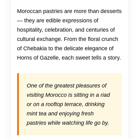
Moroccan pastries are more than desserts
— they are edible expressions of
hospitality, celebration, and centuries of
cultural exchange. From the floral crunch
of Chebakia to the delicate elegance of
Horns of Gazelle, each sweet tells a story.
One of the greatest pleasures of
visiting Morocco is sitting in a riad
or on a rooftop terrace, drinking
mint tea and enjoying fresh
pastries while watching life go by.