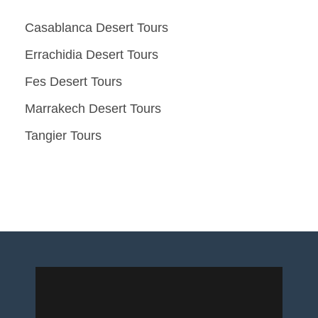
Casablanca Desert Tours
Errachidia Desert Tours
Fes Desert Tours
Marrakech Desert Tours
Tangier Tours