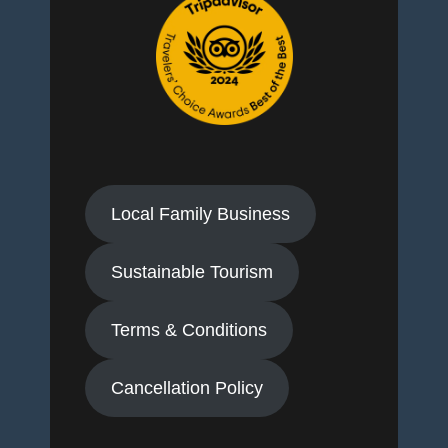
Local Family Business
Sustainable Tourism
Terms & Conditions
Cancellation Policy