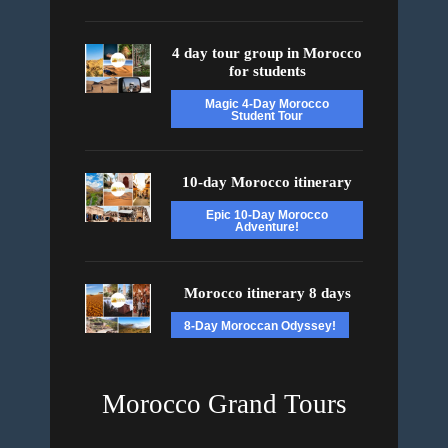
4 day tour group in Morocco
for students
Magic 4-Day Morocco
Student Tour
10-day Morocco itinerary
Epic 10-Day Morocco
Adventure!
Morocco itinerary 8 days
8-Day Moroccan Odyssey!
Morocco Grand Tours