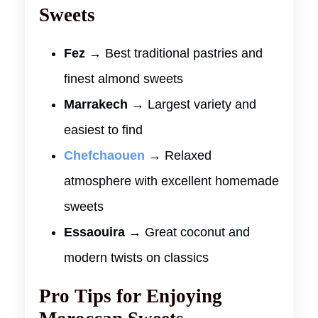
Sweets
Fez
→ Best traditional pastries and
finest almond sweets
Marrakech
→ Largest variety and
easiest to find
Chefchaouen
→ Relaxed
atmosphere with excellent homemade
sweets
Essaouira
→ Great coconut and
modern twists on classics
Pro Tips for Enjoying