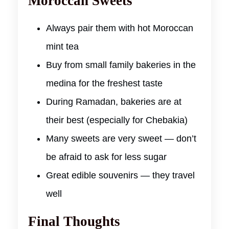
Moroccan Sweets
Always pair them with hot Moroccan
mint tea
Buy from small family bakeries in the
medina for the freshest taste
During Ramadan, bakeries are at
their best (especially for Chebakia)
Many sweets are very sweet — don’t
be afraid to ask for less sugar
Great edible souvenirs — they travel
well
Final Thoughts