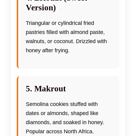
Version)
Triangular or cylindrical fried
pastries filled with almond paste,
walnuts, or coconut. Drizzled with
honey after frying.
5. Makrout
Semolina cookies stuffed with
dates or almonds, shaped like
diamonds, and soaked in honey.
Popular across North Africa.