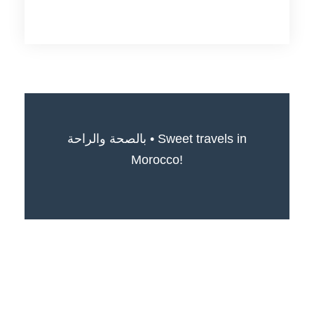
بالصحة والراحة • Sweet travels in
Morocco!