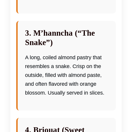
3. M’hanncha (“The
Snake”)
A long, coiled almond pastry that
resembles a snake. Crisp on the
outside, filled with almond paste,
and often flavored with orange
blossom. Usually served in slices.
4. Briouat (Sweet