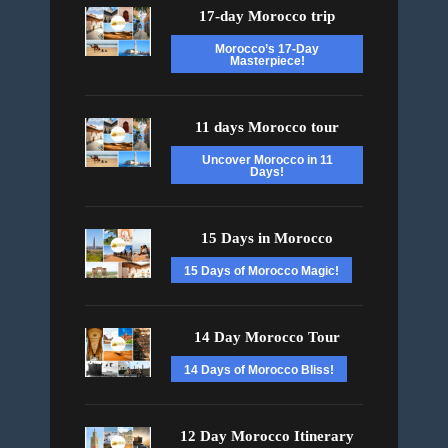
17-day Morocco trip
Morocco’s 17-Day
Masterpiece!
11 days Morocco tour
Uncover Morocco in 11
Days!
15 Days in Morocco
15 Days of Morocco Magic!
14 Day Morocco Tour
14 Days of Morocco Bliss!
12 Day Morocco Itinerary