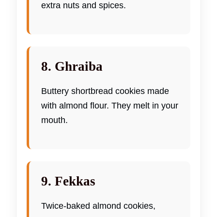
extra nuts and spices.
8. Ghraiba
Buttery shortbread cookies made
with almond flour. They melt in your
mouth.
9. Fekkas
Twice-baked almond cookies,