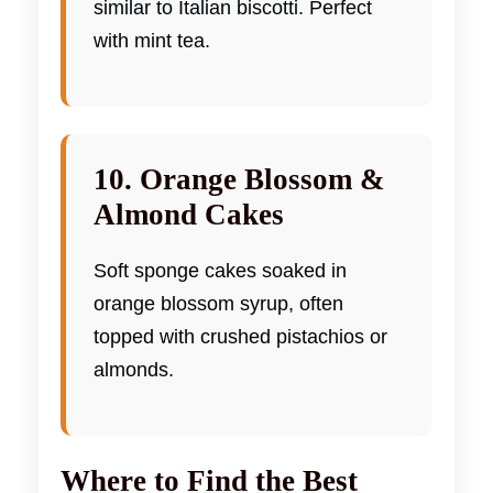
similar to Italian biscotti. Perfect
with mint tea.
10. Orange Blossom &
Almond Cakes
Soft sponge cakes soaked in
orange blossom syrup, often
topped with crushed pistachios or
almonds.
Where to Find the Best