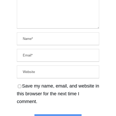
Save my name, email, and website in
this browser for the next time I
comment.