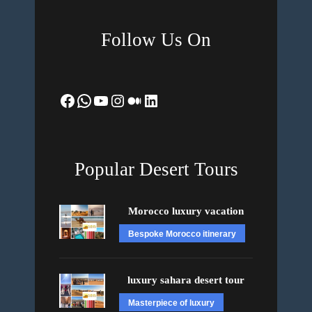
Follow Us On
Facebook
WhatsApp
YouTube
Instagram
Medium
LinkedIn
Popular Desert Tours
Morocco luxury vacation
Bespoke Morocco itinerary
luxury sahara desert tour
Masterpiece of luxury