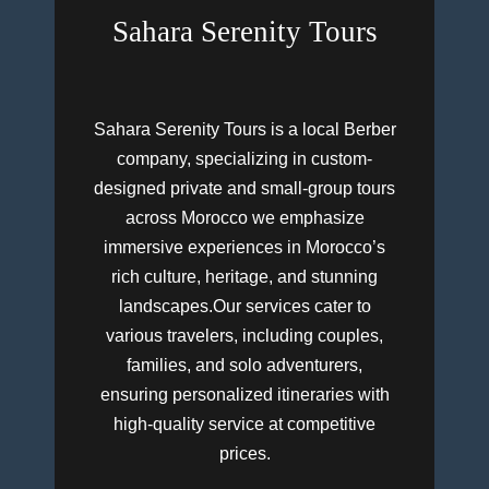
Sahara Serenity Tours
Sahara Serenity Tours is a local Berber
company, specializing in custom-
designed private and small-group tours
across Morocco we emphasize
immersive experiences in Morocco’s
rich culture, heritage, and stunning
landscapes.Our services cater to
various travelers, including couples,
families, and solo adventurers,
ensuring personalized itineraries with
high-quality service at competitive
prices.