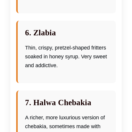
6. Zlabia
Thin, crispy, pretzel-shaped fritters
soaked in honey syrup. Very sweet
and addictive.
7. Halwa Chebakia
A richer, more luxurious version of
chebakia, sometimes made with