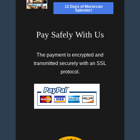
12 Days of Moroccan
Splendor!
Pay Safely With Us
The payment is encrypted and
transmitted securely with an SSL
protocol.