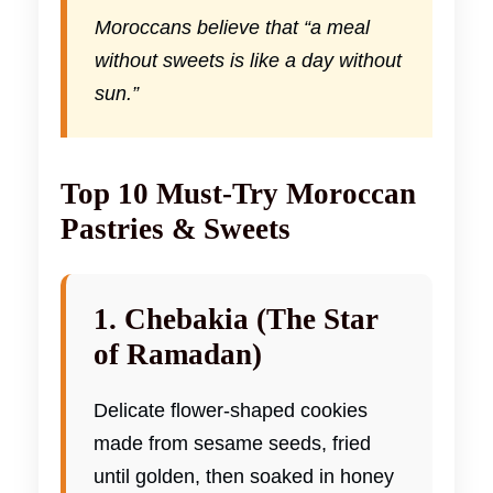
Moroccans believe that “a meal
without sweets is like a day without
sun.”
Top 10 Must-Try Moroccan
Pastries & Sweets
1. Chebakia (The Star
of Ramadan)
Delicate flower-shaped cookies
made from sesame seeds, fried
until golden, then soaked in honey