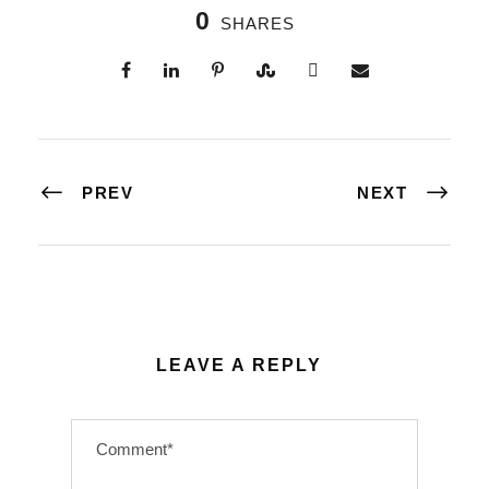
0
SHARES
PREV
NEXT
LEAVE A REPLY