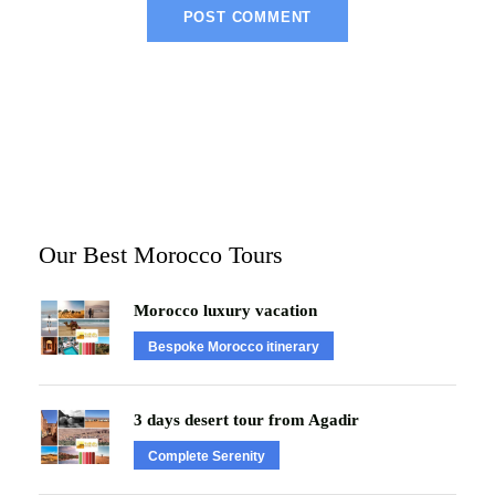
Our Best Morocco Tours
Morocco luxury vacation
Bespoke Morocco itinerary
3 days desert tour from Agadir
Complete Serenity