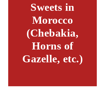
Sweets in
Morocco
(Chebakia,
Horns of
Gazelle, etc.)