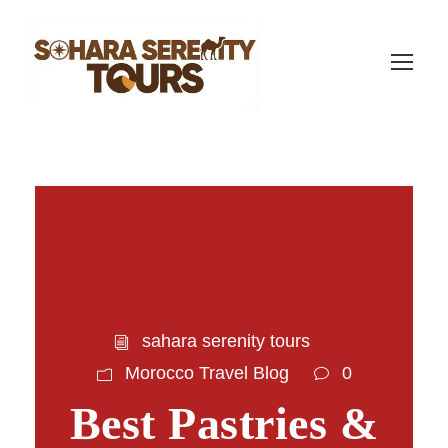
sahara serenity tours
Morocco Travel Blog
0
Best Pastries &