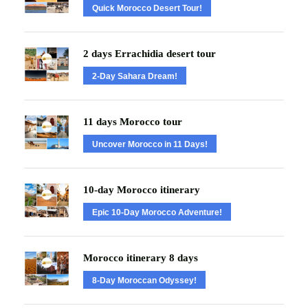
Quick Morocco Desert Tour!
2 days Errachidia desert tour
2-Day Sahara Dream!
11 days Morocco tour
Uncover Morocco in 11 Days!
10-day Morocco itinerary
Epic 10-Day Morocco Adventure!
Morocco itinerary 8 days
8-Day Moroccan Odyssey!