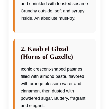
and sprinkled with toasted sesame.
Crunchy outside, soft and syrupy
inside. An absolute must-try.
2. Kaab el Ghzal
(Horns of Gazelle)
Iconic crescent-shaped pastries
filled with almond paste, flavored
with orange blossom water and
cinnamon, then dusted with
powdered sugar. Buttery, fragrant,
and elegant.