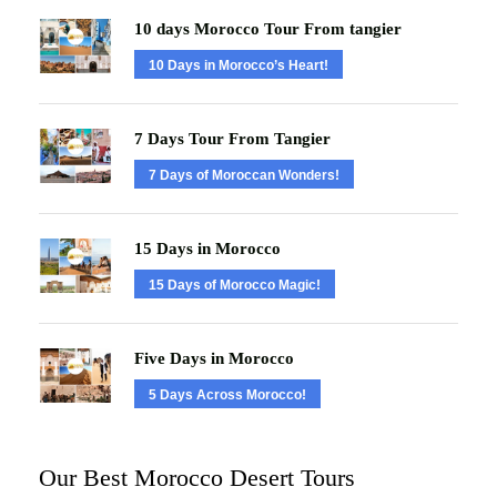
10 days Morocco Tour From tangier
10 Days in Morocco’s Heart!
7 Days Tour From Tangier
7 Days of Moroccan Wonders!
15 Days in Morocco
15 Days of Morocco Magic!
Five Days in Morocco
5 Days Across Morocco!
Our Best Morocco Desert Tours