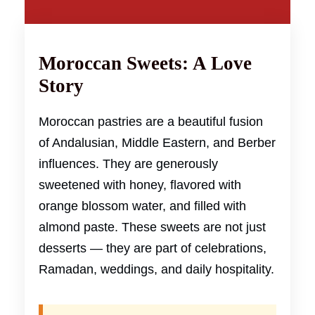
Moroccan Sweets: A Love
Story
Moroccan pastries are a beautiful fusion
of Andalusian, Middle Eastern, and Berber
influences. They are generously
sweetened with honey, flavored with
orange blossom water, and filled with
almond paste. These sweets are not just
desserts — they are part of celebrations,
Ramadan, weddings, and daily hospitality.