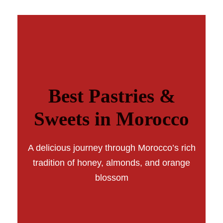
Best Pastries &
Sweets in Morocco
A delicious journey through Morocco’s rich
tradition of honey, almonds, and orange
blossom