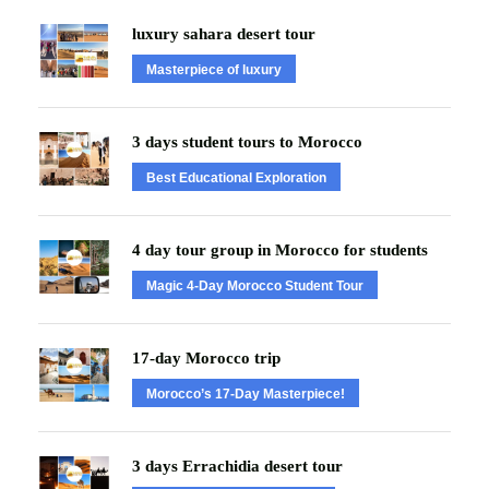
luxury sahara desert tour
Masterpiece of luxury
3 days student tours to Morocco
Best Educational Exploration
4 day tour group in Morocco for students
Magic 4-Day Morocco Student Tour
17-day Morocco trip
Morocco’s 17-Day Masterpiece!
3 days Errachidia desert tour