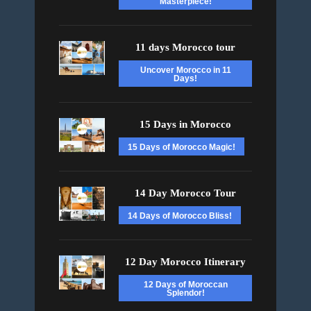
Masterpiece!
11 days Morocco tour
Uncover Morocco in 11
Days!
15 Days in Morocco
15 Days of Morocco Magic!
14 Day Morocco Tour
14 Days of Morocco Bliss!
12 Day Morocco Itinerary
12 Days of Moroccan
Splendor!