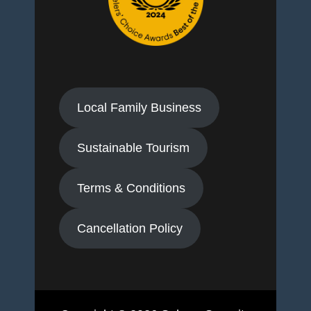
Local Family Business
Sustainable Tourism
Terms & Conditions
Cancellation Policy