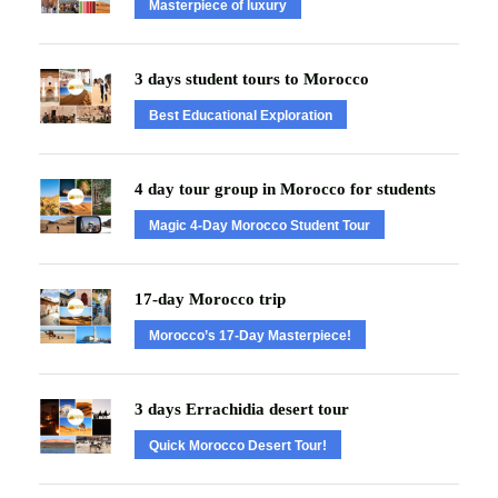
Masterpiece of luxury
3 days student tours to Morocco
Best Educational Exploration
4 day tour group in Morocco for students
Magic 4-Day Morocco Student Tour
17-day Morocco trip
Morocco’s 17-Day Masterpiece!
3 days Errachidia desert tour
Quick Morocco Desert Tour!