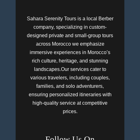
Sahara Serenity Tours is a local Berber
company, specializing in custom-
designed private and small-group tours
across Morocco we emphasize
immersive experiences in Morocco’s
rich culture, heritage, and stunning
landscapes.Our services cater to
various travelers, including couples,
families, and solo adventurers,
ensuring personalized itineraries with
high-quality service at competitive
prices.
Follow Us On