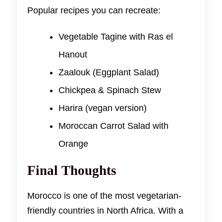
Popular recipes you can recreate:
Vegetable Tagine with Ras el
Hanout
Zaalouk (Eggplant Salad)
Chickpea & Spinach Stew
Harira (vegan version)
Moroccan Carrot Salad with
Orange
Final Thoughts
Morocco is one of the most vegetarian-
friendly countries in North Africa. With a