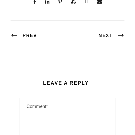
PREV
NEXT
LEAVE A REPLY