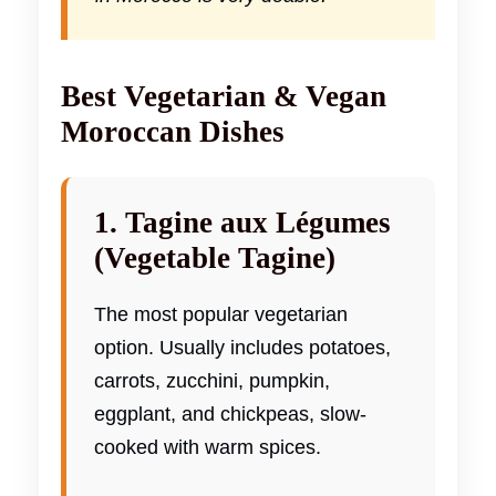
Best Vegetarian & Vegan
Moroccan Dishes
1. Tagine aux Légumes
(Vegetable Tagine)
The most popular vegetarian
option. Usually includes potatoes,
carrots, zucchini, pumpkin,
eggplant, and chickpeas, slow-
cooked with warm spices.