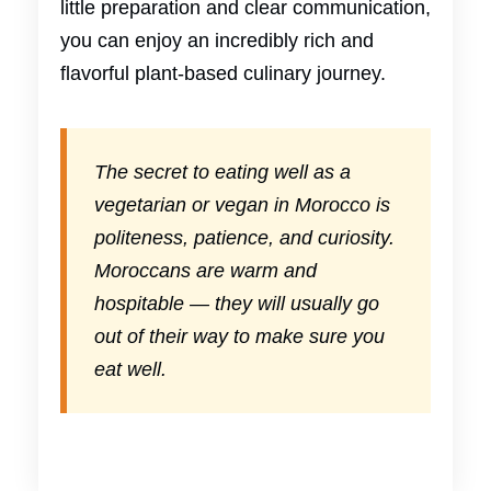
little preparation and clear communication,
you can enjoy an incredibly rich and
flavorful plant-based culinary journey.
The secret to eating well as a
vegetarian or vegan in Morocco is
politeness, patience, and curiosity.
Moroccans are warm and
hospitable — they will usually go
out of their way to make sure you
eat well.