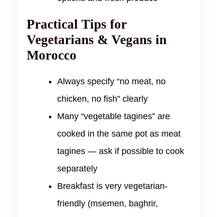
Practical Tips for
Vegetarians & Vegans in
Morocco
Always specify “no meat, no
chicken, no fish” clearly
Many “vegetable tagines” are
cooked in the same pot as meat
tagines — ask if possible to cook
separately
Breakfast is very vegetarian-
friendly (msemen, baghrir,