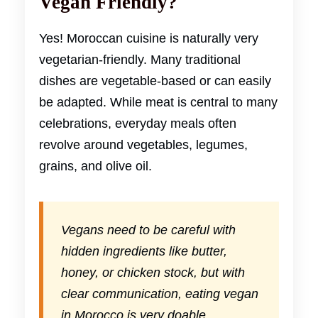
Vegan Friendly?
Yes! Moroccan cuisine is naturally very
vegetarian-friendly. Many traditional
dishes are vegetable-based or can easily
be adapted. While meat is central to many
celebrations, everyday meals often
revolve around vegetables, legumes,
grains, and olive oil.
Vegans need to be careful with
hidden ingredients like butter,
honey, or chicken stock, but with
clear communication, eating vegan
in Morocco is very doable.