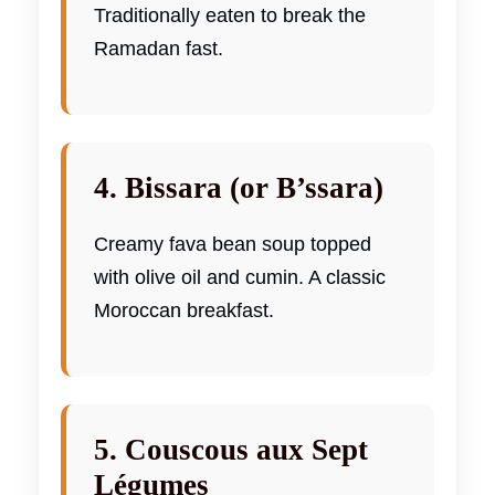
Traditionally eaten to break the
Ramadan fast.
4. Bissara (or B’ssara)
Creamy fava bean soup topped
with olive oil and cumin. A classic
Moroccan breakfast.
5. Couscous aux Sept
Légumes