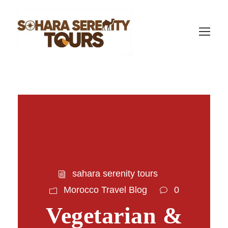
sahara serenity tours
Morocco Travel Blog
0
Vegetarian &