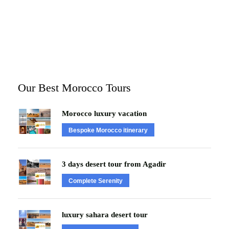
Our Best Morocco Tours
Morocco luxury vacation
Bespoke Morocco itinerary
3 days desert tour from Agadir
Complete Serenity
luxury sahara desert tour