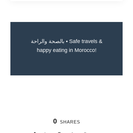
بالصحة والراحة • Safe travels &
happy eating in Morocco!
0
SHARES