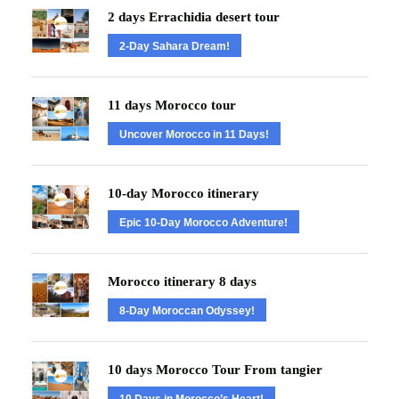
2 days Errachidia desert tour
2-Day Sahara Dream!
11 days Morocco tour
Uncover Morocco in 11 Days!
10-day Morocco itinerary
Epic 10-Day Morocco Adventure!
Morocco itinerary 8 days
8-Day Moroccan Odyssey!
10 days Morocco Tour From tangier
10 Days in Morocco’s Heart!