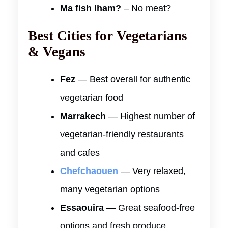
Ma fish lham?
– No meat?
Best Cities for Vegetarians
& Vegans
Fez
— Best overall for authentic
vegetarian food
Marrakech
— Highest number of
vegetarian-friendly restaurants
and cafes
Chefchaouen
— Very relaxed,
many vegetarian options
Essaouira
— Great seafood-free
options and fresh produce