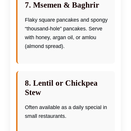
7. Msemen & Baghrir
Flaky square pancakes and spongy
“thousand-hole” pancakes. Serve
with honey, argan oil, or amlou
(almond spread).
8. Lentil or Chickpea
Stew
Often available as a daily special in
small restaurants.