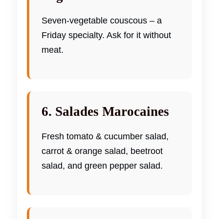
Seven-vegetable couscous – a
Friday specialty. Ask for it without
meat.
6. Salades Marocaines
Fresh tomato & cucumber salad,
carrot & orange salad, beetroot
salad, and green pepper salad.