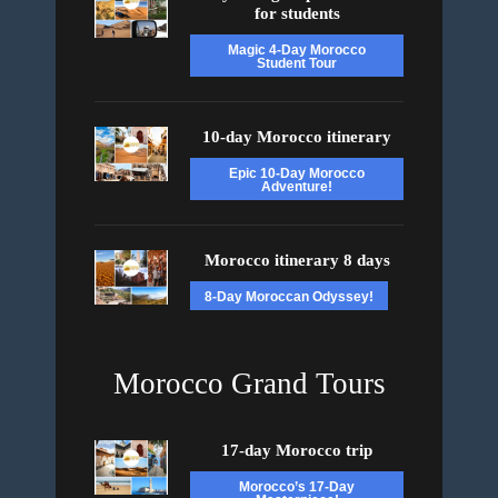
for students
Magic 4-Day Morocco
Student Tour
10-day Morocco itinerary
Epic 10-Day Morocco
Adventure!
Morocco itinerary 8 days
8-Day Moroccan Odyssey!
Morocco Grand Tours
17-day Morocco trip
Morocco’s 17-Day