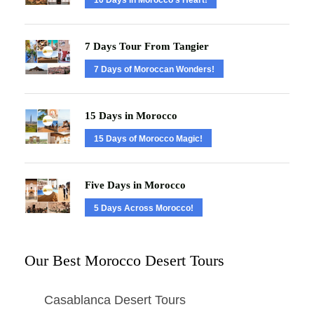
7 Days Tour From Tangier
7 Days of Moroccan Wonders!
15 Days in Morocco
15 Days of Morocco Magic!
Five Days in Morocco
5 Days Across Morocco!
Our Best Morocco Desert Tours
Casablanca Desert Tours