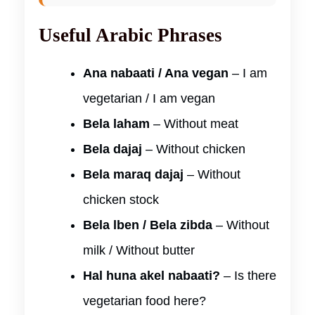
Useful Arabic Phrases
Ana nabaati / Ana vegan
– I am
vegetarian / I am vegan
Bela laham
– Without meat
Bela dajaj
– Without chicken
Bela maraq dajaj
– Without
chicken stock
Bela lben / Bela zibda
– Without
milk / Without butter
Hal huna akel nabaati?
– Is there
vegetarian food here?