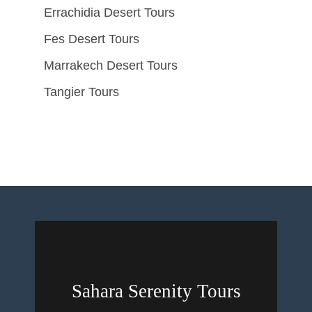
Errachidia Desert Tours
Fes Desert Tours
Marrakech Desert Tours
Tangier Tours
Sahara Serenity Tours