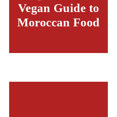
Vegan Guide to
Moroccan Food