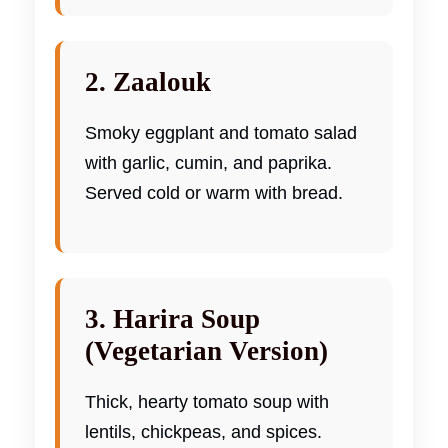
2. Zaalouk
Smoky eggplant and tomato salad
with garlic, cumin, and paprika.
Served cold or warm with bread.
3. Harira Soup
(Vegetarian Version)
Thick, hearty tomato soup with
lentils, chickpeas, and spices.