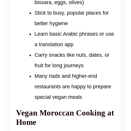
bissara, eggs, olives)
Stick to busy, popular places for
better hygiene
Learn basic Arabic phrases or use
a translation app
Carry snacks like nuts, dates, or
fruit for long journeys
Many riads and higher-end
restaurants are happy to prepare
special vegan meals
Vegan Moroccan Cooking at
Home