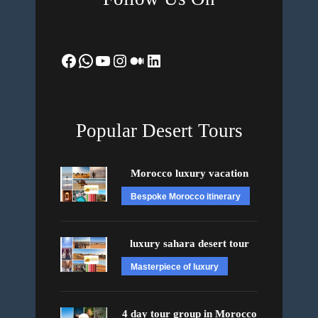
Facebook
WhatsApp
YouTube
Instagram
Medium
LinkedIn
Popular Desert Tours
Morocco luxury vacation
Bespoke Morocco itinerary
luxury sahara desert tour
Masterpiece of luxury
4 day tour group in Morocco