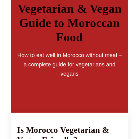
Vegetarian & Vegan
Guide to Moroccan
Food
How to eat well in Morocco without meat –
a complete guide for vegetarians and
vegans
Is Morocco Vegetarian &