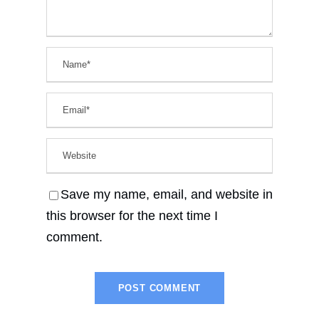
Save my name, email, and website in
this browser for the next time I
comment.