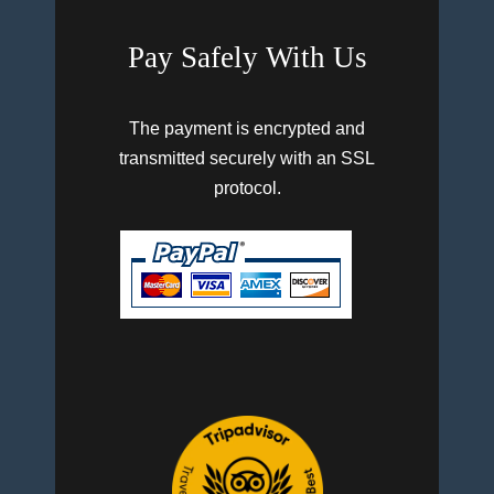
Pay Safely With Us
The payment is encrypted and
transmitted securely with an SSL
protocol.