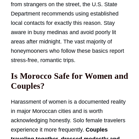
from strangers on the street, the U.S. State
Department recommends using established
local contacts for exactly this reason. Stay
aware in busy medinas and avoid poorly lit
areas after midnight. The vast majority of
honeymooners who follow these basics report
stress-free, romantic trips.
Is Morocco Safe for Women and
Couples?
Harassment of women is a documented reality
in major Moroccan cities and is worth
acknowledging honestly. Solo female travelers
experience it more frequently.
Couples
traveling together, dressed modestly and