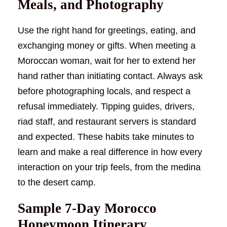
Meals, and Photography
Use the right hand for greetings, eating, and
exchanging money or gifts. When meeting a
Moroccan woman, wait for her to extend her
hand rather than initiating contact. Always ask
before photographing locals, and respect a
refusal immediately. Tipping guides, drivers,
riad staff, and restaurant servers is standard
and expected. These habits take minutes to
learn and make a real difference in how every
interaction on your trip feels, from the medina
to the desert camp.
Sample 7-Day Morocco
Honeymoon Itinerary