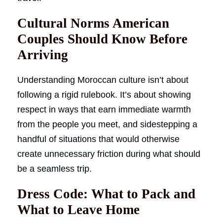
Cultural Norms American
Couples Should Know Before
Arriving
Understanding Moroccan culture isn’t about
following a rigid rulebook. It’s about showing
respect in ways that earn immediate warmth
from the people you meet, and sidestepping a
handful of situations that would otherwise
create unnecessary friction during what should
be a seamless trip.
Dress Code: What to Pack and
What to Leave Home