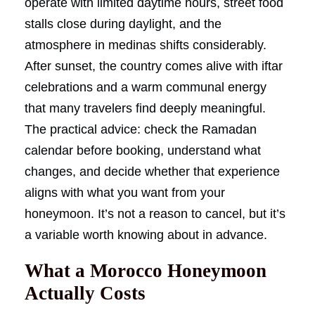
operate with limited daytime hours, street food
stalls close during daylight, and the
atmosphere in medinas shifts considerably.
After sunset, the country comes alive with iftar
celebrations and a warm communal energy
that many travelers find deeply meaningful.
The practical advice: check the Ramadan
calendar before booking, understand what
changes, and decide whether that experience
aligns with what you want from your
honeymoon. It’s not a reason to cancel, but it’s
a variable worth knowing about in advance.
What a Morocco Honeymoon
Actually Costs