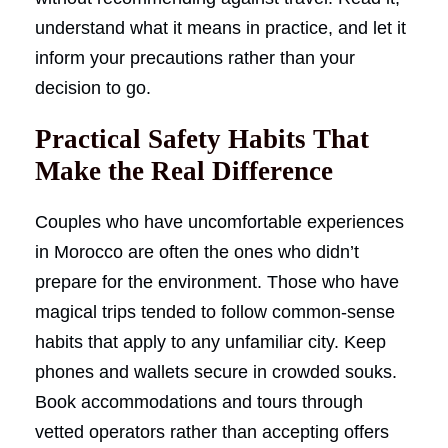
understand what it means in practice, and let it
inform your precautions rather than your
decision to go.
Practical Safety Habits That
Make the Real Difference
Couples who have uncomfortable experiences
in Morocco are often the ones who didn’t
prepare for the environment. Those who have
magical trips tended to follow common-sense
habits that apply to any unfamiliar city. Keep
phones and wallets secure in crowded souks.
Book accommodations and tours through
vetted operators rather than accepting offers