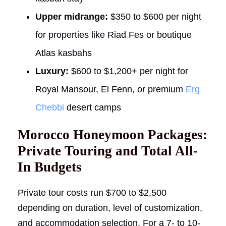
Upper midrange:
$350 to $600 per night
for properties like Riad Fes or boutique
Atlas kasbahs
Luxury:
$600 to $1,200+ per night for
Royal Mansour, El Fenn, or premium
Erg
Chebbi
desert camps
Morocco Honeymoon Packages:
Private Touring and Total All-
In Budgets
Private tour costs run $700 to $2,500
depending on duration, level of customization,
and accommodation selection. For a 7- to 10-