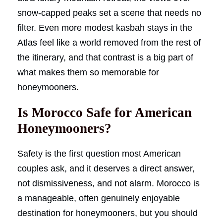
snow-capped peaks set a scene that needs no
filter. Even more modest kasbah stays in the
Atlas feel like a world removed from the rest of
the itinerary, and that contrast is a big part of
what makes them so memorable for
honeymooners.
Is Morocco Safe for American
Honeymooners?
Safety is the first question most American
couples ask, and it deserves a direct answer,
not dismissiveness, and not alarm. Morocco is
a manageable, often genuinely enjoyable
destination for honeymooners, but you should