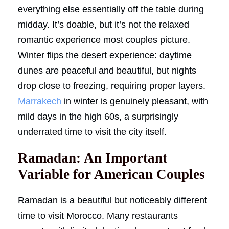
everything else essentially off the table during
midday. It’s doable, but it’s not the relaxed
romantic experience most couples picture.
Winter flips the desert experience: daytime
dunes are peaceful and beautiful, but nights
drop close to freezing, requiring proper layers.
Marrakech
in winter is genuinely pleasant, with
mild days in the high 60s, a surprisingly
underrated time to visit the city itself.
Ramadan: An Important
Variable for American Couples
Ramadan is a beautiful but noticeably different
time to visit Morocco. Many restaurants