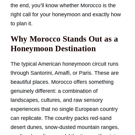
the end, you’ll know whether Morocco is the
right call for your honeymoon and exactly how
to plan it.
Why Morocco Stands Out as a
Honeymoon Destination
The typical American honeymoon circuit runs
through Santorini, Amalfi, or Paris. These are
beautiful places. Morocco offers something
genuinely different: a combination of
landscapes, cultures, and raw sensory
experiences that no single European country
can replicate. The country packs red-sand
desert dunes, snow-dusted mountain ranges,