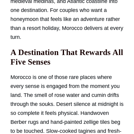
medieval medinas, and Atlantic coastline into
one destination. For couples who want a
honeymoon that feels like an adventure rather
than a resort holiday, Morocco delivers at every
turn.
A Destination That Rewards All
Five Senses
Morocco is one of those rare places where
every sense is engaged from the moment you
land. The smell of rose water and cumin drifts
through the souks. Desert silence at midnight is
so complete it feels physical. Handwoven
Berber rugs and hand-painted zellige tiles beg
to be touched. Slow-cooked tagines and fresh-