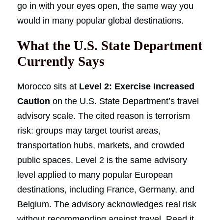
go in with your eyes open, the same way you
would in many popular global destinations.
What the U.S. State Department
Currently Says
Morocco sits at
Level 2: Exercise Increased
Caution
on the U.S. State Department’s travel
advisory scale. The cited reason is terrorism
risk: groups may target tourist areas,
transportation hubs, markets, and crowded
public spaces. Level 2 is the same advisory
level applied to many popular European
destinations, including France, Germany, and
Belgium. The advisory acknowledges real risk
without recommending against travel. Read it,