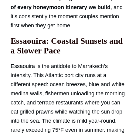
of every honeymoon itinerary we build
, and
it’s consistently the moment couples mention
first when they get home.
Essaouira: Coastal Sunsets and
a Slower Pace
Essaouira is the antidote to Marrakech’s
intensity. This Atlantic port city runs at a
different speed: ocean breezes, blue-and-white
medina walls, fishermen unloading the morning
catch, and terrace restaurants where you can
eat grilled prawns while watching the sun drop
into the sea. The climate is mild year-round,
rarely exceeding 75°F even in summer, making