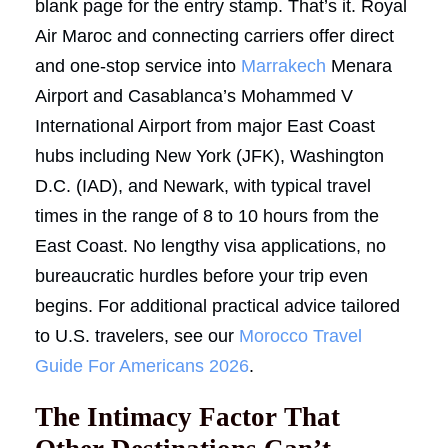
blank page for the entry stamp. That’s it. Royal
Air Maroc and connecting carriers offer direct
and one-stop service into
Marrakech
Menara
Airport and Casablanca’s Mohammed V
International Airport from major East Coast
hubs including New York (JFK), Washington
D.C. (IAD), and Newark, with typical travel
times in the range of 8 to 10 hours from the
East Coast. No lengthy visa applications, no
bureaucratic hurdles before your trip even
begins. For additional practical advice tailored
to U.S. travelers, see our
Morocco Travel
Guide For Americans 2026
.
The Intimacy Factor That