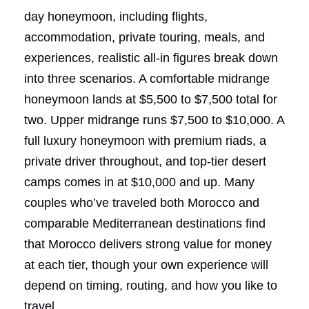
day honeymoon, including flights,
accommodation, private touring, meals, and
experiences, realistic all-in figures break down
into three scenarios. A comfortable midrange
honeymoon lands at $5,500 to $7,500 total for
two. Upper midrange runs $7,500 to $10,000. A
full luxury honeymoon with premium riads, a
private driver throughout, and top-tier desert
camps comes in at $10,000 and up. Many
couples who’ve traveled both Morocco and
comparable Mediterranean destinations find
that Morocco delivers strong value for money
at each tier, though your own experience will
depend on timing, routing, and how you like to
travel.