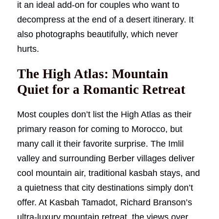
it an ideal add-on for couples who want to
decompress at the end of a desert itinerary. It
also photographs beautifully, which never
hurts.
The High Atlas: Mountain
Quiet for a Romantic Retreat
Most couples don’t list the High Atlas as their
primary reason for coming to Morocco, but
many call it their favorite surprise. The Imlil
valley and surrounding Berber villages deliver
cool mountain air, traditional kasbah stays, and
a quietness that city destinations simply don’t
offer. At Kasbah Tamadot, Richard Branson’s
ultra-luxury mountain retreat, the views over