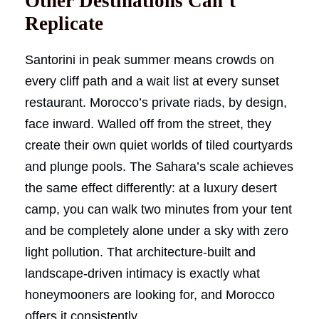
Other Destinations Can’t
Replicate
Santorini in peak summer means crowds on
every cliff path and a wait list at every sunset
restaurant. Morocco’s private riads, by design,
face inward. Walled off from the street, they
create their own quiet worlds of tiled courtyards
and plunge pools. The Sahara’s scale achieves
the same effect differently: at a luxury desert
camp, you can walk two minutes from your tent
and be completely alone under a sky with zero
light pollution. That architecture-built and
landscape-driven intimacy is exactly what
honeymooners are looking for, and Morocco
offers it consistently.