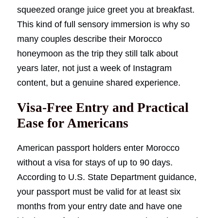
squeezed orange juice greet you at breakfast.
This kind of full sensory immersion is why so
many couples describe their Morocco
honeymoon as the trip they still talk about
years later, not just a week of Instagram
content, but a genuine shared experience.
Visa-Free Entry and Practical
Ease for Americans
American passport holders enter Morocco
without a visa for stays of up to 90 days.
According to U.S. State Department guidance,
your passport must be valid for at least six
months from your entry date and have one