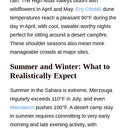
rain. The High Atlas valleys bloom with
wildflowers in April and May.
Erg Chebbi
dune
temperatures reach a pleasant 90°F during the
day in April, with cool, sweater-worthy nights
perfect for sitting around a desert campfire.
These shoulder seasons also mean more
manageable crowds at major sites.
Summer and Winter: What to
Realistically Expect
Summer in the Sahara is extreme. Merzouga
regularly exceeds 110°F in July, and even
Marrakech
pushes 100°F. A desert camp stay
in summer requires committing to very early
morning and late evening activity, with