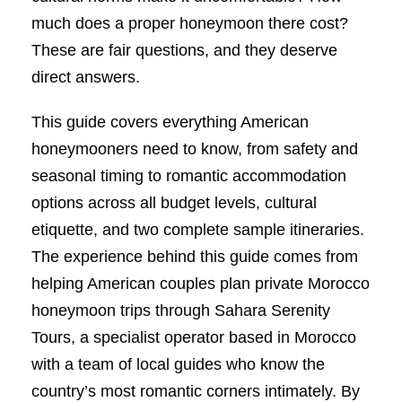
much does a proper honeymoon there cost?
These are fair questions, and they deserve
direct answers.
This guide covers everything American
honeymooners need to know, from safety and
seasonal timing to romantic accommodation
options across all budget levels, cultural
etiquette, and two complete sample itineraries.
The experience behind this guide comes from
helping American couples plan private Morocco
honeymoon trips through Sahara Serenity
Tours, a specialist operator based in Morocco
with a team of local guides who know the
country’s most romantic corners intimately. By