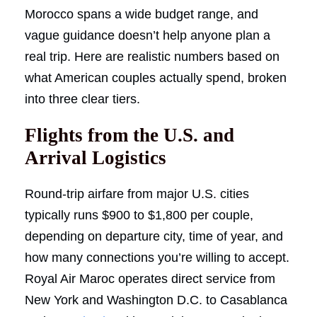
Morocco spans a wide budget range, and
vague guidance doesn’t help anyone plan a
real trip. Here are realistic numbers based on
what American couples actually spend, broken
into three clear tiers.
Flights from the U.S. and
Arrival Logistics
Round-trip airfare from major U.S. cities
typically runs $900 to $1,800 per couple,
depending on departure city, time of year, and
how many connections you’re willing to accept.
Royal Air Maroc operates direct service from
New York and Washington D.C. to Casablanca