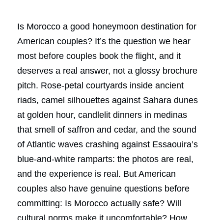
Is Morocco a good honeymoon destination for
American couples? It’s the question we hear
most before couples book the flight, and it
deserves a real answer, not a glossy brochure
pitch. Rose-petal courtyards inside ancient
riads, camel silhouettes against Sahara dunes
at golden hour, candlelit dinners in medinas
that smell of saffron and cedar, and the sound
of Atlantic waves crashing against Essaouira’s
blue-and-white ramparts: the photos are real,
and the experience is real. But American
couples also have genuine questions before
committing: Is Morocco actually safe? Will
cultural norms make it uncomfortable? How