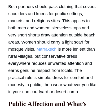
Both partners should pack clothing that covers
shoulders and knees for public settings,
markets, and religious sites. This applies to
both men and women: sleeveless tops and
very short shorts draw attention outside beach
areas. Women should carry a light scarf for
mosque visits.
Marrakech
is more lenient than
rural villages, but conservative dress
everywhere reduces unwanted attention and
earns genuine respect from locals. The
practical rule is simple: dress for comfort and
modesty in public, then wear whatever you like
in your riad courtyard or desert camp.
Public Affection and What’s