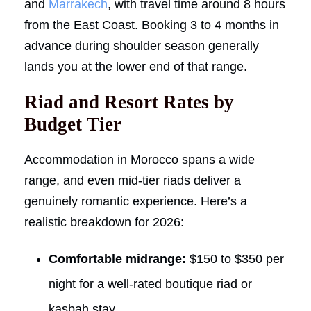
and
Marrakech
, with travel time around 8 hours
from the East Coast. Booking 3 to 4 months in
advance during shoulder season generally
lands you at the lower end of that range.
Riad and Resort Rates by
Budget Tier
Accommodation in Morocco spans a wide
range, and even mid-tier riads deliver a
genuinely romantic experience. Here’s a
realistic breakdown for 2026:
Comfortable midrange:
$150 to $350 per
night for a well-rated boutique riad or
kasbah stay