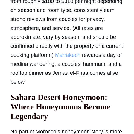
from roughly $180 to $310 per night depending
on season and room type, consistently earn
strong reviews from couples for privacy,
atmosphere, and service. (All rates are
approximate, vary by season, and should be
confirmed directly with the property or a current
booking platform.)
Marrakech
rewards a day of
medina wandering, a couples’ hammam, and a
rooftop dinner as Jemaa el-Fnaa comes alive
below.
Sahara Desert Honeymoon:
Where Honeymoons Become
Legendary
No part of Morocco’s honeymoon story is more