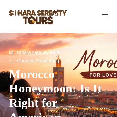
sahara serenity tours
Morocco Travel Blog
0
Morocco
Honeymoon: Is It
Right for