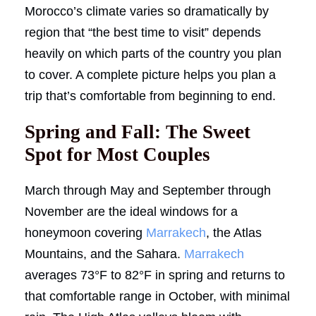
Morocco’s climate varies so dramatically by
region that “the best time to visit” depends
heavily on which parts of the country you plan
to cover. A complete picture helps you plan a
trip that’s comfortable from beginning to end.
Spring and Fall: The Sweet
Spot for Most Couples
March through May and September through
November are the ideal windows for a
honeymoon covering
Marrakech
, the Atlas
Mountains, and the Sahara.
Marrakech
averages 73°F to 82°F in spring and returns to
that comfortable range in October, with minimal