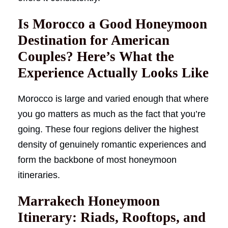
Is Morocco a Good Honeymoon
Destination for American
Couples? Here’s What the
Experience Actually Looks Like
Morocco is large and varied enough that where
you go matters as much as the fact that you’re
going. These four regions deliver the highest
density of genuinely romantic experiences and
form the backbone of most honeymoon
itineraries.
Marrakech Honeymoon
Itinerary: Riads, Rooftops, and