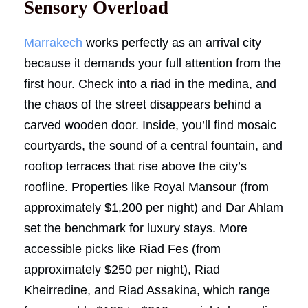
Sensory Overload
Marrakech
works perfectly as an arrival city
because it demands your full attention from the
first hour. Check into a riad in the medina, and
the chaos of the street disappears behind a
carved wooden door. Inside, you’ll find mosaic
courtyards, the sound of a central fountain, and
rooftop terraces that rise above the city’s
roofline. Properties like Royal Mansour (from
approximately $1,200 per night) and Dar Ahlam
set the benchmark for luxury stays. More
accessible picks like Riad Fes (from
approximately $250 per night), Riad
Kheirredine, and Riad Assakina, which range