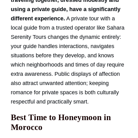
using a private guide, have a significantly
different experience.
A private tour with a
local guide from a trusted operator like Sahara
Serenity Tours changes the dynamic entirely:
your guide handles interactions, navigates
situations before they develop, and knows
which neighborhoods and times of day require
extra awareness. Public displays of affection
also attract unwanted attention; keeping
romance for private spaces is both culturally
respectful and practically smart.
Best Time to Honeymoon in
Morocco