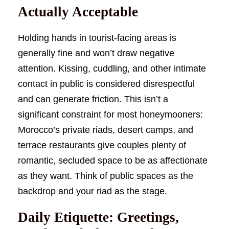
Actually Acceptable
Holding hands in tourist-facing areas is
generally fine and won’t draw negative
attention. Kissing, cuddling, and other intimate
contact in public is considered disrespectful
and can generate friction. This isn’t a
significant constraint for most honeymooners:
Morocco’s private riads, desert camps, and
terrace restaurants give couples plenty of
romantic, secluded space to be as affectionate
as they want. Think of public spaces as the
backdrop and your riad as the stage.
Daily Etiquette: Greetings,