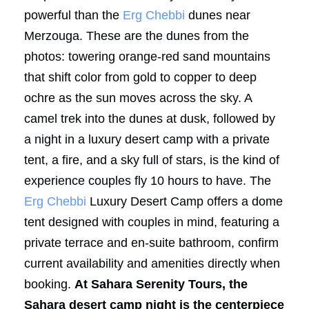
powerful than the
Erg Chebbi
dunes near
Merzouga. These are the dunes from the
photos: towering orange-red sand mountains
that shift color from gold to copper to deep
ochre as the sun moves across the sky. A
camel trek into the dunes at dusk, followed by
a night in a luxury desert camp with a private
tent, a fire, and a sky full of stars, is the kind of
experience couples fly 10 hours to have. The
Erg Chebbi
Luxury Desert Camp offers a dome
tent designed with couples in mind, featuring a
private terrace and en-suite bathroom, confirm
current availability and amenities directly when
booking.
At Sahara Serenity Tours, the
Sahara desert camp night is the centerpiece