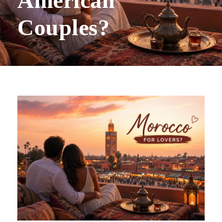
American
Couples?