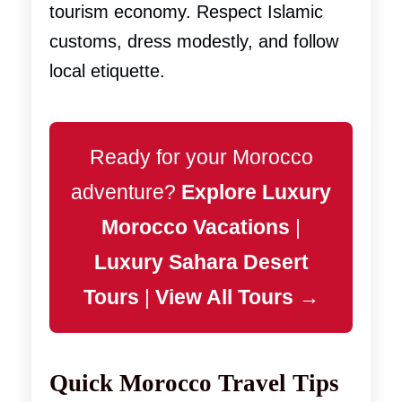
tourism economy. Respect Islamic
customs, dress modestly, and follow
local etiquette.
Ready for your Morocco
adventure?
Explore Luxury
Morocco Vacations
|
Luxury Sahara Desert
Tours
|
View All Tours →
Quick Morocco Travel Tips