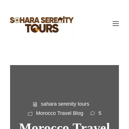
sahara serenity tours
Morocco Travel Blog
5
Morocco Travel