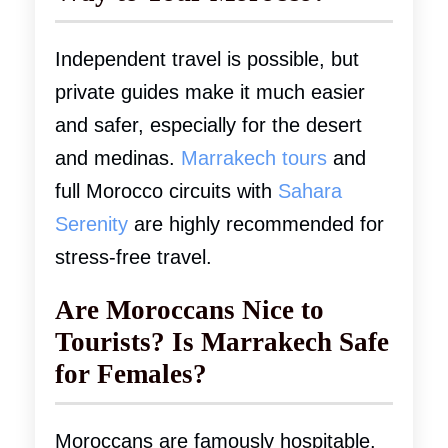
Independent travel is possible, but
private guides make it much easier
and safer, especially for the desert
and medinas.
Marrakech tours
and
full Morocco circuits with
Sahara
Serenity
are highly recommended for
stress-free travel.
Are Moroccans Nice to
Tourists? Is Marrakech Safe
for Females?
Moroccans are famously hospitable.