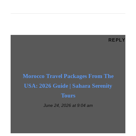
REPLY
Morocco Travel Packages From The
USA: 2026 Guide | Sahara Serenity
Tours
June 24, 2026 at 9:04 am