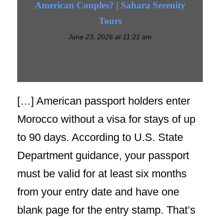
American Couples? | Sahara Serenity
Tours
June 23, 2026 at 11:21 am
[…] American passport holders enter
Morocco without a visa for stays of up
to 90 days. According to U.S. State
Department guidance, your passport
must be valid for at least six months
from your entry date and have one
blank page for the entry stamp. That’s