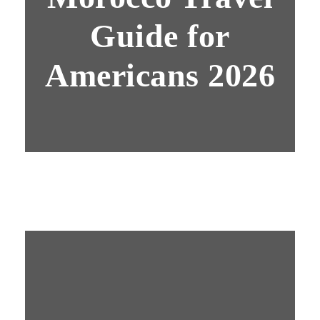
Guide for
Americans 2026