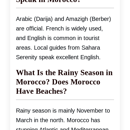
Arabic (Darija) and Amazigh (Berber)
are official. French is widely used,
and English is common in tourist
areas. Local guides from Sahara
Serenity speak excellent English.
What Is the Rainy Season in
Morocco? Does Morocco
Have Beaches?
Rainy season is mainly November to
March in the north. Morocco has
stunning Atlantic and Mediterranean