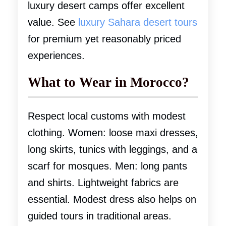
luxury desert camps offer excellent
value. See
luxury Sahara desert tours
for premium yet reasonably priced
experiences.
What to Wear in Morocco?
Respect local customs with modest
clothing. Women: loose maxi dresses,
long skirts, tunics with leggings, and a
scarf for mosques. Men: long pants
and shirts. Lightweight fabrics are
essential. Modest dress also helps on
guided tours in traditional areas.