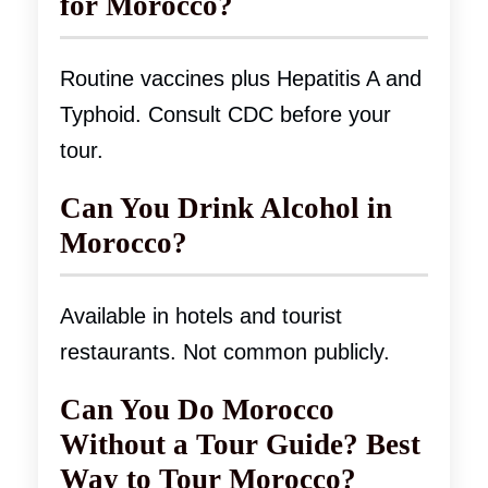
for Morocco?
Routine vaccines plus Hepatitis A and
Typhoid. Consult CDC before your
tour.
Can You Drink Alcohol in
Morocco?
Available in hotels and tourist
restaurants. Not common publicly.
Can You Do Morocco
Without a Tour Guide? Best
Way to Tour Morocco?