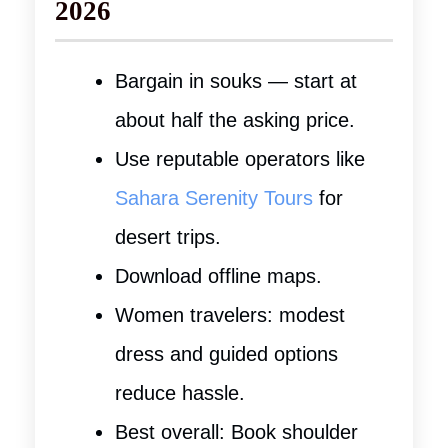
2026
Bargain in souks — start at
about half the asking price.
Use reputable operators like
Sahara Serenity Tours
for
desert trips.
Download offline maps.
Women travelers: modest
dress and guided options
reduce hassle.
Best overall: Book shoulder