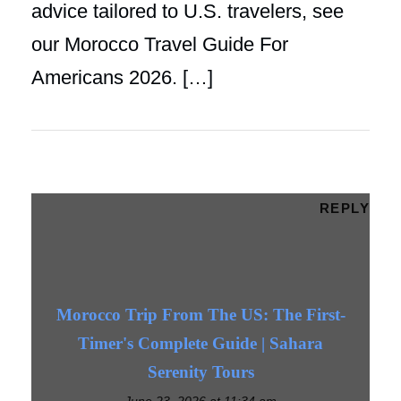
advice tailored to U.S. travelers, see
our Morocco Travel Guide For
Americans 2026. […]
REPLY
Morocco Trip From The US: The First-
Timer's Complete Guide | Sahara
Serenity Tours
June 23, 2026 at 11:34 am