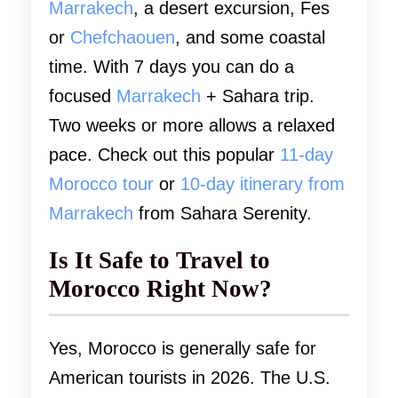
Marrakech
, a desert excursion, Fes
or
Chefchaouen
, and some coastal
time. With 7 days you can do a
focused
Marrakech
+ Sahara trip.
Two weeks or more allows a relaxed
pace. Check out this popular
11-day
Morocco tour
or
10-day itinerary from
Marrakech
from Sahara Serenity.
Is It Safe to Travel to
Morocco Right Now?
Yes, Morocco is generally safe for
American tourists in 2026. The U.S.