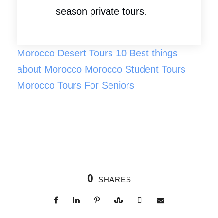
season private tours.
Morocco Desert Tours
10 Best things
about Morocco
Morocco Student Tours
Morocco Tours For Seniors
0
SHARES