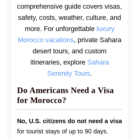
comprehensive guide covers visas,
safety, costs, weather, culture, and
more. For unforgettable
luxury
Morocco vacations
, private Sahara
desert tours, and custom
itineraries, explore
Sahara
Serenity Tours
.
Do Americans Need a Visa
for Morocco?
No, U.S. citizens do not need a visa
for tourist stays of up to 90 days.