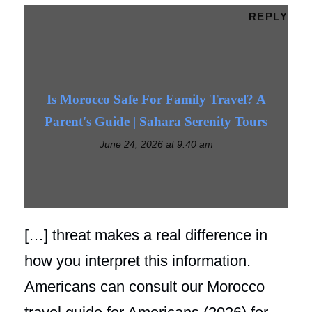
REPLY
Is Morocco Safe For Family Travel? A
Parent's Guide | Sahara Serenity Tours
June 24, 2026 at 9:40 am
[…] threat makes a real difference in
how you interpret this information.
Americans can consult our Morocco