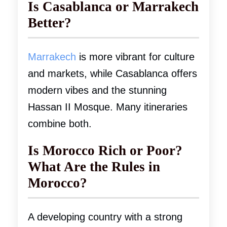
Is Casablanca or Marrakech
Better?
Marrakech
is more vibrant for culture
and markets, while Casablanca offers
modern vibes and the stunning
Hassan II Mosque. Many itineraries
combine both.
Is Morocco Rich or Poor?
What Are the Rules in
Morocco?
A developing country with a strong