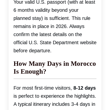
Your valid U.S. passport (with at least
6 months validity beyond your
planned stay) is sufficient. This rule
remains in place in 2026. Always
confirm the latest details on the
official U.S. State Department website
before departure.
How Many Days in Morocco
Is Enough?
For most first-time visitors,
8-12 days
is perfect to experience the highlights.
A typical itinerary includes 3-4 days in