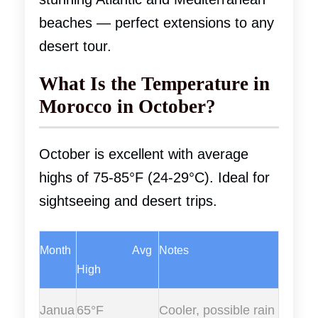
beaches — perfect extensions to any
desert tour.
What Is the Temperature in
Morocco in October?
October is excellent with average
highs of 75-85°F (24-29°C). Ideal for
sightseeing and desert trips.
Month
Marrakech
Avg
Notes
High
Janua
65°F
Cooler, possible rain