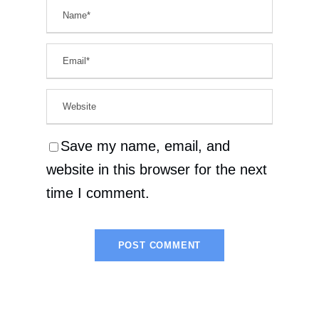
Save my name, email, and
website in this browser for the next
time I comment.