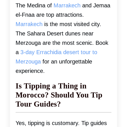
The Medina of
Marrakech
and Jemaa
el-Fnaa are top attractions.
Marrakech
is the most visited city.
The Sahara Desert dunes near
Merzouga are the most scenic. Book
a
3-day Errachidia desert tour to
Merzouga
for an unforgettable
experience.
Is Tipping a Thing in
Morocco? Should You Tip
Tour Guides?
Yes, tipping is customary. Tip guides