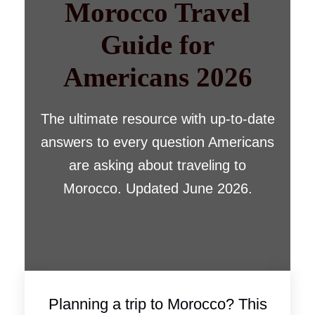
Morocco Travel
Guide for
Americans 2026
The ultimate resource with up-to-date
answers to every question Americans
are asking about traveling to
Morocco. Updated June 2026.
Planning a trip to Morocco? This