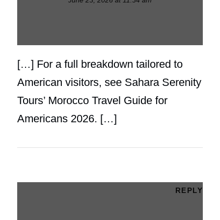
[…] For a full breakdown tailored to
American visitors, see Sahara Serenity
Tours’ Morocco Travel Guide for
Americans 2026. […]
REPLY