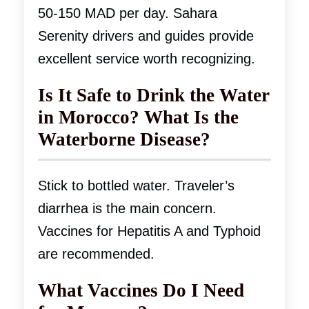
50-150 MAD per day. Sahara
Serenity drivers and guides provide
excellent service worth recognizing.
Is It Safe to Drink the Water
in Morocco? What Is the
Waterborne Disease?
Stick to bottled water. Traveler’s
diarrhea is the main concern.
Vaccines for Hepatitis A and Typhoid
are recommended.
What Vaccines Do I Need