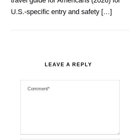
travel guide for Americans (2026) for
U.S.-specific entry and safety […]
LEAVE A REPLY