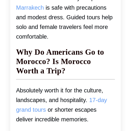
Marrakech
is safe with precautions
and modest dress. Guided tours help
solo and female travelers feel more
comfortable.
Why Do Americans Go to
Morocco? Is Morocco
Worth a Trip?
Absolutely worth it for the culture,
landscapes, and hospitality.
17-day
grand tours
or shorter escapes
deliver incredible memories.