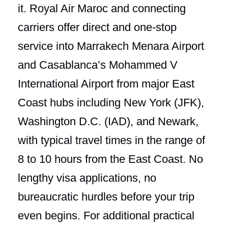
it. Royal Air Maroc and connecting
carriers offer direct and one-stop
service into Marrakech Menara Airport
and Casablanca’s Mohammed V
International Airport from major East
Coast hubs including New York (JFK),
Washington D.C. (IAD), and Newark,
with typical travel times in the range of
8 to 10 hours from the East Coast. No
lengthy visa applications, no
bureaucratic hurdles before your trip
even begins. For additional practical