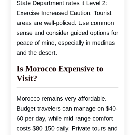
State Department rates it Level 2:
Exercise Increased Caution. Tourist
areas are well-policed. Use common
sense and consider guided options for
peace of mind, especially in medinas
and the desert.
Is Morocco Expensive to
Visit?
Morocco remains very affordable.
Budget travelers can manage on $40-
60 per day, while mid-range comfort
costs $80-150 daily. Private tours and