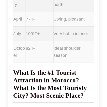
ry
north
April
77°F
Spring, pleasant
July
100°F+
Very hot in interior
Octob
82°F
Ideal shoulder
er
season
What Is the #1 Tourist
Attraction in Morocco?
What Is the Most Touristy
City? Most Scenic Place?