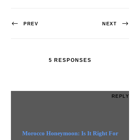
PREV
NEXT
5 RESPONSES
REPLY
Morocco Honeymoon: Is It Right For