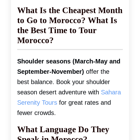
What Is the Cheapest Month
to Go to Morocco? What Is
the Best Time to Tour
Morocco?
Shoulder seasons (March-May and
September-November)
offer the
best balance. Book your shoulder
season desert adventure with
Sahara
Serenity Tours
for great rates and
fewer crowds.
What Language Do They
Speak in Morocco?