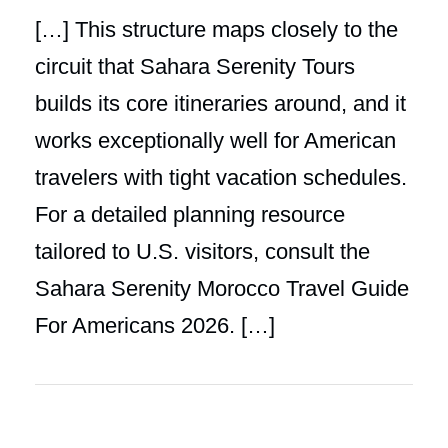
[…] This structure maps closely to the
circuit that Sahara Serenity Tours
builds its core itineraries around, and it
works exceptionally well for American
travelers with tight vacation schedules.
For a detailed planning resource
tailored to U.S. visitors, consult the
Sahara Serenity Morocco Travel Guide
For Americans 2026. […]