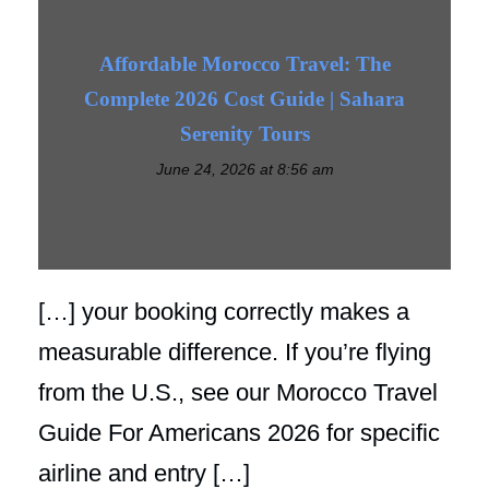
Affordable Morocco Travel: The
Complete 2026 Cost Guide | Sahara
Serenity Tours
June 24, 2026 at 8:56 am
[…] your booking correctly makes a
measurable difference. If you’re flying
from the U.S., see our Morocco Travel
Guide For Americans 2026 for specific
airline and entry […]