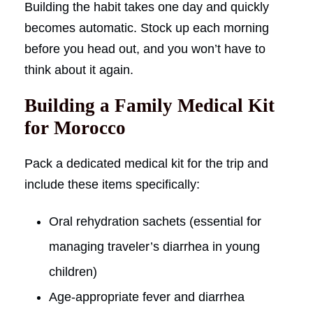
Building the habit takes one day and quickly
becomes automatic. Stock up each morning
before you head out, and you won’t have to
think about it again.
Building a Family Medical Kit
for Morocco
Pack a dedicated medical kit for the trip and
include these items specifically:
Oral rehydration sachets (essential for
managing traveler’s diarrhea in young
children)
Age-appropriate fever and diarrhea