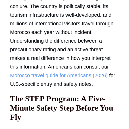
conjure. The country is politically stable, its
tourism infrastructure is well-developed, and
millions of international visitors travel through
Morocco each year without incident.
Understanding the difference between a
precautionary rating and an active threat
makes a real difference in how you interpret
this information. Americans can consult our
Morocco travel guide for Americans (2026)
for
U.S.-specific entry and safety notes.
The STEP Program: A Five-
Minute Safety Step Before You
Fly