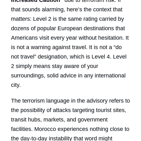
that sounds alarming, here’s the context that
matters: Level 2 is the same rating carried by
dozens of popular European destinations that
Americans visit every year without hesitation. It
is not a warning against travel. It is not a “do
not travel” designation, which is Level 4. Level
2 simply means stay aware of your
surroundings, solid advice in any international
city.
The terrorism language in the advisory refers to
the possibility of attacks targeting tourist sites,
transit hubs, markets, and government
facilities. Morocco experiences nothing close to
the day-to-day instability that word might