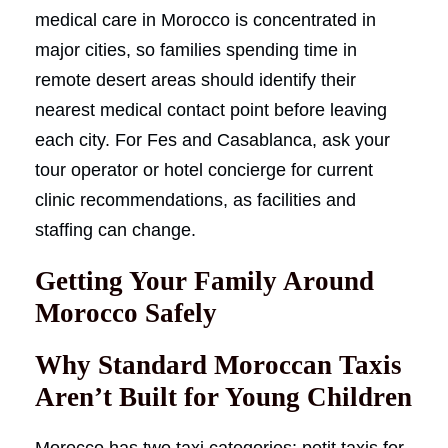
medical care in Morocco is concentrated in
major cities, so families spending time in
remote desert areas should identify their
nearest medical contact point before leaving
each city. For Fes and Casablanca, ask your
tour operator or hotel concierge for current
clinic recommendations, as facilities and
staffing can change.
Getting Your Family Around
Morocco Safely
Why Standard Moroccan Taxis
Aren’t Built for Young Children
Morocco has two taxi categories: petit taxis for