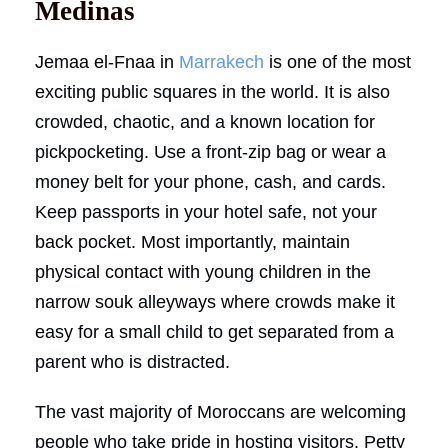
Medinas
Jemaa el-Fnaa in
Marrakech
is one of the most
exciting public squares in the world. It is also
crowded, chaotic, and a known location for
pickpocketing. Use a front-zip bag or wear a
money belt for your phone, cash, and cards.
Keep passports in your hotel safe, not your
back pocket. Most importantly, maintain
physical contact with young children in the
narrow souk alleyways where crowds make it
easy for a small child to get separated from a
parent who is distracted.
The vast majority of Moroccans are welcoming
people who take pride in hosting visitors. Petty