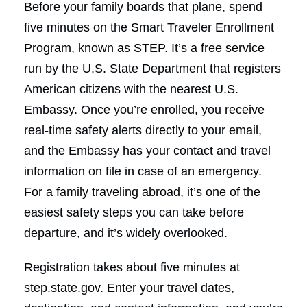
Before your family boards that plane, spend
five minutes on the Smart Traveler Enrollment
Program, known as STEP. It’s a free service
run by the U.S. State Department that registers
American citizens with the nearest U.S.
Embassy. Once you’re enrolled, you receive
real-time safety alerts directly to your email,
and the Embassy has your contact and travel
information on file in case of an emergency.
For a family traveling abroad, it’s one of the
easiest safety steps you can take before
departure, and it’s widely overlooked.
Registration takes about five minutes at
step.state.gov. Enter your travel dates,