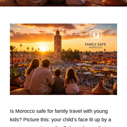
Is Morocco safe for family travel with young
kids? Picture this: your child’s face lit up by a