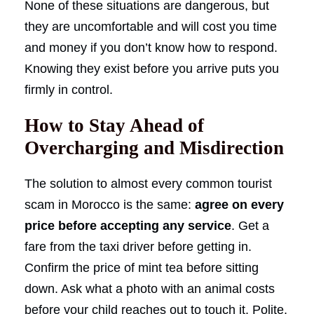
None of these situations are dangerous, but
they are uncomfortable and will cost you time
and money if you don’t know how to respond.
Knowing they exist before you arrive puts you
firmly in control.
How to Stay Ahead of
Overcharging and Misdirection
The solution to almost every common tourist
scam in Morocco is the same:
agree on every
price before accepting any service
. Get a
fare from the taxi driver before getting in.
Confirm the price of mint tea before sitting
down. Ask what a photo with an animal costs
before your child reaches out to touch it. Polite,