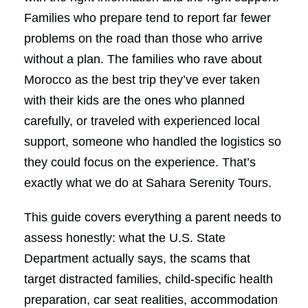
Families who prepare tend to report far fewer
problems on the road than those who arrive
without a plan. The families who rave about
Morocco as the best trip they’ve ever taken
with their kids are the ones who planned
carefully, or traveled with experienced local
support, someone who handled the logistics so
they could focus on the experience. That’s
exactly what we do at Sahara Serenity Tours.
This guide covers everything a parent needs to
assess honestly: what the U.S. State
Department actually says, the scams that
target distracted families, child-specific health
preparation, car seat realities, accommodation