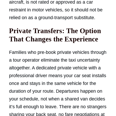
aircraft, is not rated or approved as a car
restraint in motor vehicles, so it should not be
relied on as a ground-transport substitute.
Private Transfers: The Option
That Changes the Experience
Families who pre-book private vehicles through
a tour operator eliminate the taxi uncertainty
altogether. A dedicated private vehicle with a
professional driver means your car seat installs
once and stays in the same vehicle for the
duration of your route. Departures happen on
your schedule, not when a shared van decides
it’s full enough to leave. There are no strangers
sharing your back seat, no fare negotiations at