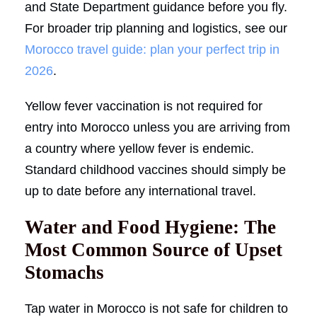
and State Department guidance before you fly.
For broader trip planning and logistics, see our
Morocco travel guide: plan your perfect trip in
2026
.
Yellow fever vaccination is not required for
entry into Morocco unless you are arriving from
a country where yellow fever is endemic.
Standard childhood vaccines should simply be
up to date before any international travel.
Water and Food Hygiene: The
Most Common Source of Upset
Stomachs
Tap water in Morocco is not safe for children to