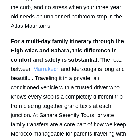
the curb, and no stress when your three-year-
old needs an unplanned bathroom stop in the
Atlas Mountains.
For a multi-day family itinerary through the
High Atlas and Sahara, this difference in
comfort and safety is substantial.
The road
between
Marrakech
and Merzouga is long and
beautiful. Traveling it in a private, air-
conditioned vehicle with a trusted driver who
knows every stop is a completely different trip
from piecing together grand taxis at each
junction. At Sahara Serenity Tours, private
family transfers are a core part of how we keep
Morocco manageable for parents traveling with