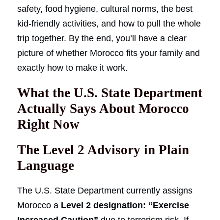
safety, food hygiene, cultural norms, the best
kid-friendly activities, and how to pull the whole
trip together. By the end, you’ll have a clear
picture of whether Morocco fits your family and
exactly how to make it work.
What the U.S. State Department
Actually Says About Morocco
Right Now
The Level 2 Advisory in Plain
Language
The U.S. State Department currently assigns
Morocco a
Level 2 designation: “Exercise
Increased Caution”
due to terrorism risk. If