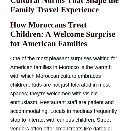
Cultural Norms That Shape the
Family Travel Experience
How Moroccans Treat
Children: A Welcome Surprise
for American Families
One of the most pleasant surprises waiting for
American families in Morocco is the warmth
with which Moroccan culture embraces
children. Kids are not just tolerated in most
spaces; they’re welcomed with visible
enthusiasm. Restaurant staff are patient and
accommodating. Locals in medinas frequently
stop to interact with curious children. Street
vendors often offer small treats like dates or