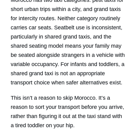
short urban trips within a city, and grand taxis
for intercity routes. Neither category routinely
carries car seats. Seatbelt use is inconsistent,
particularly in shared grand taxis, and the
shared seating model means your family may
be seated alongside strangers in a vehicle with
variable occupancy. For infants and toddlers, a
shared grand taxi is not an appropriate
transport choice when safer alternatives exist.
This isn’t a reason to skip Morocco. It’s a
reason to sort your transport before you arrive,
rather than figuring it out at the taxi stand with
a tired toddler on your hip.