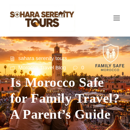
sahara serenity tours
Morocco Travel Blog
0
Is Morocco Safe
for Family Travel?
A Parent’s Guide