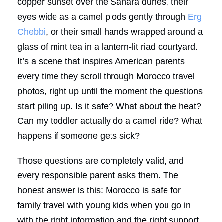
copper sunset over the Sahara dunes, their
eyes wide as a camel plods gently through
Erg
Chebbi
, or their small hands wrapped around a
glass of mint tea in a lantern-lit riad courtyard.
It’s a scene that inspires American parents
every time they scroll through Morocco travel
photos, right up until the moment the questions
start piling up. Is it safe? What about the heat?
Can my toddler actually do a camel ride? What
happens if someone gets sick?
Those questions are completely valid, and
every responsible parent asks them. The
honest answer is this: Morocco is safe for
family travel with young kids when you go in
with the right information and the right support.