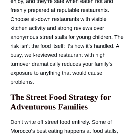
enjoy, and they’re safe when eaten hot and
freshly prepared at reputable restaurants.
Choose sit-down restaurants with visible
kitchen activity and strong reviews over
anonymous street stalls for young children. The
risk isn’t the food itself; it’s how it’s handled. A
busy, well-reviewed restaurant with high
turnover dramatically reduces your family’s
exposure to anything that would cause
problems.
The Street Food Strategy for
Adventurous Families
Don’t write off street food entirely. Some of
Morocco’s best eating happens at food stalls,