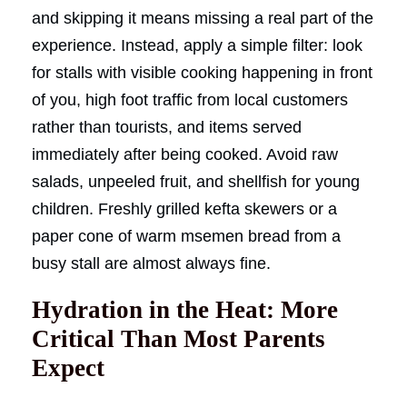
and skipping it means missing a real part of the
experience. Instead, apply a simple filter: look
for stalls with visible cooking happening in front
of you, high foot traffic from local customers
rather than tourists, and items served
immediately after being cooked. Avoid raw
salads, unpeeled fruit, and shellfish for young
children. Freshly grilled kefta skewers or a
paper cone of warm msemen bread from a
busy stall are almost always fine.
Hydration in the Heat: More
Critical Than Most Parents
Expect