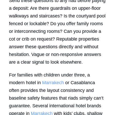
Send these questions to any riad before paying
a deposit: Are there guardrails on upper-floor
walkways and staircases? Is the courtyard pool
fenced or lockable? Do you offer family rooms
or interconnecting rooms? Can you provide a
cot or crib on request? Reputable properties
answer these questions directly and without
hesitation. Vague or non-responsive answers
are a clear signal to look elsewhere.
For families with children under three, a
modern hotel in
Marrakech
or Casablanca
often provides the layout consistency and
baseline safety features that riads simply can’t
guarantee. Several international hotel brands
operate in
Marrakech
with kids’ clubs, shallow