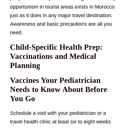
opportunism in tourist areas exists in Morocco
just as it does in any major travel destination.
Awareness and basic precautions are all you
need.
Child-Specific Health Prep:
Vaccinations and Medical
Planning
Vaccines Your Pediatrician
Needs to Know About Before
You Go
Schedule a visit with your pediatrician or a
travel health clinic at least six to eight weeks