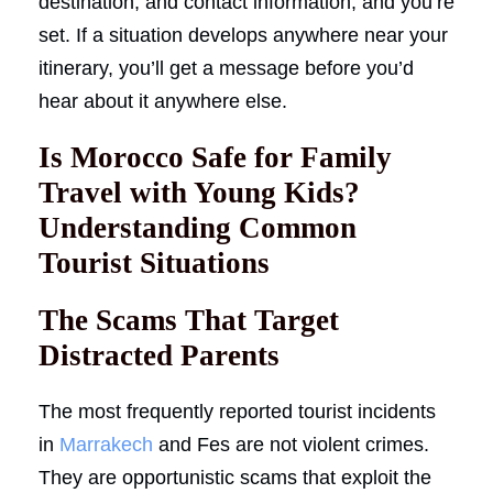
destination, and contact information, and you’re
set. If a situation develops anywhere near your
itinerary, you’ll get a message before you’d
hear about it anywhere else.
Is Morocco Safe for Family
Travel with Young Kids?
Understanding Common
Tourist Situations
The Scams That Target
Distracted Parents
The most frequently reported tourist incidents
in
Marrakech
and Fes are not violent crimes.
They are opportunistic scams that exploit the