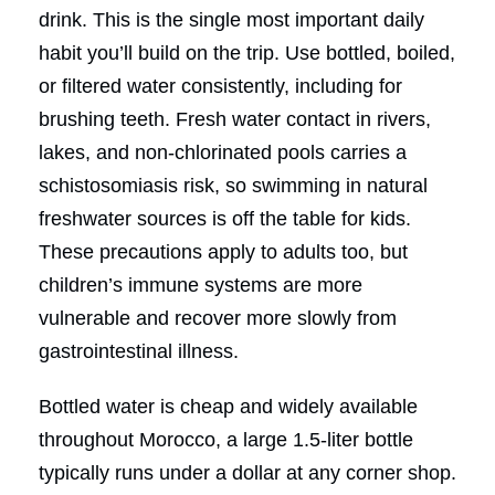
drink. This is the single most important daily
habit you’ll build on the trip. Use bottled, boiled,
or filtered water consistently, including for
brushing teeth. Fresh water contact in rivers,
lakes, and non-chlorinated pools carries a
schistosomiasis risk, so swimming in natural
freshwater sources is off the table for kids.
These precautions apply to adults too, but
children’s immune systems are more
vulnerable and recover more slowly from
gastrointestinal illness.
Bottled water is cheap and widely available
throughout Morocco, a large 1.5-liter bottle
typically runs under a dollar at any corner shop.