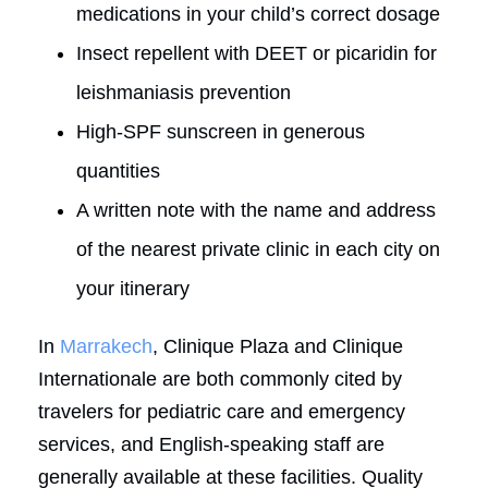
medications in your child’s correct dosage
Insect repellent with DEET or picaridin for
leishmaniasis prevention
High-SPF sunscreen in generous
quantities
A written note with the name and address
of the nearest private clinic in each city on
your itinerary
In
Marrakech
, Clinique Plaza and Clinique
Internationale are both commonly cited by
travelers for pediatric care and emergency
services, and English-speaking staff are
generally available at these facilities. Quality