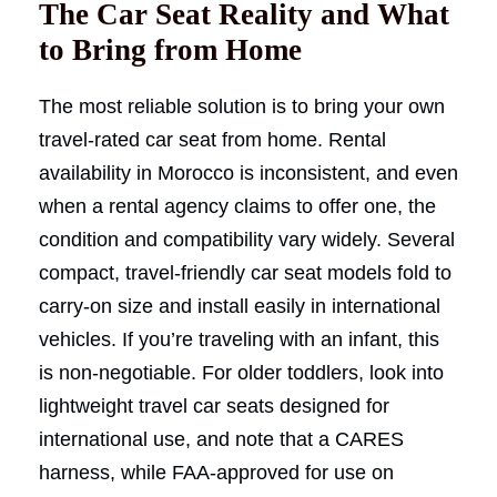
The Car Seat Reality and What
to Bring from Home
The most reliable solution is to bring your own
travel-rated car seat from home. Rental
availability in Morocco is inconsistent, and even
when a rental agency claims to offer one, the
condition and compatibility vary widely. Several
compact, travel-friendly car seat models fold to
carry-on size and install easily in international
vehicles. If you’re traveling with an infant, this
is non-negotiable. For older toddlers, look into
lightweight travel car seats designed for
international use, and note that a CARES
harness, while FAA-approved for use on