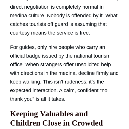
direct negotiation is completely normal in
medina culture. Nobody is offended by it. What
catches tourists off guard is assuming that
courtesy means the service is free.
For guides, only hire people who carry an
official badge issued by the national tourism
office. When strangers offer unsolicited help
with directions in the medina, decline firmly and
keep walking. This isn’t rudeness; it’s the
expected interaction. A calm, confident “no
thank you” is all it takes.
Keeping Valuables and
Children Close in Crowded