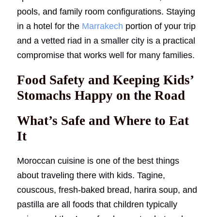
pools, and family room configurations. Staying
in a hotel for the
Marrakech
portion of your trip
and a vetted riad in a smaller city is a practical
compromise that works well for many families.
Food Safety and Keeping Kids’
Stomachs Happy on the Road
What’s Safe and Where to Eat
It
Moroccan cuisine is one of the best things
about traveling there with kids. Tagine,
couscous, fresh-baked bread, harira soup, and
pastilla are all foods that children typically