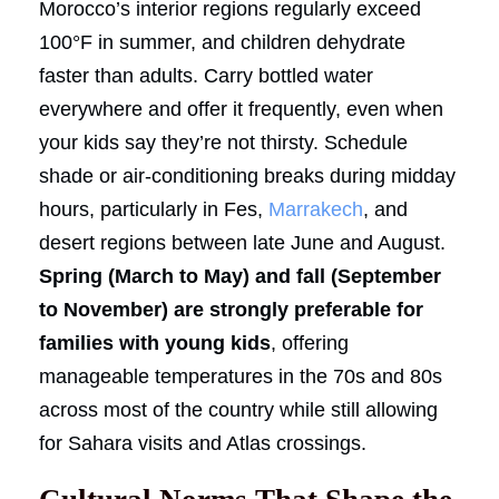
Morocco’s interior regions regularly exceed
100°F in summer, and children dehydrate
faster than adults. Carry bottled water
everywhere and offer it frequently, even when
your kids say they’re not thirsty. Schedule
shade or air-conditioning breaks during midday
hours, particularly in Fes,
Marrakech
, and
desert regions between late June and August.
Spring (March to May) and fall (September
to November) are strongly preferable for
families with young kids
, offering
manageable temperatures in the 70s and 80s
across most of the country while still allowing
for Sahara visits and Atlas crossings.