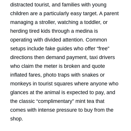
distracted tourist, and families with young
children are a particularly easy target. A parent
managing a stroller, watching a toddler, or
herding tired kids through a medina is
operating with divided attention. Common
setups include fake guides who offer “free”
directions then demand payment, taxi drivers
who claim the meter is broken and quote
inflated fares, photo traps with snakes or
monkeys in tourist squares where anyone who
glances at the animal is expected to pay, and
the classic “complimentary” mint tea that
comes with intense pressure to buy from the
shop.