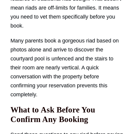
mean riads are off-limits for families. It means
you need to vet them specifically before you
book.
Many parents book a gorgeous riad based on
photos alone and arrive to discover the
courtyard pool is unfenced and the stairs to
their room are nearly vertical. A quick
conversation with the property before
confirming your reservation prevents this
completely.
What to Ask Before You
Confirm Any Booking