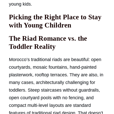
young kids.
Picking the Right Place to Stay
with Young Children
The Riad Romance vs. the
Toddler Reality
Morocco’s traditional riads are beautiful: open
courtyards, mosaic fountains, hand-painted
plasterwork, rooftop terraces. They are also, in
many cases, architecturally challenging for
toddlers. Steep staircases without guardrails,
open courtyard pools with no fencing, and
compact multi-level layouts are standard
features of traditional riad design. That doesn’t