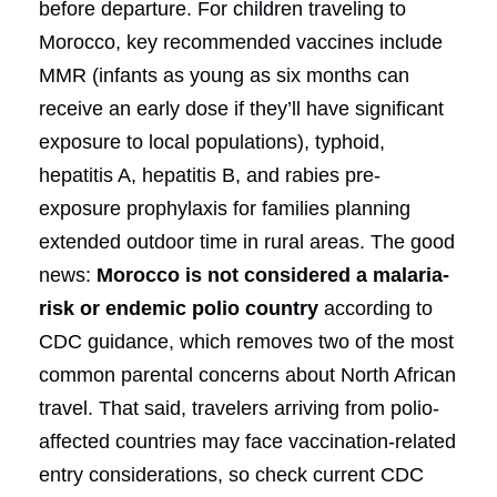
before departure. For children traveling to
Morocco, key recommended vaccines include
MMR (infants as young as six months can
receive an early dose if they’ll have significant
exposure to local populations), typhoid,
hepatitis A, hepatitis B, and rabies pre-
exposure prophylaxis for families planning
extended outdoor time in rural areas. The good
news:
Morocco is not considered a malaria-
risk or endemic polio country
according to
CDC guidance, which removes two of the most
common parental concerns about North African
travel. That said, travelers arriving from polio-
affected countries may face vaccination-related
entry considerations, so check current CDC